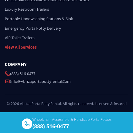
Luxury Restroom Trailers
Portable Handwashing Stations & Sink
Emergency Porta Potty Delivery
VIP Toilet Trailers
View All Services
COMPANY
(888) 516-0477
Info@abrizaportapottyrental.com
© 2026 Abriza Porta Potty Rental. All rights reserved. Licensed & Insured
Wheelchair Accessible & Handicap Porta Potties
(888) 516-0477