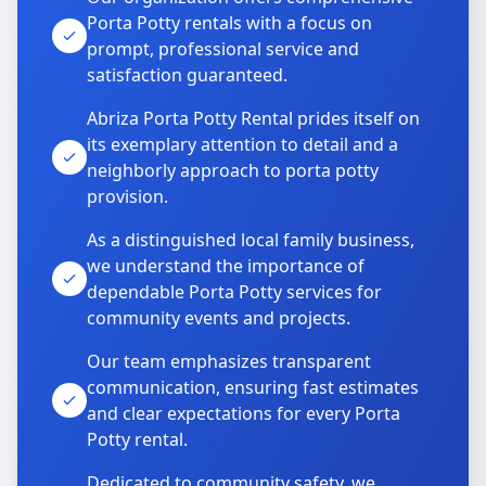
Porta Potty rentals with a focus on
prompt, professional service and
satisfaction guaranteed.
Abriza Porta Potty Rental prides itself on
its exemplary attention to detail and a
neighborly approach to porta potty
provision.
As a distinguished local family business,
we understand the importance of
dependable Porta Potty services for
community events and projects.
Our team emphasizes transparent
communication, ensuring fast estimates
and clear expectations for every Porta
Potty rental.
Dedicated to community safety, we