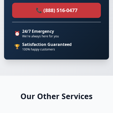
📞 (888) 516-0477
24/7 Emergency
⏰
We're always here for you
Satisfaction Guaranteed
🏆
100% happy customers
Our Other Services