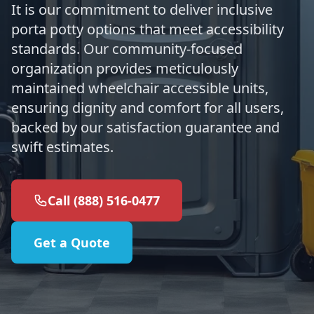
It is our commitment to deliver inclusive
porta potty options that meet accessibility
standards. Our community-focused
organization provides meticulously
maintained wheelchair accessible units,
ensuring dignity and comfort for all users,
backed by our satisfaction guarantee and
swift estimates.
Call (888) 516-0477
Get a Quote