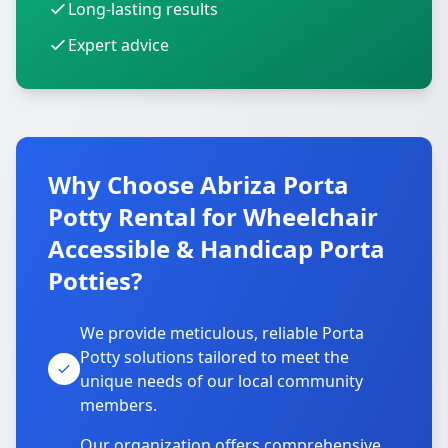
Long-lasting results
Expert advice
Why Choose Abriza Porta
Potty Rental for Wheelchair
Accessible & Handicap Porta
Potties?
We provide meticulous, reliable Porta
Potty solutions tailored to meet the
unique needs of our local community
members.
Our organization offers comprehensive