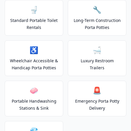
🚽
🔧
Standard Portable Toilet
Long-Term Construction
Rentals
Porta Potties
♿
🛁
Wheelchair Accessible &
Luxury Restroom
Handicap Porta Potties
Trailers
🧼
🚨
Portable Handwashing
Emergency Porta Potty
Stations & Sink
Delivery
💎