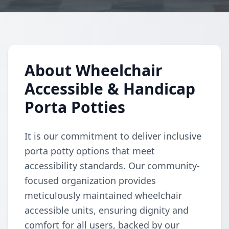
About Wheelchair
Accessible & Handicap
Porta Potties
It is our commitment to deliver inclusive
porta potty options that meet
accessibility standards. Our community-
focused organization provides
meticulously maintained wheelchair
accessible units, ensuring dignity and
comfort for all users, backed by our