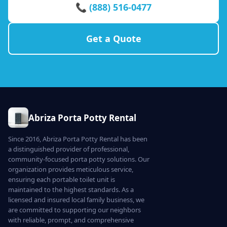
📞 (888) 516-0477
Get a Quote
Abriza Porta Potty Rental
Since 2016, Abriza Porta Potty Rental has been
a distinguished provider of professional,
community-focused porta potty solutions. Our
organization provides meticulous service,
ensuring each portable toilet unit is
maintained to the highest standards. As a
licensed and insured local family business, we
are committed to supporting our neighbors
with reliable, prompt, and comprehensive