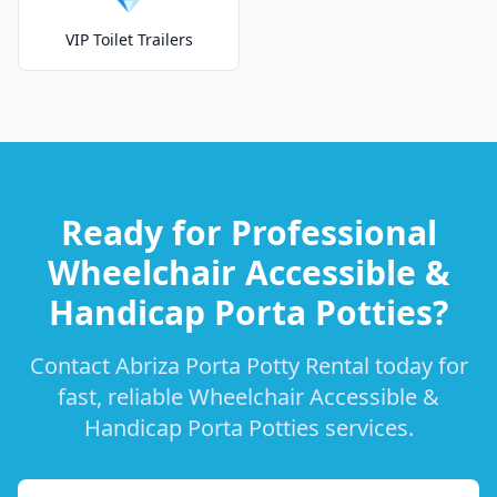
VIP Toilet Trailers
Ready for Professional
Wheelchair Accessible &
Handicap Porta Potties?
Contact Abriza Porta Potty Rental today for
fast, reliable Wheelchair Accessible &
Handicap Porta Potties services.