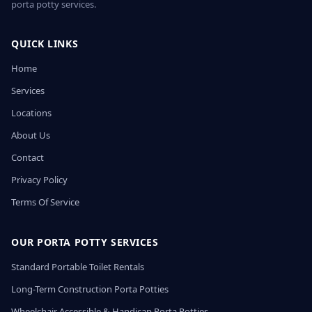
porta potty services.
QUICK LINKS
Home
Services
Locations
About Us
Contact
Privacy Policy
Terms Of Service
OUR PORTA POTTY SERVICES
Standard Portable Toilet Rentals
Long-Term Construction Porta Potties
Wheelchair Accessible & Handicap Porta Potties