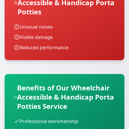
Accessible & Handicap Porta
Potties
Unusual noises
Visible damage
Reduced performance
Benefits of Our Wheelchair
Accessible & Handicap Porta
Potties Service
Professional workmanship