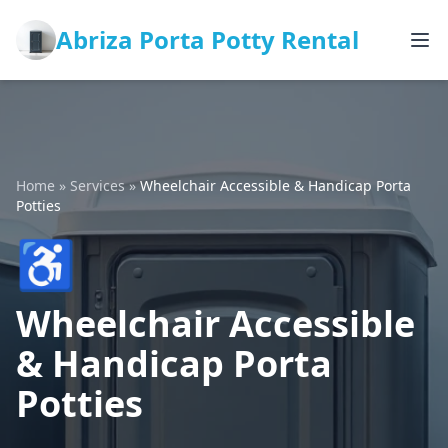
Abriza Porta Potty Rental
Home
»
Services
»
Wheelchair Accessible & Handicap Porta
Potties
♿
Wheelchair Accessible
& Handicap Porta
Potties