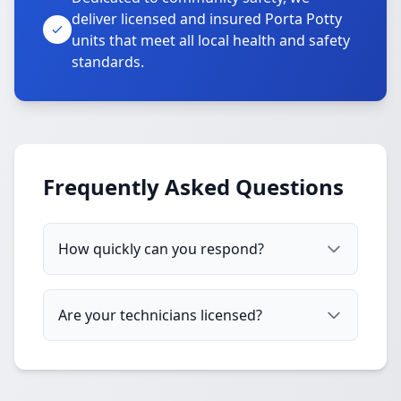
deliver licensed and insured Porta Potty
units that meet all local health and safety
standards.
Frequently Asked Questions
How quickly can you respond?
Are your technicians licensed?