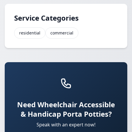
Service Categories
residential
commercial
Need Wheelchair Accessible
& Handicap Porta Potties?
Speak with an expert now!