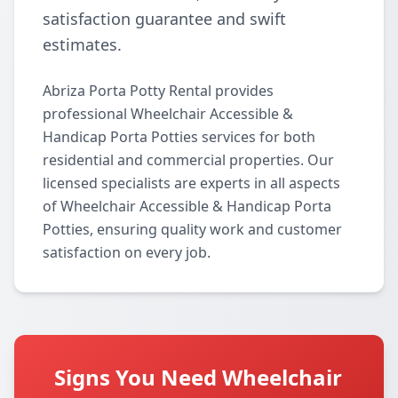
satisfaction guarantee and swift
estimates.
Abriza Porta Potty Rental provides
professional Wheelchair Accessible &
Handicap Porta Potties services for both
residential and commercial properties. Our
licensed specialists are experts in all aspects
of Wheelchair Accessible & Handicap Porta
Potties, ensuring quality work and customer
satisfaction on every job.
Signs You Need Wheelchair