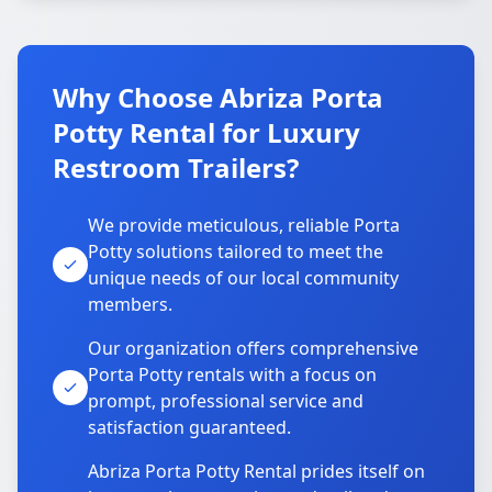
Why Choose Abriza Porta
Potty Rental for Luxury
Restroom Trailers?
We provide meticulous, reliable Porta
Potty solutions tailored to meet the
unique needs of our local community
members.
Our organization offers comprehensive
Porta Potty rentals with a focus on
prompt, professional service and
satisfaction guaranteed.
Abriza Porta Potty Rental prides itself on