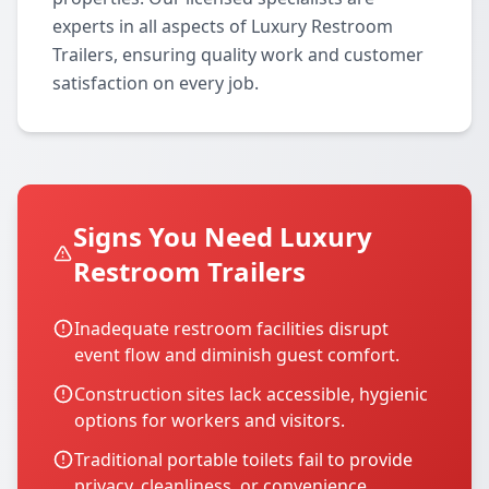
experts in all aspects of Luxury Restroom
Trailers, ensuring quality work and customer
satisfaction on every job.
Signs You Need Luxury
Restroom Trailers
Inadequate restroom facilities disrupt
event flow and diminish guest comfort.
Construction sites lack accessible, hygienic
options for workers and visitors.
Traditional portable toilets fail to provide
privacy, cleanliness, or convenience.