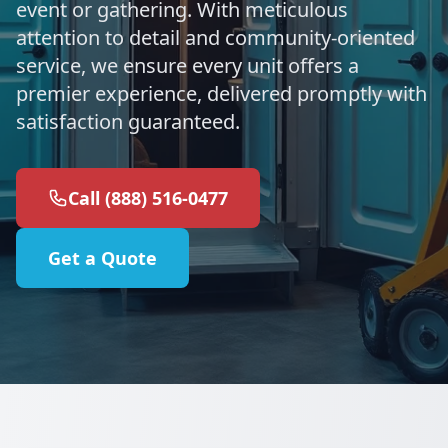
event or gathering. With meticulous
attention to detail and community-oriented
service, we ensure every unit offers a
premier experience, delivered promptly with
satisfaction guaranteed.
Call (888) 516-0477
Get a Quote