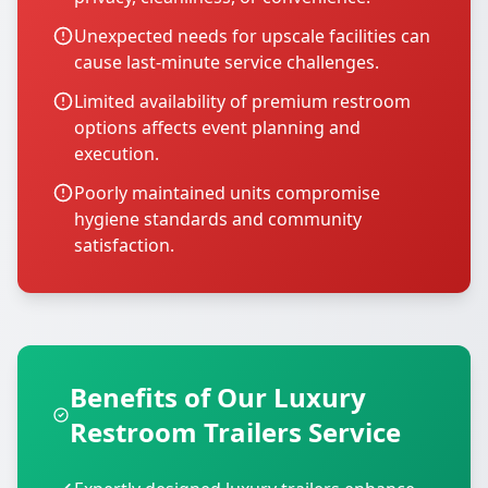
Unexpected needs for upscale facilities can
cause last-minute service challenges.
Limited availability of premium restroom
options affects event planning and
execution.
Poorly maintained units compromise
hygiene standards and community
satisfaction.
Benefits of Our Luxury
Restroom Trailers Service