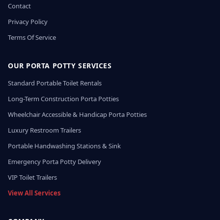
Contact
Privacy Policy
Terms Of Service
OUR PORTA POTTY SERVICES
Standard Portable Toilet Rentals
Long-Term Construction Porta Potties
Wheelchair Accessible & Handicap Porta Potties
Luxury Restroom Trailers
Portable Handwashing Stations & Sink
Emergency Porta Potty Delivery
VIP Toilet Trailers
View All Services