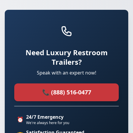
Need Luxury Restroom
Trailers?
Speak with an expert now!
📞 (888) 516-0477
24/7 Emergency
⏰
We're always here for you
Satisfaction Guaranteed