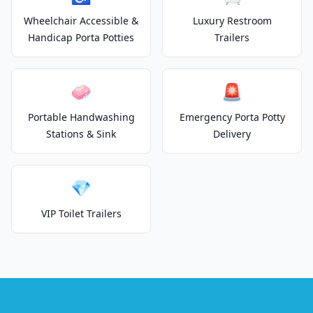
Wheelchair Accessible &
Luxury Restroom
Handicap Porta Potties
Trailers
🧼
🚨
Portable Handwashing
Emergency Porta Potty
Stations & Sink
Delivery
💎
VIP Toilet Trailers