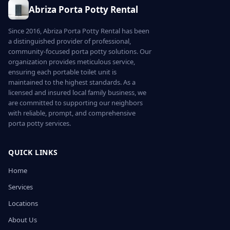
Abriza Porta Potty Rental
Since 2016, Abriza Porta Potty Rental has been
a distinguished provider of professional,
community-focused porta potty solutions. Our
organization provides meticulous service,
ensuring each portable toilet unit is
maintained to the highest standards. As a
licensed and insured local family business, we
are committed to supporting our neighbors
with reliable, prompt, and comprehensive
porta potty services.
QUICK LINKS
Home
Services
Locations
About Us