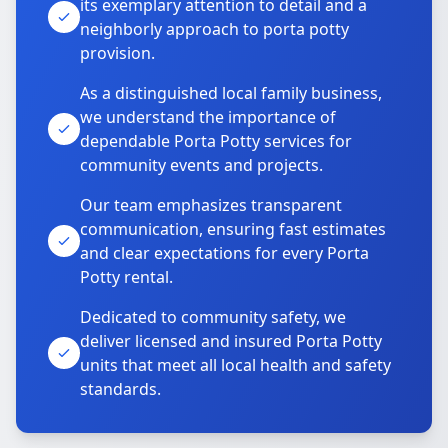
its exemplary attention to detail and a
neighborly approach to porta potty
provision.
As a distinguished local family business,
we understand the importance of
dependable Porta Potty services for
community events and projects.
Our team emphasizes transparent
communication, ensuring fast estimates
and clear expectations for every Porta
Potty rental.
Dedicated to community safety, we
deliver licensed and insured Porta Potty
units that meet all local health and safety
standards.