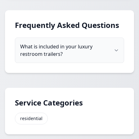
Frequently Asked Questions
What is included in your luxury
restroom trailers?
Service Categories
residential