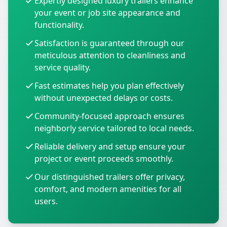
Expertly designed luxury trailers enhance
your event or job site appearance and
functionality.
Satisfaction is guaranteed through our
meticulous attention to cleanliness and
service quality.
Fast estimates help you plan effectively
without unexpected delays or costs.
Community-focused approach ensures
neighborly service tailored to local needs.
Reliable delivery and setup ensure your
project or event proceeds smoothly.
Our distinguished trailers offer privacy,
comfort, and modern amenities for all
users.