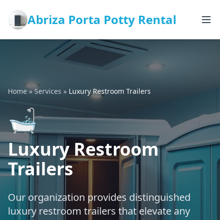
Abriza Porta Potty Rental
Home
»
Services
»
Luxury Restroom Trailers
🛁
Luxury Restroom
Trailers
Our organization provides distinguished
luxury restroom trailers that elevate any