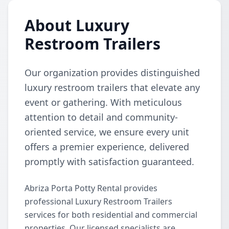
About Luxury
Restroom Trailers
Our organization provides distinguished
luxury restroom trailers that elevate any
event or gathering. With meticulous
attention to detail and community-
oriented service, we ensure every unit
offers a premier experience, delivered
promptly with satisfaction guaranteed.
Abriza Porta Potty Rental provides
professional Luxury Restroom Trailers
services for both residential and commercial
properties. Our licensed specialists are