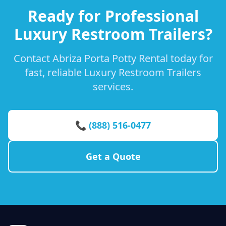
Ready for Professional
Luxury Restroom Trailers?
Contact Abriza Porta Potty Rental today for
fast, reliable Luxury Restroom Trailers
services.
📞 (888) 516-0477
Get a Quote