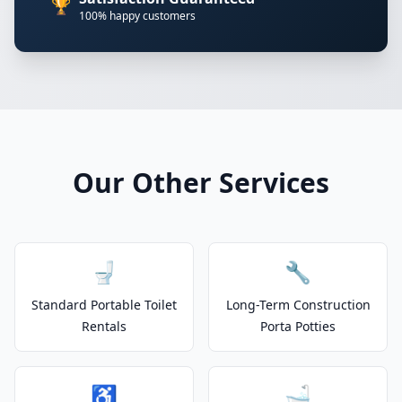
🏆
100% happy customers
Our Other Services
🚽
🔧
Standard Portable Toilet
Long-Term Construction
Rentals
Porta Potties
♿
🛁