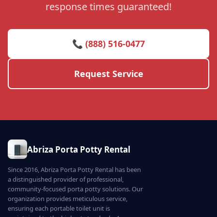
response times guaranteed!
📞 (888) 516-0477
Request Service
Abriza Porta Potty Rental
Since 2016, Abriza Porta Potty Rental has been
a distinguished provider of professional,
community-focused porta potty solutions. Our
organization provides meticulous service,
ensuring each portable toilet unit is