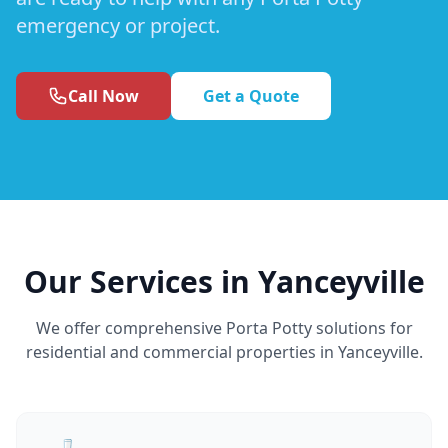
emergency or project.
Call Now
Get a Quote
Our Services in Yanceyville
We offer comprehensive Porta Potty solutions for
residential and commercial properties in Yanceyville.