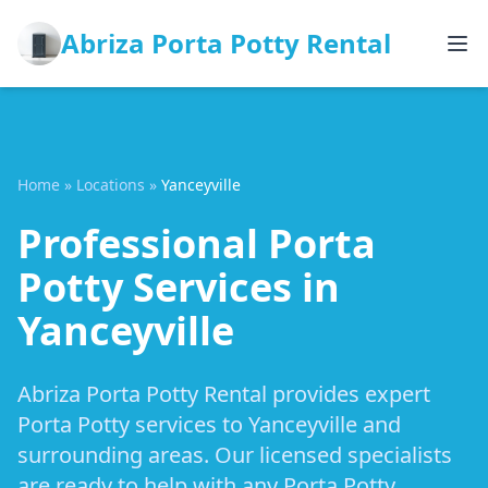
Abriza Porta Potty Rental
Home
»
Locations
»
Yanceyville
Professional Porta
Potty Services in
Yanceyville
Abriza Porta Potty Rental provides expert
Porta Potty services to Yanceyville and
surrounding areas. Our licensed specialists
are ready to help with any Porta Potty