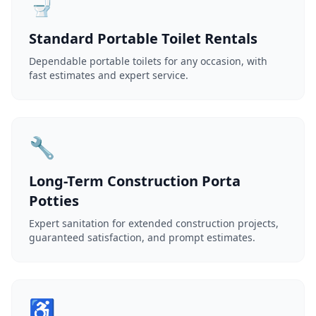
🚽
Standard Portable Toilet Rentals
Dependable portable toilets for any occasion, with
fast estimates and expert service.
🔧
Long-Term Construction Porta
Potties
Expert sanitation for extended construction projects,
guaranteed satisfaction, and prompt estimates.
♿