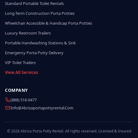
Standard Portable Toilet Rentals
Long-Term Construction Porta Potties
Wheelchair Accessible & Handicap Porta Potties
Luxury Restroom Trailers
Portable Handwashing Stations & Sink
Emergency Porta Potty Delivery
VIP Toilet Trailers
View All Services
COMPANY
(888) 516-0477
Info@abrizaportapottyrental.com
© 2026 Abriza Porta Potty Rental. All rights reserved. Licensed & Insured