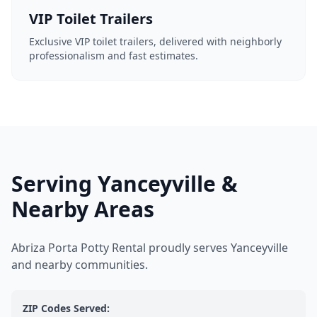
VIP Toilet Trailers
Exclusive VIP toilet trailers, delivered with neighborly
professionalism and fast estimates.
Serving Yanceyville &
Nearby Areas
Abriza Porta Potty Rental proudly serves Yanceyville
and nearby communities.
ZIP Codes Served: