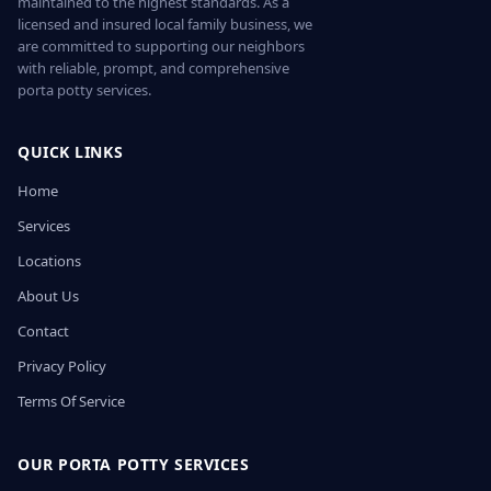
maintained to the highest standards. As a
licensed and insured local family business, we
are committed to supporting our neighbors
with reliable, prompt, and comprehensive
porta potty services.
QUICK LINKS
Home
Services
Locations
About Us
Contact
Privacy Policy
Terms Of Service
OUR PORTA POTTY SERVICES