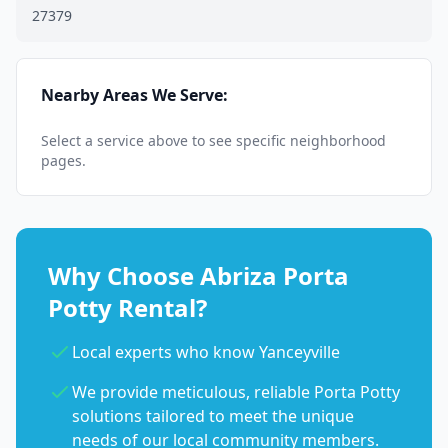
27379
Nearby Areas We Serve:
Select a service above to see specific neighborhood
pages.
Why Choose Abriza Porta
Potty Rental?
Local experts who know Yanceyville
We provide meticulous, reliable Porta Potty
solutions tailored to meet the unique
needs of our local community members.