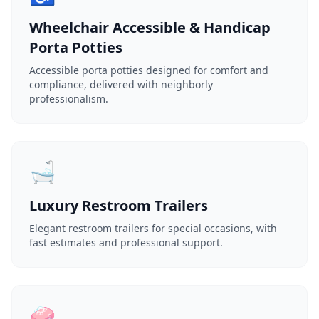
Wheelchair Accessible & Handicap
Porta Potties
Accessible porta potties designed for comfort and
compliance, delivered with neighborly
professionalism.
🛁
Luxury Restroom Trailers
Elegant restroom trailers for special occasions, with
fast estimates and professional support.
🧼