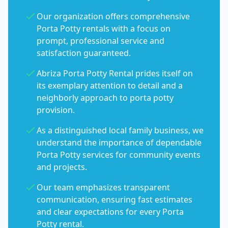
Our organization offers comprehensive
Porta Potty rentals with a focus on
prompt, professional service and
satisfaction guaranteed.
Abriza Porta Potty Rental prides itself on
its exemplary attention to detail and a
neighborly approach to porta potty
provision.
As a distinguished local family business, we
understand the importance of dependable
Porta Potty services for community events
and projects.
Our team emphasizes transparent
communication, ensuring fast estimates
and clear expectations for every Porta
Potty rental.