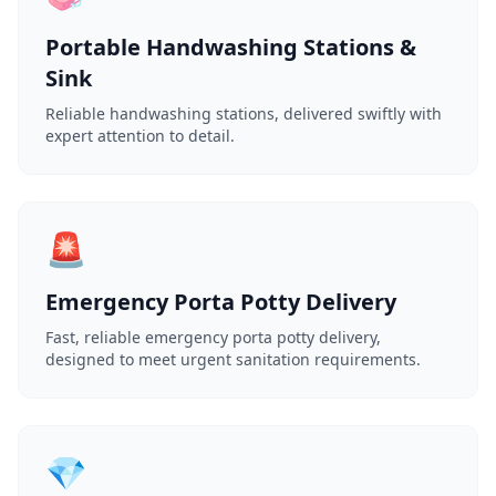
Portable Handwashing Stations &
Sink
Reliable handwashing stations, delivered swiftly with
expert attention to detail.
🚨
Emergency Porta Potty Delivery
Fast, reliable emergency porta potty delivery,
designed to meet urgent sanitation requirements.
💎