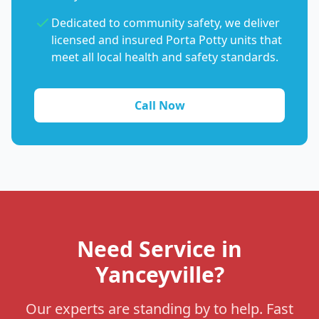
Dedicated to community safety, we deliver
licensed and insured Porta Potty units that
meet all local health and safety standards.
Call Now
Need Service in
Yanceyville?
Our experts are standing by to help. Fast