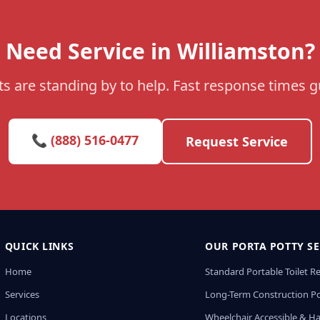
Need Service in Williamston?
s are standing by to help. Fast response times 
📞 (888) 516-0477
Request Service
QUICK LINKS
OUR PORTA POTTY SE
Home
Standard Portable Toilet R
Services
Long-Term Construction Po
Locations
Wheelchair Accessible & H