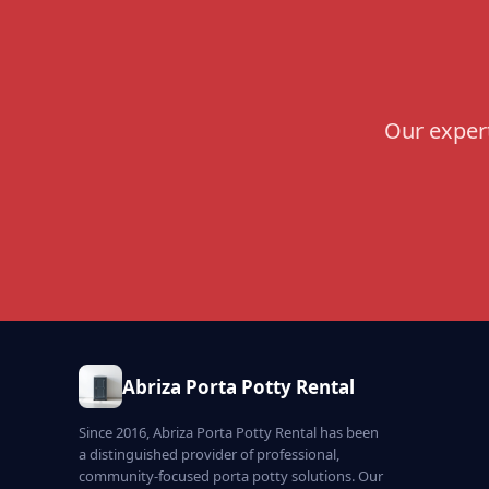
Our expert
Abriza Porta Potty Rental
Since 2016, Abriza Porta Potty Rental has been
a distinguished provider of professional,
community-focused porta potty solutions. Our