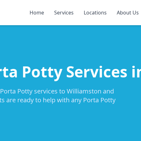
Home
Services
Locations
About Us
ta Potty Services 
 Porta Potty services to Williamston and
ts are ready to help with any Porta Potty