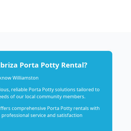
riza Porta Potty Rental?
 know Williamston
us, reliable Porta Potty solutions tailored to
eeds of our local community members.
ffers comprehensive Porta Potty rentals with
 professional service and satisfaction