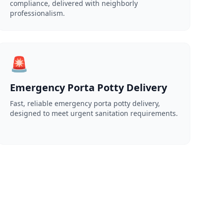
compliance, delivered with neighborly
professionalism.
🚨
Emergency Porta Potty Delivery
Fast, reliable emergency porta potty delivery,
designed to meet urgent sanitation requirements.