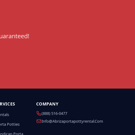
guaranteed!
RVICES
COMPANY
(888) 516-0477
entals
Info@abrizaportapottyrental.com
rta Potties
andicap Porta