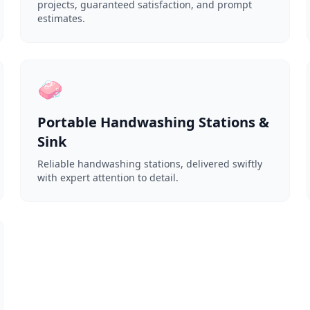
projects, guaranteed satisfaction, and prompt
estimates.
🧼
Portable Handwashing Stations &
Sink
Reliable handwashing stations, delivered swiftly
with expert attention to detail.