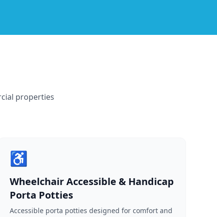
cial properties
♿
Wheelchair Accessible & Handicap
Porta Potties
Accessible porta potties designed for comfort and