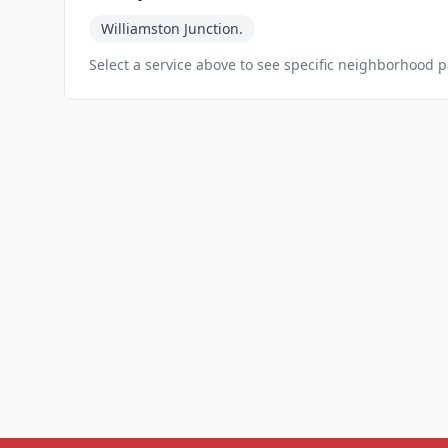
Williamston Junction.
Select a service above to see specific neighborhood 