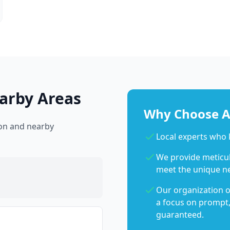
arby Areas
Why Choose Ab
ton and nearby
Local experts who
We provide meticulo
meet the unique n
Our organization o
a focus on prompt,
guaranteed.