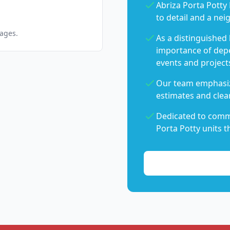
Abriza Porta Potty 
to detail and a nei
pages.
As a distinguished
importance of dep
events and project
Our team emphasiz
estimates and clear
Dedicated to commu
Porta Potty units t