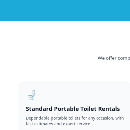
We offer compr
🚽
Standard Portable Toilet Rentals
Dependable portable toilets for any occasion, with
fast estimates and expert service.