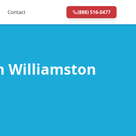
Contact
(888) 516-0477
in Williamston