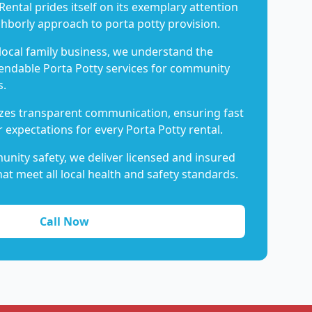
Rental prides itself on its exemplary attention
ghborly approach to porta potty provision.
 local family business, we understand the
endable Porta Potty services for community
s.
es transparent communication, ensuring fast
 expectations for every Porta Potty rental.
nity safety, we deliver licensed and insured
hat meet all local health and safety standards.
Call Now