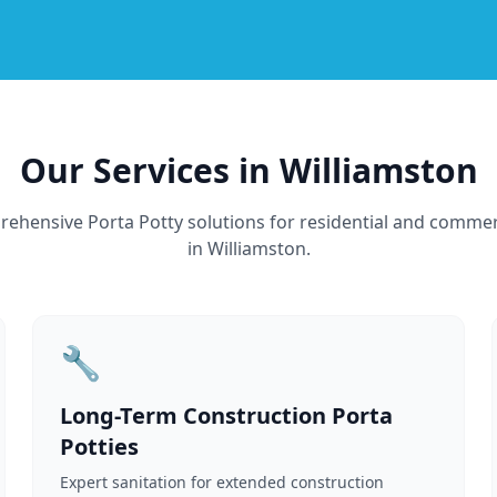
Our Services in Williamston
ehensive Porta Potty solutions for residential and commer
in Williamston.
🔧
Long-Term Construction Porta
Potties
Expert sanitation for extended construction