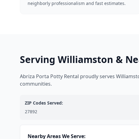
neighborly professionalism and fast estimates.
Serving Williamston & Ne
Abriza Porta Potty Rental proudly serves Williams
communities.
ZIP Codes Served:
27892
Nearby Areas We Serve: