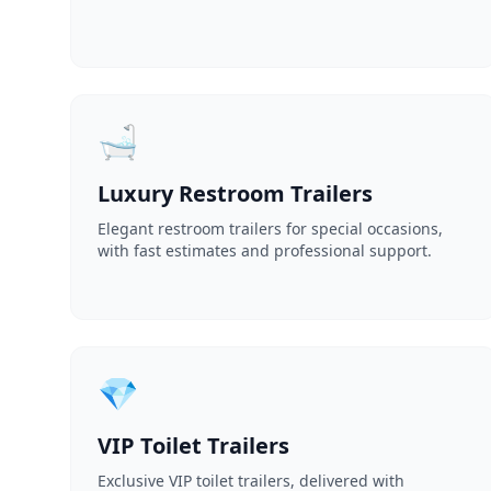
🛁
Luxury Restroom Trailers
Elegant restroom trailers for special occasions,
with fast estimates and professional support.
💎
VIP Toilet Trailers
Exclusive VIP toilet trailers, delivered with