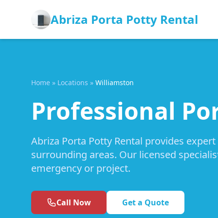
Abriza Porta Potty Rental
Home
»
Locations
»
Williamston
Professional Por
Abriza Porta Potty Rental provides expert
surrounding areas. Our licensed specialis
emergency or project.
Call Now
Get a Quote