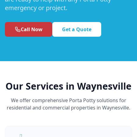
emergency or project.
Call Now
Get a Quote
Our Services in Waynesville
We offer comprehensive Porta Potty solutions for
residential and commercial properties in Waynesville.