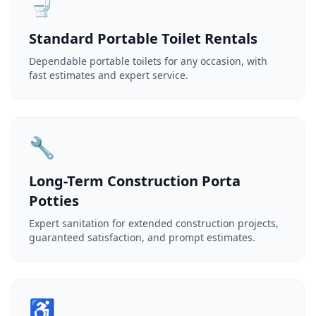
🚽
Standard Portable Toilet Rentals
Dependable portable toilets for any occasion, with
fast estimates and expert service.
🔧
Long-Term Construction Porta
Potties
Expert sanitation for extended construction projects,
guaranteed satisfaction, and prompt estimates.
♿