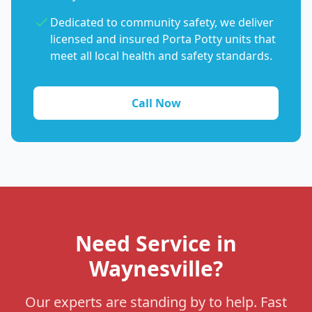
Dedicated to community safety, we deliver
licensed and insured Porta Potty units that
meet all local health and safety standards.
Call Now
Need Service in
Waynesville?
Our experts are standing by to help. Fast