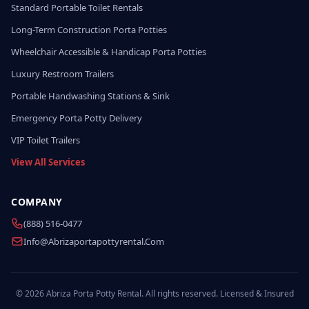
Standard Portable Toilet Rentals
Long-Term Construction Porta Potties
Wheelchair Accessible & Handicap Porta Potties
Luxury Restroom Trailers
Portable Handwashing Stations & Sink
Emergency Porta Potty Delivery
VIP Toilet Trailers
View All Services
COMPANY
(888) 516-0477
Info@abrizaportapottyrental.com
© 2026 Abriza Porta Potty Rental. All rights reserved. Licensed & Insured