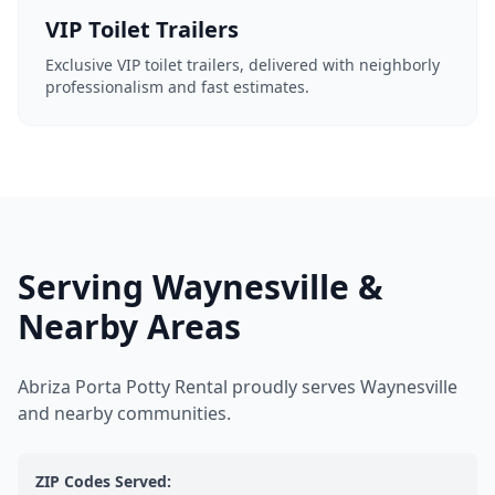
VIP Toilet Trailers
Exclusive VIP toilet trailers, delivered with neighborly
professionalism and fast estimates.
Serving Waynesville &
Nearby Areas
Abriza Porta Potty Rental proudly serves Waynesville
and nearby communities.
ZIP Codes Served: