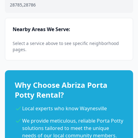
28785,28786
Nearby Areas We Serve:
Select a service above to see specific neighborhood
pages.
Why Choose Abriza Porta
Potty Rental?
Local experts who know Waynesville
We provide meticulous, reliable Porta Potty
solutions tailored to meet the unique
needs of our local community members.