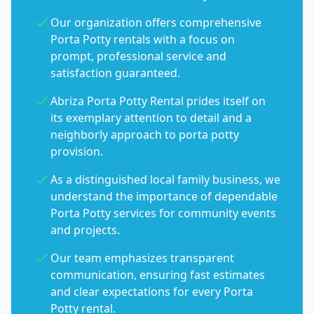
Our organization offers comprehensive
Porta Potty rentals with a focus on
prompt, professional service and
satisfaction guaranteed.
Abriza Porta Potty Rental prides itself on
its exemplary attention to detail and a
neighborly approach to porta potty
provision.
As a distinguished local family business, we
understand the importance of dependable
Porta Potty services for community events
and projects.
Our team emphasizes transparent
communication, ensuring fast estimates
and clear expectations for every Porta
Potty rental.