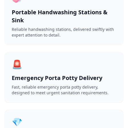
Portable Handwashing Stations &
Sink
Reliable handwashing stations, delivered swiftly with
expert attention to detail.
🚨
Emergency Porta Potty Delivery
Fast, reliable emergency porta potty delivery,
designed to meet urgent sanitation requirements.
💎