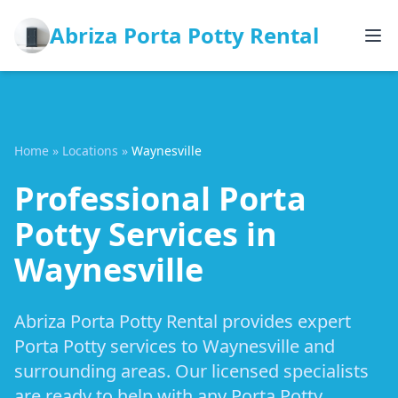
Abriza Porta Potty Rental
Home
»
Locations
»
Waynesville
Professional Porta
Potty Services in
Waynesville
Abriza Porta Potty Rental provides expert
Porta Potty services to Waynesville and
surrounding areas. Our licensed specialists
are ready to help with any Porta Potty