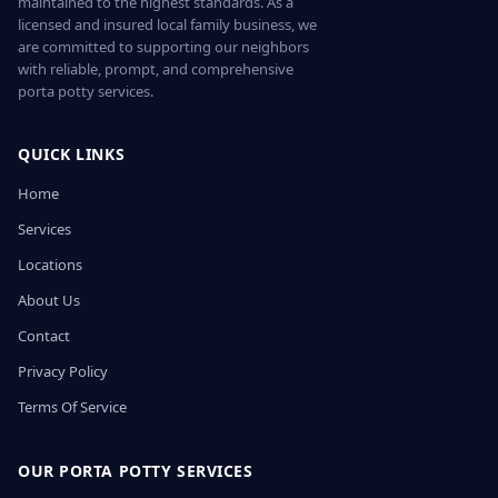
maintained to the highest standards. As a
licensed and insured local family business, we
are committed to supporting our neighbors
with reliable, prompt, and comprehensive
porta potty services.
QUICK LINKS
Home
Services
Locations
About Us
Contact
Privacy Policy
Terms Of Service
OUR PORTA POTTY SERVICES