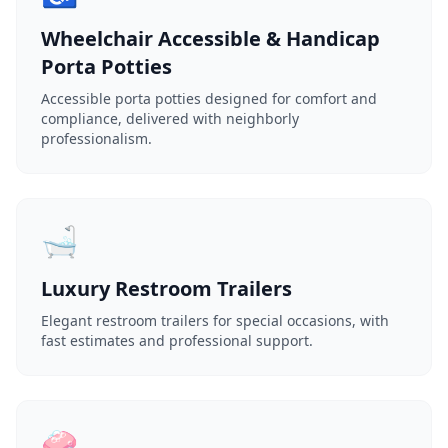
Wheelchair Accessible & Handicap
Porta Potties
Accessible porta potties designed for comfort and
compliance, delivered with neighborly
professionalism.
🛁
Luxury Restroom Trailers
Elegant restroom trailers for special occasions, with
fast estimates and professional support.
🧼