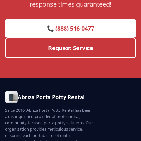
response times guaranteed!
📞 (888) 516-0477
Request Service
Abriza Porta Potty Rental
Since 2016, Abriza Porta Potty Rental has been
a distinguished provider of professional,
community-focused porta potty solutions. Our
organization provides meticulous service,
ensuring each portable toilet unit is