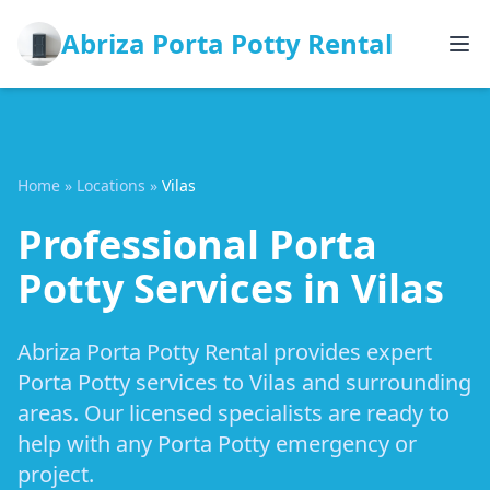
Abriza Porta Potty Rental
Home
»
Locations
»
Vilas
Professional Porta
Potty Services in Vilas
Abriza Porta Potty Rental provides expert
Porta Potty services to Vilas and surrounding
areas. Our licensed specialists are ready to
help with any Porta Potty emergency or
project.