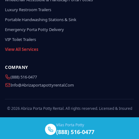
Luxury Restroom Trailers
Portable Handwashing Stations & Sink
Emergency Porta Potty Delivery
VIP Toilet Trailers
View All Services
COMPANY
(888) 516-0477
Info@abrizaportapottyrental.com
© 2026 Abriza Porta Potty Rental. All rights reserved. Licensed & Insured
Vilas Porta Potty
(888) 516-0477