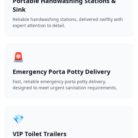
Portable Handwashing Stations &
Sink
Reliable handwashing stations, delivered swiftly with
expert attention to detail.
🚨
Emergency Porta Potty Delivery
Fast, reliable emergency porta potty delivery,
designed to meet urgent sanitation requirements.
💎
VIP Toilet Trailers