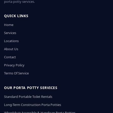
porta potty services.
QUICK LINKS
Home
Services
Locations
About Us
Contact
Privacy Policy
Terms Of Service
OUR PORTA POTTY SERVICES
Standard Portable Toilet Rentals
Long-Term Construction Porta Potties
Wheelchair Accessible & Handicap Porta Potties