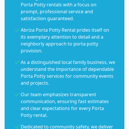
Porta Potty rentals with a focus on
prompt, professional service and
satisfaction guaranteed.
Abriza Porta Potty Rental prides itself on
its exemplary attention to detail and a
neighborly approach to porta potty
provision.
As a distinguished local family business, we
understand the importance of dependable
Porta Potty services for community events
and projects.
Our team emphasizes transparent
communication, ensuring fast estimates
and clear expectations for every Porta
Potty rental.
Dedicated to community safety, we deliver