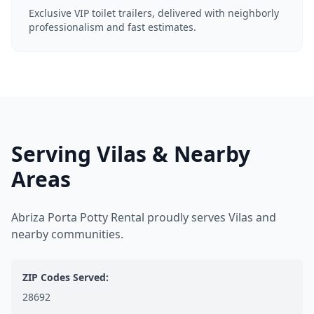
Exclusive VIP toilet trailers, delivered with neighborly
professionalism and fast estimates.
Serving Vilas & Nearby
Areas
Abriza Porta Potty Rental proudly serves Vilas and
nearby communities.
ZIP Codes Served:
28692