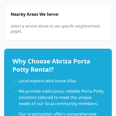
Nearby Areas We Serve:
Select a service above to see specific neighborhood
pages.
Why Choose Abriza Porta
Potty Rental?
Local experts who know Vilas
We provide meticulous, reliable Porta Potty
solutions tailored to meet the unique
needs of our local community members.
Our organization offers comprehensive