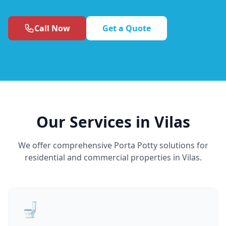
Call Now
Get a Quote
Our Services in Vilas
We offer comprehensive Porta Potty solutions for
residential and commercial properties in Vilas.
🚽