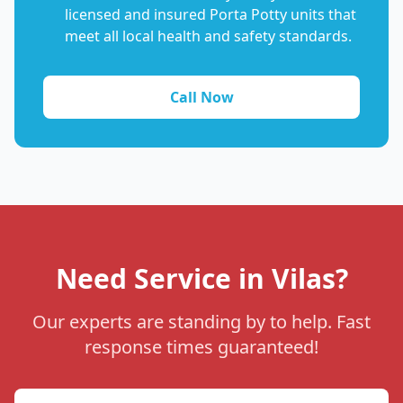
licensed and insured Porta Potty units that
meet all local health and safety standards.
Call Now
Need Service in Vilas?
Our experts are standing by to help. Fast
response times guaranteed!