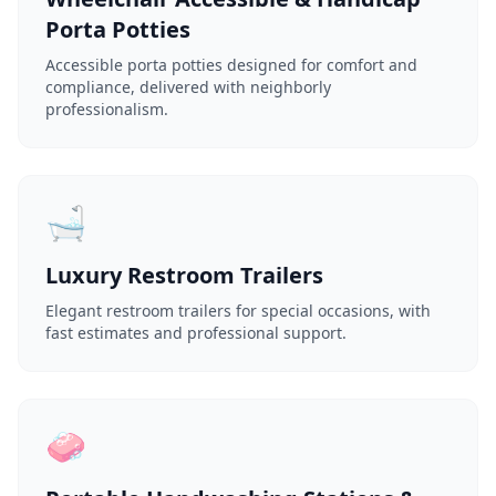
Porta Potties
Accessible porta potties designed for comfort and
compliance, delivered with neighborly
professionalism.
🛁
Luxury Restroom Trailers
Elegant restroom trailers for special occasions, with
fast estimates and professional support.
🧼