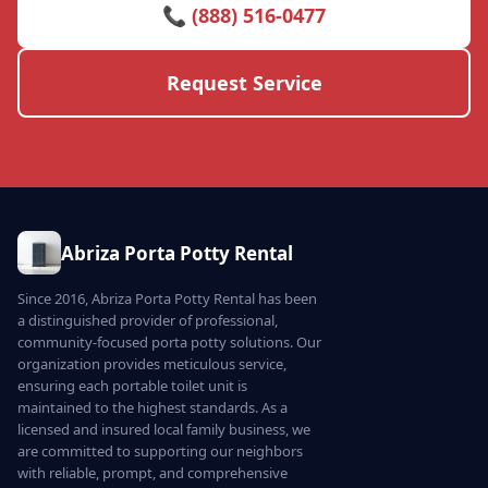
📞 (888) 516-0477
Request Service
Abriza Porta Potty Rental
Since 2016, Abriza Porta Potty Rental has been
a distinguished provider of professional,
community-focused porta potty solutions. Our
organization provides meticulous service,
ensuring each portable toilet unit is
maintained to the highest standards. As a
licensed and insured local family business, we
are committed to supporting our neighbors
with reliable, prompt, and comprehensive