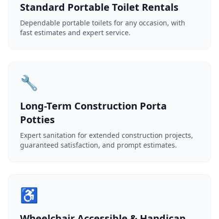
Standard Portable Toilet Rentals
Dependable portable toilets for any occasion, with
fast estimates and expert service.
🔧
Long-Term Construction Porta
Potties
Expert sanitation for extended construction projects,
guaranteed satisfaction, and prompt estimates.
♿
Wheelchair Accessible & Handicap