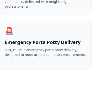
compliance, delivered with neighborly
professionalism.
🚨
Emergency Porta Potty Delivery
Fast, reliable emergency porta potty delivery,
designed to meet urgent sanitation requirements.