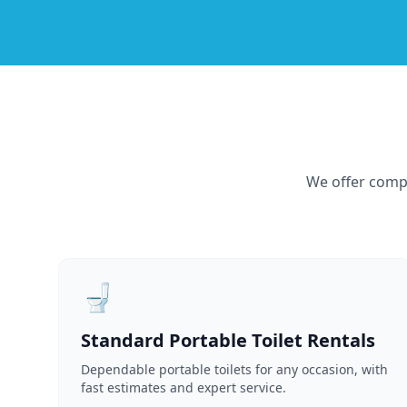
We offer compr
🚽
Standard Portable Toilet Rentals
Dependable portable toilets for any occasion, with
fast estimates and expert service.