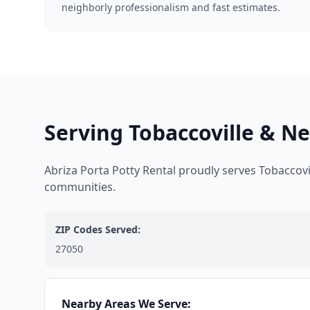
neighborly professionalism and fast estimates.
Serving Tobaccoville & N
Abriza Porta Potty Rental proudly serves Tobaccov
communities.
ZIP Codes Served:
27050
Nearby Areas We Serve: