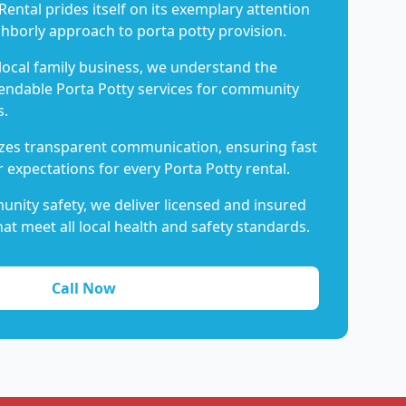
Rental prides itself on its exemplary attention
ghborly approach to porta potty provision.
 local family business, we understand the
endable Porta Potty services for community
s.
es transparent communication, ensuring fast
 expectations for every Porta Potty rental.
nity safety, we deliver licensed and insured
hat meet all local health and safety standards.
Call Now