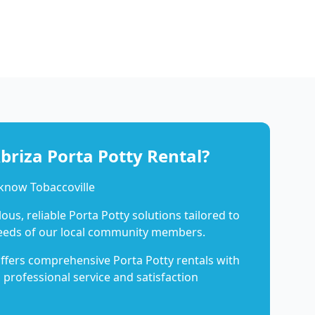
riza Porta Potty Rental?
know Tobaccoville
us, reliable Porta Potty solutions tailored to
eeds of our local community members.
ffers comprehensive Porta Potty rentals with
 professional service and satisfaction