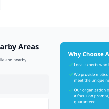
earby Areas
Why Choose Ab
ille and nearby
Local experts who 
We provide meticulo
meet the unique n
Our organization o
a focus on prompt,
guaranteed.