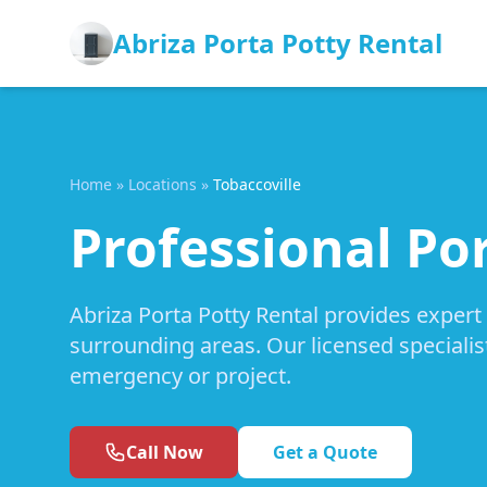
Abriza Porta Potty Rental
Home
»
Locations
»
Tobaccoville
Professional Por
Abriza Porta Potty Rental provides expert 
surrounding areas. Our licensed specialis
emergency or project.
Call Now
Get a Quote