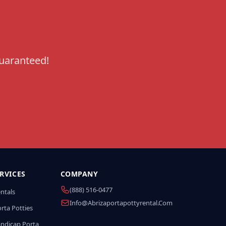
guaranteed!
RVICES
COMPANY
(888) 516-0477
entals
Info@abrizaportapottyrental.com
rta Potties
andicap Porta