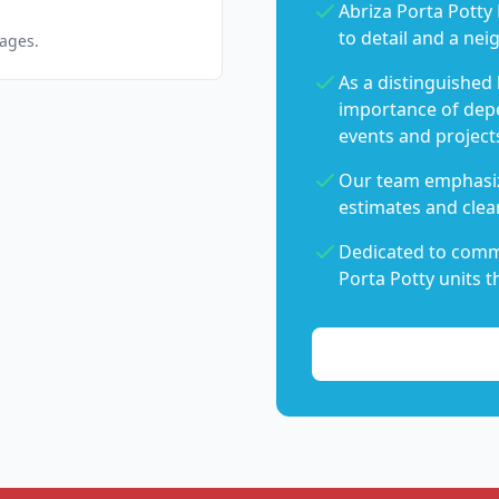
Abriza Porta Potty 
to detail and a nei
pages.
As a distinguished
importance of dep
events and project
Our team emphasiz
estimates and clear
Dedicated to commu
Porta Potty units t