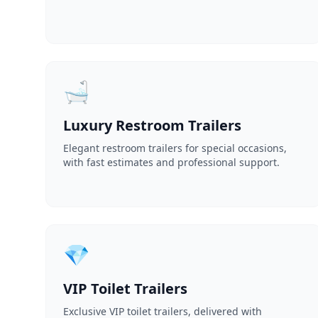
🛁
Luxury Restroom Trailers
Elegant restroom trailers for special occasions,
with fast estimates and professional support.
💎
VIP Toilet Trailers
Exclusive VIP toilet trailers, delivered with