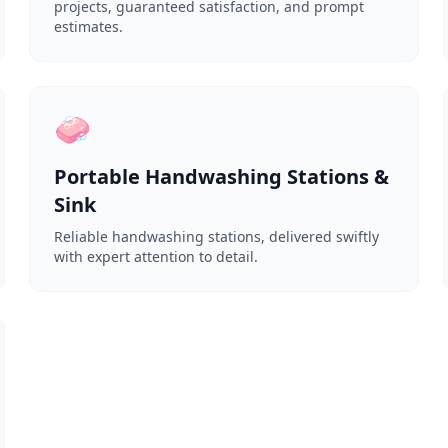
projects, guaranteed satisfaction, and prompt
estimates.
🧼
Portable Handwashing Stations &
Sink
Reliable handwashing stations, delivered swiftly
with expert attention to detail.