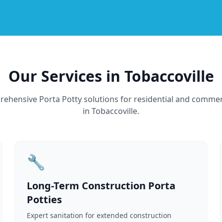
Our Services in Tobaccoville
ehensive Porta Potty solutions for residential and commer
in Tobaccoville.
🔧
Long-Term Construction Porta
Potties
Expert sanitation for extended construction