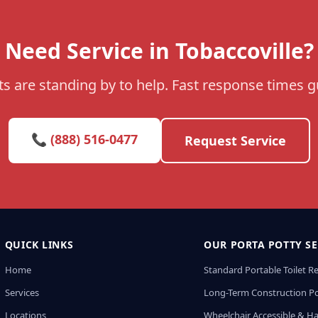
Need Service in Tobaccoville?
s are standing by to help. Fast response times 
📞 (888) 516-0477
Request Service
QUICK LINKS
OUR PORTA POTTY SE
Home
Standard Portable Toilet R
Services
Long-Term Construction Po
Locations
Wheelchair Accessible & H