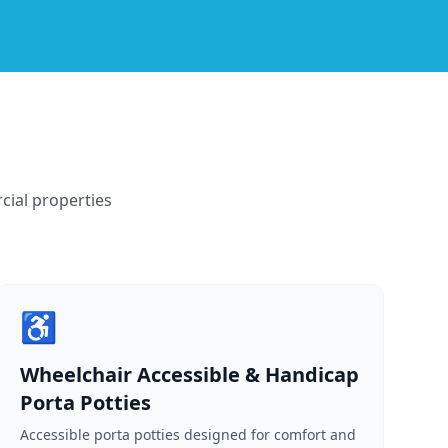
cial properties
♿
Wheelchair Accessible & Handicap
Porta Potties
Accessible porta potties designed for comfort and