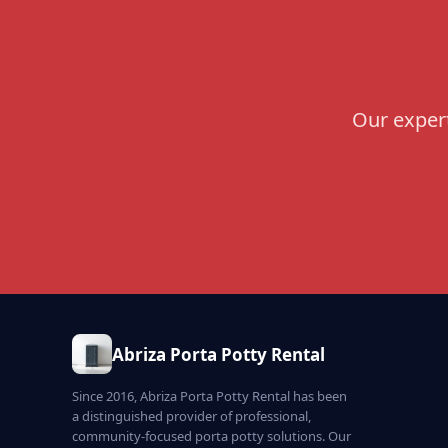
Our expert
Abriza Porta Potty Rental
Since 2016, Abriza Porta Potty Rental has been
a distinguished provider of professional,
community-focused porta potty solutions. Our