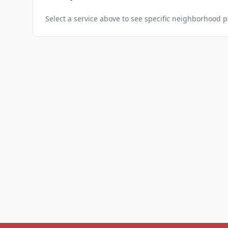
Select a service above to see specific neighborhood 