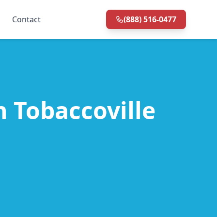
Contact
(888) 516-0477
n Tobaccoville