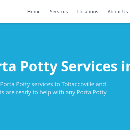
Home
Services
Locations
About Us
ta Potty Services i
Porta Potty services to Tobaccoville and
ts are ready to help with any Porta Potty