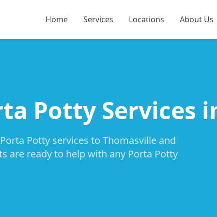
Home
Services
Locations
About Us
ta Potty Services 
 Porta Potty services to Thomasville and
ts are ready to help with any Porta Potty