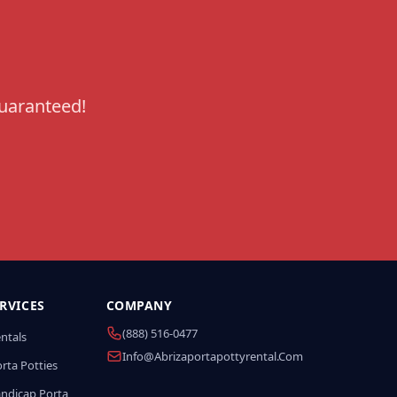
guaranteed!
RVICES
COMPANY
(888) 516-0477
entals
Info@abrizaportapottyrental.com
rta Potties
andicap Porta