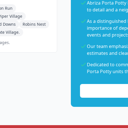
Abriza Porta Potty 
on Run
to detail and a nei
iper Village
As a distinguished
d Downs
Robins Nest
importance of dep
te Village.
events and project
pages.
Our team emphasiz
estimates and clear
Dedicated to commu
Porta Potty units t