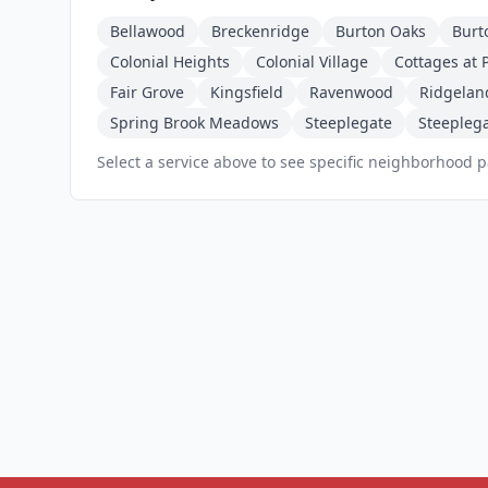
Bellawood
Breckenridge
Burton Oaks
Burt
Colonial Heights
Colonial Village
Cottages at P
Fair Grove
Kingsfield
Ravenwood
Ridgelan
Spring Brook Meadows
Steeplegate
Steeplega
Select a service above to see specific neighborhood 