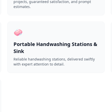
projects, guaranteed satisfaction, and prompt
estimates.
🧼
Portable Handwashing Stations &
Sink
Reliable handwashing stations, delivered swiftly
with expert attention to detail.