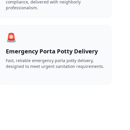
compliance, delivered with neighborly
professionalism.
🚨
Emergency Porta Potty Delivery
Fast, reliable emergency porta potty delivery,
designed to meet urgent sanitation requirements.