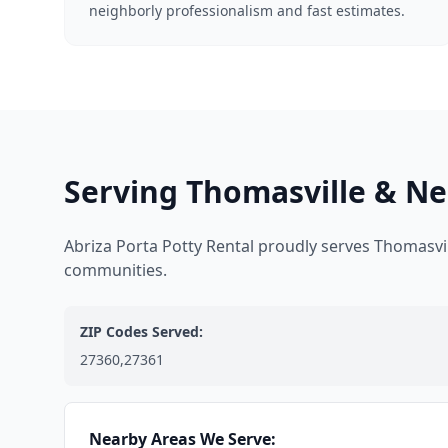
neighborly professionalism and fast estimates.
Serving Thomasville & Ne
Abriza Porta Potty Rental proudly serves Thomasvi
communities.
ZIP Codes Served:
27360,27361
Nearby Areas We Serve: