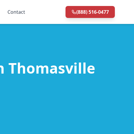
Contact
(888) 516-0477
in Thomasville