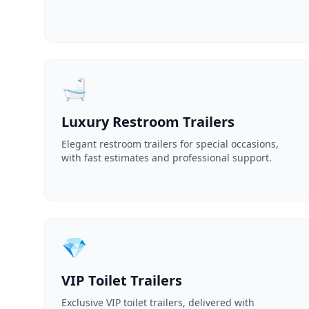
🛁
Luxury Restroom Trailers
Elegant restroom trailers for special occasions,
with fast estimates and professional support.
💎
VIP Toilet Trailers
Exclusive VIP toilet trailers, delivered with