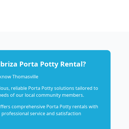
riza Porta Potty Rental?
 know Thomasville
us, reliable Porta Potty solutions tailored to
eeds of our local community members.
ffers comprehensive Porta Potty rentals with
 professional service and satisfaction