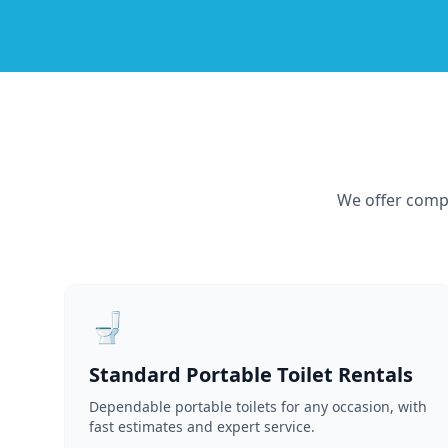
We offer compr
🚽
Standard Portable Toilet Rentals
Dependable portable toilets for any occasion, with
fast estimates and expert service.