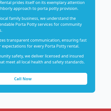
Rental prides itself on its exemplary attention
ghborly approach to porta potty provision.
 local family business, we understand the
endable Porta Potty services for community
s.
es transparent communication, ensuring fast
 expectations for every Porta Potty rental.
nity safety, we deliver licensed and insured
hat meet all local health and safety standards.
Call Now