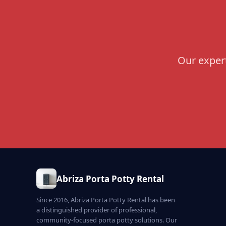
Our expert
Abriza Porta Potty Rental
Since 2016, Abriza Porta Potty Rental has been
a distinguished provider of professional,
community-focused porta potty solutions. Our