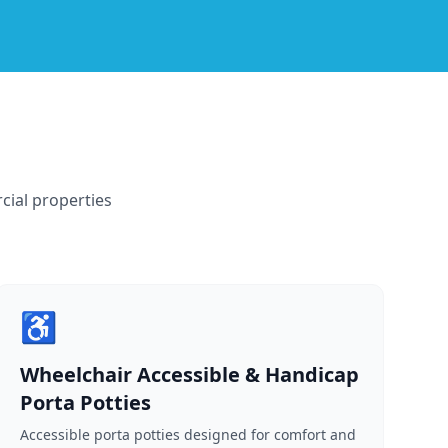
cial properties
♿
Wheelchair Accessible & Handicap
Porta Potties
Accessible porta potties designed for comfort and