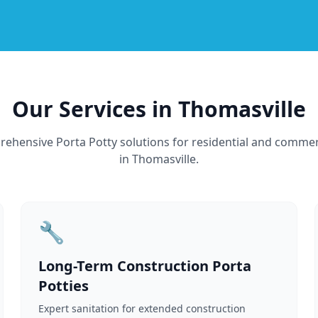
Our Services in Thomasville
ehensive Porta Potty solutions for residential and commer
in Thomasville.
🔧
Long-Term Construction Porta
Potties
Expert sanitation for extended construction