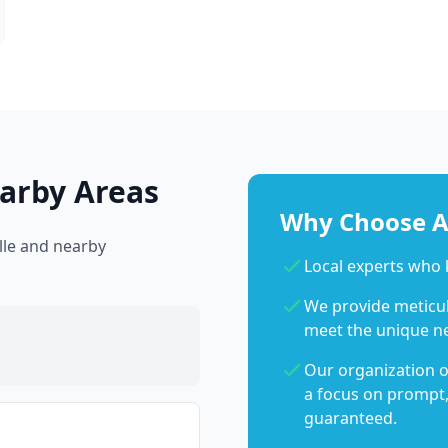
arby Areas
Why Choose Ab
lle and nearby
Local experts who
We provide meticulo
meet the unique n
Our organization o
a focus on prompt,
guaranteed.