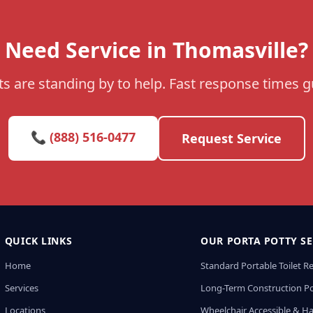
Need Service in Thomasville?
s are standing by to help. Fast response times 
📞 (888) 516-0477
Request Service
QUICK LINKS
OUR PORTA POTTY SE
Home
Standard Portable Toilet R
Services
Long-Term Construction Po
Locations
Wheelchair Accessible & H