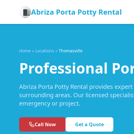
Abriza Porta Potty Rental
Home
»
Locations
»
Thomasville
Professional Por
Abriza Porta Potty Rental provides expert
surrounding areas. Our licensed specialis
emergency or project.
Call Now
Get a Quote