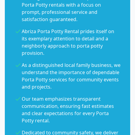
Porta Potty rentals with a focus on
prompt, professional service and
satisfaction guaranteed.
Abriza Porta Potty Rental prides itself on
its exemplary attention to detail and a
neighborly approach to porta potty
provision.
As a distinguished local family business, we
understand the importance of dependable
Porta Potty services for community events
and projects.
Our team emphasizes transparent
communication, ensuring fast estimates
and clear expectations for every Porta
Potty rental.
Dedicated to community safety, we deliver