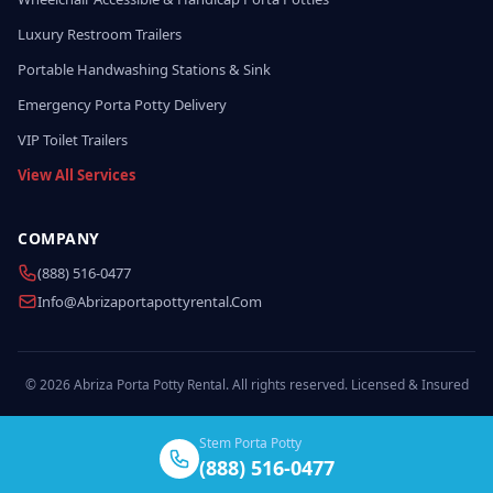
Luxury Restroom Trailers
Portable Handwashing Stations & Sink
Emergency Porta Potty Delivery
VIP Toilet Trailers
View All Services
COMPANY
(888) 516-0477
Info@abrizaportapottyrental.com
© 2026 Abriza Porta Potty Rental. All rights reserved. Licensed & Insured
Stem Porta Potty
(888) 516-0477