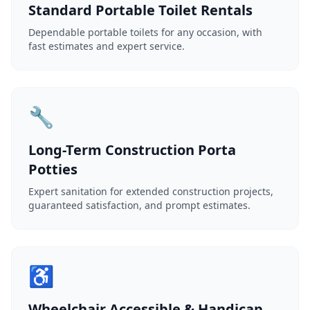
Standard Portable Toilet Rentals
Dependable portable toilets for any occasion, with
fast estimates and expert service.
🔧
Long-Term Construction Porta
Potties
Expert sanitation for extended construction projects,
guaranteed satisfaction, and prompt estimates.
♿
Wheelchair Accessible & Handicap