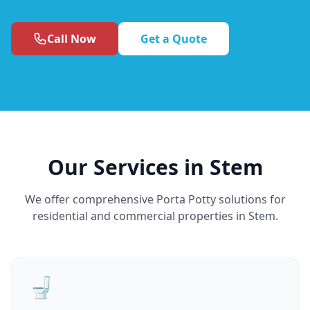
Call Now
Get a Quote
Our Services in Stem
We offer comprehensive Porta Potty solutions for
residential and commercial properties in Stem.
🚽