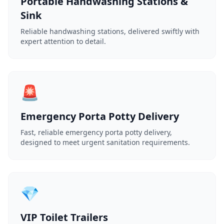
Portable Handwashing Stations &
Sink
Reliable handwashing stations, delivered swiftly with
expert attention to detail.
🚨
Emergency Porta Potty Delivery
Fast, reliable emergency porta potty delivery,
designed to meet urgent sanitation requirements.
💎
VIP Toilet Trailers