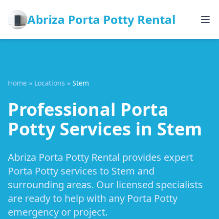
Abriza Porta Potty Rental
Home
»
Locations
»
Stem
Professional Porta
Potty Services in Stem
Abriza Porta Potty Rental provides expert
Porta Potty services to Stem and
surrounding areas. Our licensed specialists
are ready to help with any Porta Potty
emergency or project.