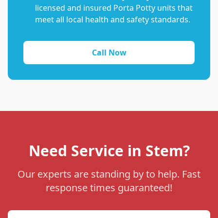
licensed and insured Porta Potty units that
meet all local health and safety standards.
Call Now
Need Service in Stem?
Our experts are standing by to help. Fast
response times guaranteed!