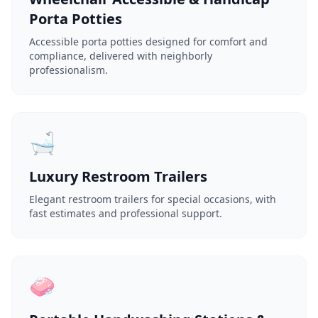
Porta Potties
Accessible porta potties designed for comfort and
compliance, delivered with neighborly
professionalism.
🛁
Luxury Restroom Trailers
Elegant restroom trailers for special occasions, with
fast estimates and professional support.
🧼