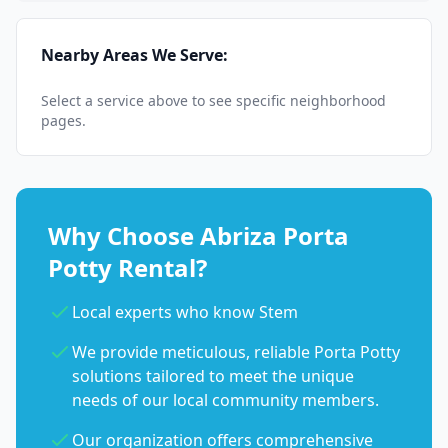
Nearby Areas We Serve:
Select a service above to see specific neighborhood
pages.
Why Choose Abriza Porta
Potty Rental?
Local experts who know Stem
We provide meticulous, reliable Porta Potty
solutions tailored to meet the unique
needs of our local community members.
Our organization offers comprehensive