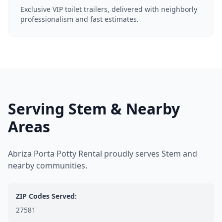
Exclusive VIP toilet trailers, delivered with neighborly
professionalism and fast estimates.
Serving Stem & Nearby
Areas
Abriza Porta Potty Rental proudly serves Stem and
nearby communities.
ZIP Codes Served:
27581