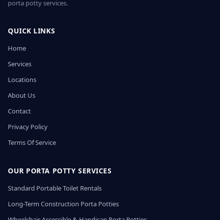
porta potty services.
QUICK LINKS
Home
Services
Locations
About Us
Contact
Privacy Policy
Terms Of Service
OUR PORTA POTTY SERVICES
Standard Portable Toilet Rentals
Long-Term Construction Porta Potties
Wheelchair Accessible & Handicap Porta Potties