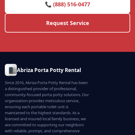
📞 (888) 516-0477
Request Service
Abriza Porta Potty Rental
Since 2016, Abriza Porta Potty Rental has been
a distinguished provider of professional,
community-focused porta potty solutions. Our
organization provides meticulous service,
ensuring each portable toilet unit is
maintained to the highest standards. As a
licensed and insured local family business, we
are committed to supporting our neighbors
with reliable, prompt, and comprehensive