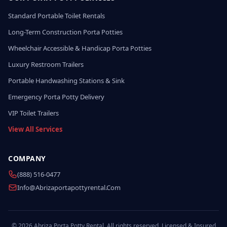
Standard Portable Toilet Rentals
Long-Term Construction Porta Potties
Wheelchair Accessible & Handicap Porta Potties
Luxury Restroom Trailers
Portable Handwashing Stations & Sink
Emergency Porta Potty Delivery
VIP Toilet Trailers
View All Services
COMPANY
(888) 516-0477
Info@abrizaportapottyrental.com
© 2026 Abriza Porta Potty Rental. All rights reserved. Licensed & Insured