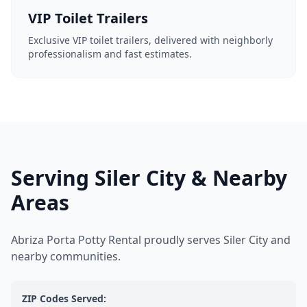
VIP Toilet Trailers
Exclusive VIP toilet trailers, delivered with neighborly
professionalism and fast estimates.
Serving Siler City & Nearby
Areas
Abriza Porta Potty Rental proudly serves Siler City and
nearby communities.
ZIP Codes Served: