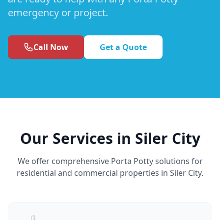
emergency or project.
Call Now
Get a Quote
Our Services in Siler City
We offer comprehensive Porta Potty solutions for
residential and commercial properties in Siler City.