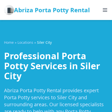
Abriza Porta Potty Rental
Home
»
Locations
»
Siler City
Professional Porta
Potty Services in Siler
City
Abriza Porta Potty Rental provides expert
Porta Potty services to Siler City and
surrounding areas. Our licensed specialists
are ready to help with any Porta Potty