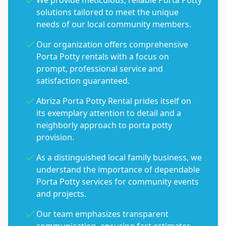
We provide meticulous, reliable Porta Potty
solutions tailored to meet the unique
needs of our local community members.
Our organization offers comprehensive
Porta Potty rentals with a focus on
prompt, professional service and
satisfaction guaranteed.
Abriza Porta Potty Rental prides itself on
its exemplary attention to detail and a
neighborly approach to porta potty
provision.
As a distinguished local family business, we
understand the importance of dependable
Porta Potty services for community events
and projects.
Our team emphasizes transparent