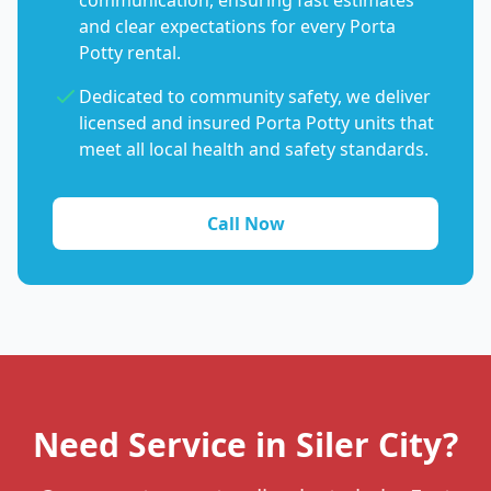
communication, ensuring fast estimates
and clear expectations for every Porta
Potty rental.
Dedicated to community safety, we deliver
licensed and insured Porta Potty units that
meet all local health and safety standards.
Call Now
Need Service in Siler City?