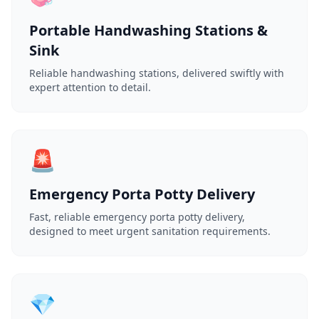
Portable Handwashing Stations &
Sink
Reliable handwashing stations, delivered swiftly with
expert attention to detail.
🚨
Emergency Porta Potty Delivery
Fast, reliable emergency porta potty delivery,
designed to meet urgent sanitation requirements.
💎