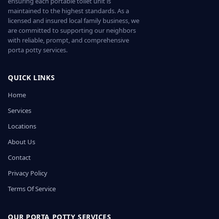
ensuring each portable toilet unit is
maintained to the highest standards. As a
licensed and insured local family business, we
are committed to supporting our neighbors
with reliable, prompt, and comprehensive
porta potty services.
QUICK LINKS
Home
Services
Locations
About Us
Contact
Privacy Policy
Terms Of Service
OUR PORTA POTTY SERVICES