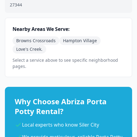
27344
Nearby Areas We Serve:
Browns Crossroads
Hampton Village
Love's Creek.
Select a service above to see specific neighborhood
pages.
Why Choose Abriza Porta
Potty Rental?
Local experts who know Siler City