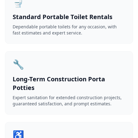
🚽
Standard Portable Toilet Rentals
Dependable portable toilets for any occasion, with
fast estimates and expert service.
🔧
Long-Term Construction Porta
Potties
Expert sanitation for extended construction projects,
guaranteed satisfaction, and prompt estimates.
♿