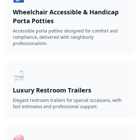
Wheelchair Accessible & Handicap
Porta Potties
Accessible porta potties designed for comfort and
compliance, delivered with neighborly
professionalism.
🛁
Luxury Restroom Trailers
Elegant restroom trailers for special occasions, with
fast estimates and professional support.
🧼