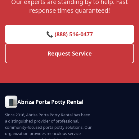
Our experts are standing by to help. Fast
response times guaranteed!
📞 (888) 516-0477
Request Service
Abriza Porta Potty Rental
Since 2016, Abriza Porta Potty Rental has been
a distinguished provider of professional,
community-focused porta potty solutions. Our
organization provides meticulous service,