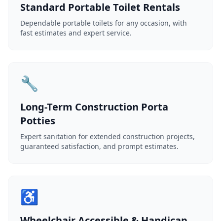
Standard Portable Toilet Rentals
Dependable portable toilets for any occasion, with
fast estimates and expert service.
🔧
Long-Term Construction Porta
Potties
Expert sanitation for extended construction projects,
guaranteed satisfaction, and prompt estimates.
♿
Wheelchair Accessible & Handicap