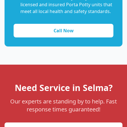
licensed and insured Porta Potty units that
meet all local health and safety standards.
Call Now
Need Service in Selma?
Our experts are standing by to help. Fast
response times guaranteed!