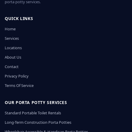
porta potty services.
QUICK LINKS
Home
Services
Locations
About Us
Contact
Privacy Policy
Terms Of Service
OUR PORTA POTTY SERVICES
Standard Portable Toilet Rentals
Long-Term Construction Porta Potties
Wheelchair Accessible & Handicap Porta Potties