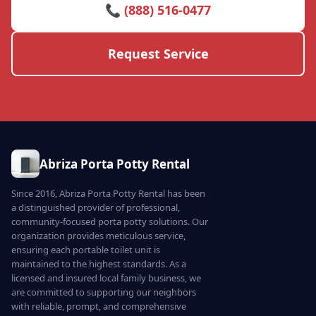
📞 (888) 516-0477
Request Service
Abriza Porta Potty Rental
Since 2016, Abriza Porta Potty Rental has been
a distinguished provider of professional,
community-focused porta potty solutions. Our
organization provides meticulous service,
ensuring each portable toilet unit is
maintained to the highest standards. As a
licensed and insured local family business, we
are committed to supporting our neighbors
with reliable, prompt, and comprehensive