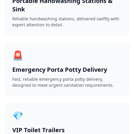
Portable Handwashing Stations &
Sink
Reliable handwashing stations, delivered swiftly with
expert attention to detail.
🚨
Emergency Porta Potty Delivery
Fast, reliable emergency porta potty delivery,
designed to meet urgent sanitation requirements.
💎
VIP Toilet Trailers