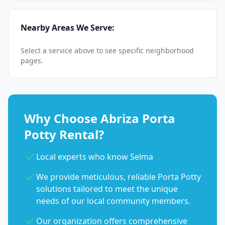
Nearby Areas We Serve:
Select a service above to see specific neighborhood
pages.
Why Choose Abriza Porta
Potty Rental?
Local experts who know Selma
We provide meticulous, reliable Porta Potty
solutions tailored to meet the unique
needs of our local community members.
Our organization offers comprehensive