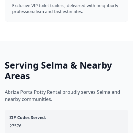
Exclusive VIP toilet trailers, delivered with neighborly
professionalism and fast estimates.
Serving Selma & Nearby
Areas
Abriza Porta Potty Rental proudly serves Selma and
nearby communities.
ZIP Codes Served:
27576