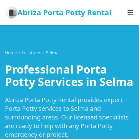
Abriza Porta Potty Rental
Home
»
Locations
»
Selma
Professional Porta
Potty Services in Selma
Abriza Porta Potty Rental provides expert
Porta Potty services to Selma and
surrounding areas. Our licensed specialists
are ready to help with any Porta Potty
emergency or project.