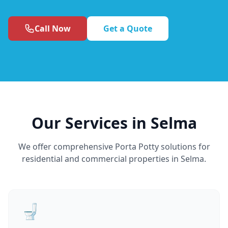
Call Now
Get a Quote
Our Services in Selma
We offer comprehensive Porta Potty solutions for
residential and commercial properties in Selma.
🚽