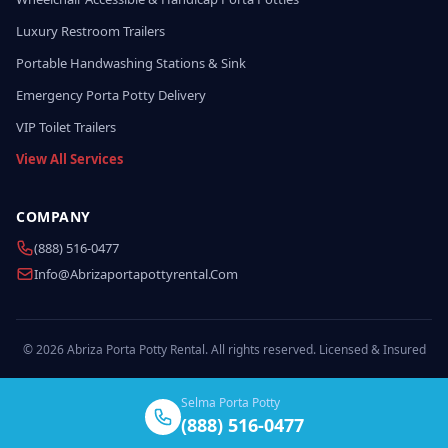
Luxury Restroom Trailers
Portable Handwashing Stations & Sink
Emergency Porta Potty Delivery
VIP Toilet Trailers
View All Services
COMPANY
(888) 516-0477
Info@abrizaportapottyrental.com
© 2026 Abriza Porta Potty Rental. All rights reserved. Licensed & Insured
Selma Porta Potty
(888) 516-0477