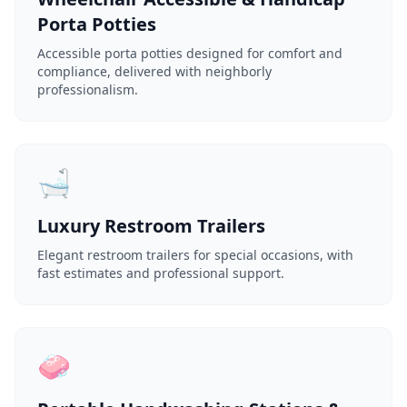
Porta Potties
Accessible porta potties designed for comfort and
compliance, delivered with neighborly
professionalism.
🛁
Luxury Restroom Trailers
Elegant restroom trailers for special occasions, with
fast estimates and professional support.
🧼