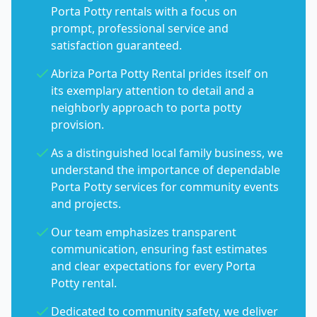
Porta Potty rentals with a focus on
prompt, professional service and
satisfaction guaranteed.
Abriza Porta Potty Rental prides itself on
its exemplary attention to detail and a
neighborly approach to porta potty
provision.
As a distinguished local family business, we
understand the importance of dependable
Porta Potty services for community events
and projects.
Our team emphasizes transparent
communication, ensuring fast estimates
and clear expectations for every Porta
Potty rental.
Dedicated to community safety, we deliver