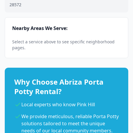
28572
Nearby Areas We Serve:
Select a service above to see specific neighborhood
pages.
Why Choose Abriza Porta
Potty Rental?
Local experts who know Pink Hill
We provide meticulous, reliable Porta Potty
solutions tailored to meet the unique
needs of our local community members.