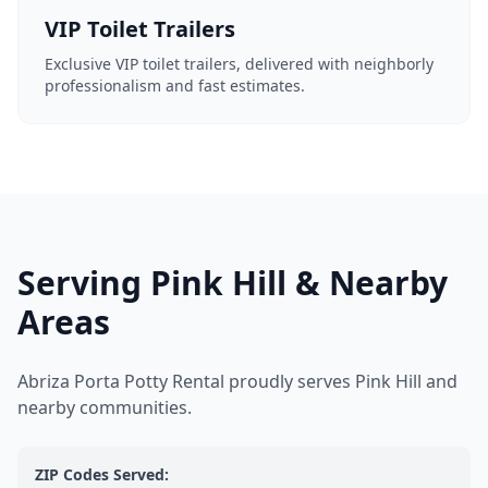
VIP Toilet Trailers
Exclusive VIP toilet trailers, delivered with neighborly
professionalism and fast estimates.
Serving Pink Hill & Nearby
Areas
Abriza Porta Potty Rental proudly serves Pink Hill and
nearby communities.
ZIP Codes Served: