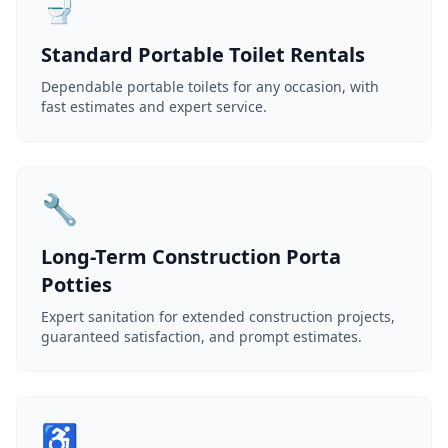
🚽
Standard Portable Toilet Rentals
Dependable portable toilets for any occasion, with
fast estimates and expert service.
🔧
Long-Term Construction Porta
Potties
Expert sanitation for extended construction projects,
guaranteed satisfaction, and prompt estimates.
♿