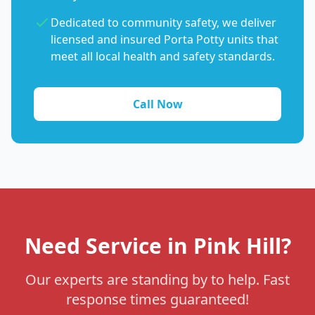
Dedicated to community safety, we deliver
licensed and insured Porta Potty units that
meet all local health and safety standards.
Call Now
Need Service in Pink Hill?
Our experts are standing by to help. Fast
response times guaranteed!