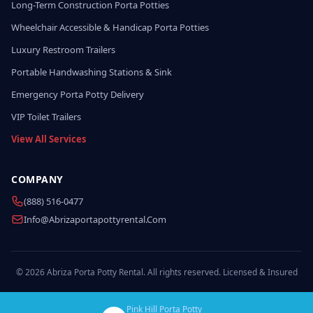
Long-Term Construction Porta Potties
Wheelchair Accessible & Handicap Porta Potties
Luxury Restroom Trailers
Portable Handwashing Stations & Sink
Emergency Porta Potty Delivery
VIP Toilet Trailers
View All Services
COMPANY
(888) 516-0477
Info@abrizaportapottyrental.com
© 2026 Abriza Porta Potty Rental. All rights reserved. Licensed & Insured
Pink Hill Porta Potty