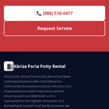
📞 (888) 516-0477
Request Service
Abriza Porta Potty Rental
Since 2016, Abriza Porta Potty Rental has been
a distinguished provider of professional,
community-focused porta potty solutions. Our
organization provides meticulous service,
ensuring each portable toilet unit is
maintained to the highest standards. As a
licensed and insured local family business, we