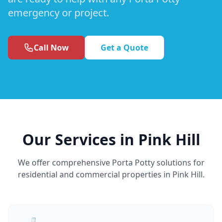
emergency or project.
Call Now
Get a Quote
Our Services in Pink Hill
We offer comprehensive Porta Potty solutions for
residential and commercial properties in Pink Hill.