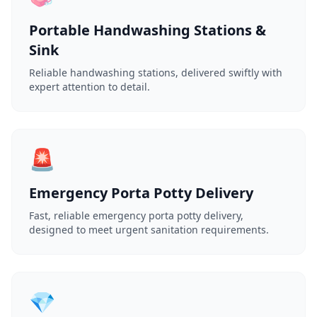
Portable Handwashing Stations &
Sink
Reliable handwashing stations, delivered swiftly with
expert attention to detail.
🚨
Emergency Porta Potty Delivery
Fast, reliable emergency porta potty delivery,
designed to meet urgent sanitation requirements.
💎