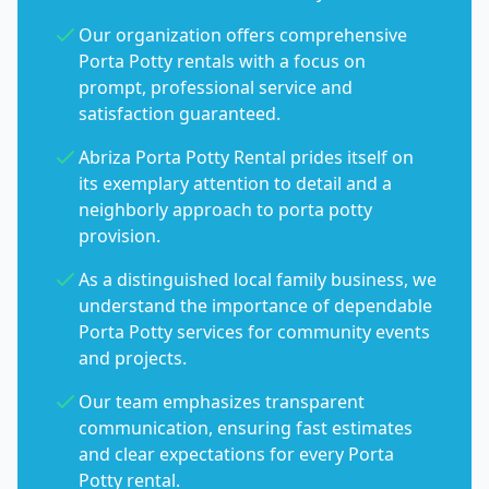
Our organization offers comprehensive
Porta Potty rentals with a focus on
prompt, professional service and
satisfaction guaranteed.
Abriza Porta Potty Rental prides itself on
its exemplary attention to detail and a
neighborly approach to porta potty
provision.
As a distinguished local family business, we
understand the importance of dependable
Porta Potty services for community events
and projects.
Our team emphasizes transparent
communication, ensuring fast estimates
and clear expectations for every Porta
Potty rental.