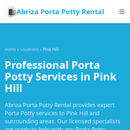
Abriza Porta Potty Rental
Home
»
Locations
»
Pink Hill
Professional Porta
Potty Services in Pink
Hill
Abriza Porta Potty Rental provides expert
Porta Potty services to Pink Hill and
surrounding areas. Our licensed specialists
are ready to help with any Porta Potty