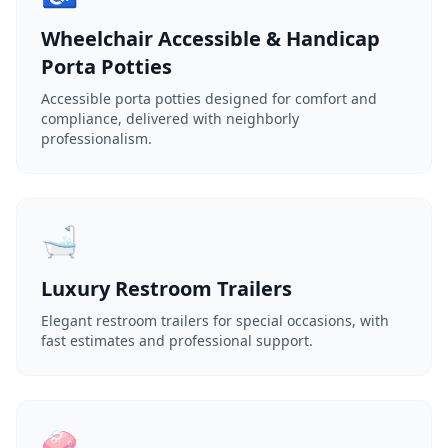
Wheelchair Accessible & Handicap
Porta Potties
Accessible porta potties designed for comfort and
compliance, delivered with neighborly
professionalism.
🛁
Luxury Restroom Trailers
Elegant restroom trailers for special occasions, with
fast estimates and professional support.
🧼