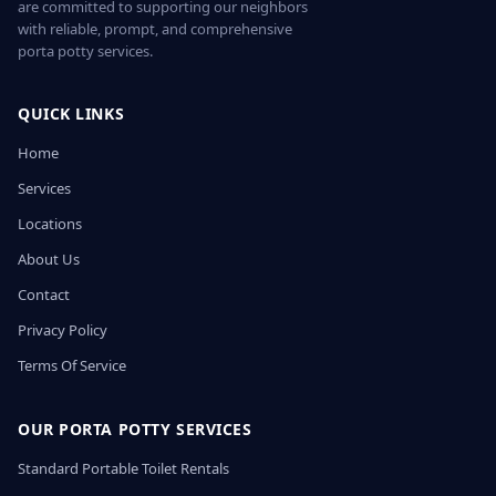
are committed to supporting our neighbors
with reliable, prompt, and comprehensive
porta potty services.
QUICK LINKS
Home
Services
Locations
About Us
Contact
Privacy Policy
Terms Of Service
OUR PORTA POTTY SERVICES
Standard Portable Toilet Rentals