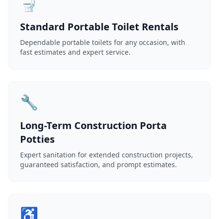
🚽
Standard Portable Toilet Rentals
Dependable portable toilets for any occasion, with
fast estimates and expert service.
🔧
Long-Term Construction Porta
Potties
Expert sanitation for extended construction projects,
guaranteed satisfaction, and prompt estimates.
♿