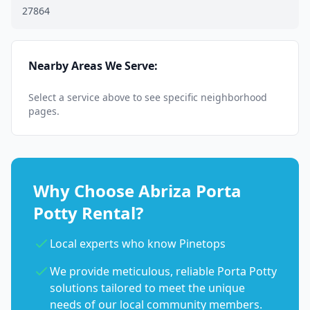
27864
Nearby Areas We Serve:
Select a service above to see specific neighborhood
pages.
Why Choose Abriza Porta
Potty Rental?
Local experts who know Pinetops
We provide meticulous, reliable Porta Potty
solutions tailored to meet the unique
needs of our local community members.