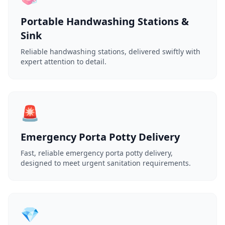
Portable Handwashing Stations &
Sink
Reliable handwashing stations, delivered swiftly with
expert attention to detail.
🚨
Emergency Porta Potty Delivery
Fast, reliable emergency porta potty delivery,
designed to meet urgent sanitation requirements.
💎