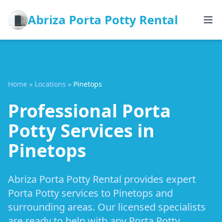
Abriza Porta Potty Rental
Home
»
Locations
»
Pinetops
Professional Porta
Potty Services in
Pinetops
Abriza Porta Potty Rental provides expert
Porta Potty services to Pinetops and
surrounding areas. Our licensed specialists
are ready to help with any Porta Potty