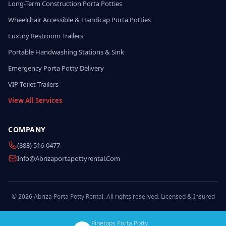
Long-Term Construction Porta Potties
Wheelchair Accessible & Handicap Porta Potties
Luxury Restroom Trailers
Portable Handwashing Stations & Sink
Emergency Porta Potty Delivery
VIP Toilet Trailers
View All Services
COMPANY
(888) 516-0477
Info@abrizaportapottyrental.com
© 2026 Abriza Porta Potty Rental. All rights reserved. Licensed & Insured
Pinetops Porta Potty