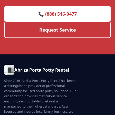
📞 (888) 516-0477
Request Service
Abriza Porta Potty Rental
Since 2016, Abriza Porta Potty Rental has been
a distinguished provider of professional,
community-focused porta potty solutions. Our
organization provides meticulous service,
ensuring each portable toilet unit is
maintained to the highest standards. As a
licensed and insured local family business, we