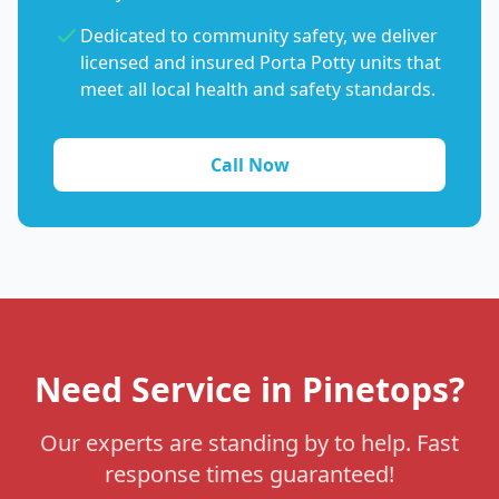
Dedicated to community safety, we deliver
licensed and insured Porta Potty units that
meet all local health and safety standards.
Call Now
Need Service in Pinetops?
Our experts are standing by to help. Fast
response times guaranteed!