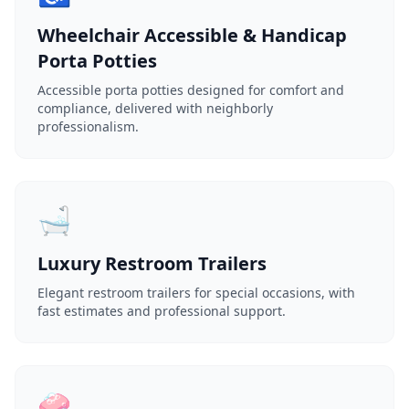
Wheelchair Accessible & Handicap
Porta Potties
Accessible porta potties designed for comfort and
compliance, delivered with neighborly
professionalism.
🛁
Luxury Restroom Trailers
Elegant restroom trailers for special occasions, with
fast estimates and professional support.
🧼