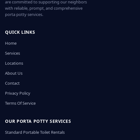
are committed to supporting our neighbors
with reliable, prompt, and comprehensive
porta potty services.
QUICK LINKS
Home
Services
Locations
About Us
Contact
Privacy Policy
Terms Of Service
OUR PORTA POTTY SERVICES
Standard Portable Toilet Rentals