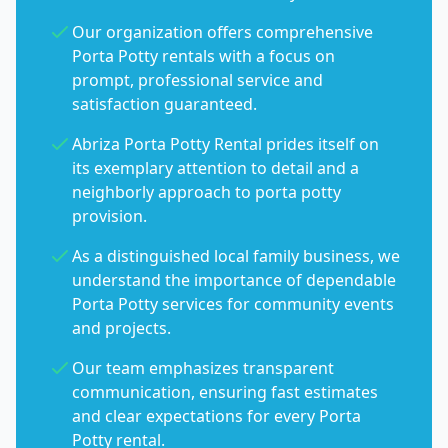
Our organization offers comprehensive
Porta Potty rentals with a focus on
prompt, professional service and
satisfaction guaranteed.
Abriza Porta Potty Rental prides itself on
its exemplary attention to detail and a
neighborly approach to porta potty
provision.
As a distinguished local family business, we
understand the importance of dependable
Porta Potty services for community events
and projects.
Our team emphasizes transparent
communication, ensuring fast estimates
and clear expectations for every Porta
Potty rental.