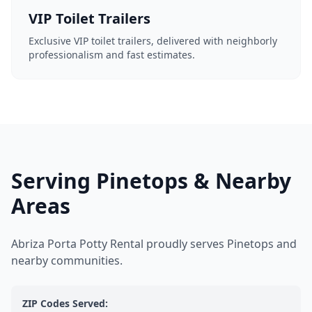
VIP Toilet Trailers
Exclusive VIP toilet trailers, delivered with neighborly
professionalism and fast estimates.
Serving Pinetops & Nearby
Areas
Abriza Porta Potty Rental proudly serves Pinetops and
nearby communities.
ZIP Codes Served: