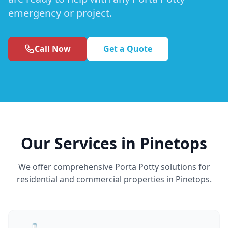
emergency or project.
Call Now
Get a Quote
Our Services in Pinetops
We offer comprehensive Porta Potty solutions for
residential and commercial properties in Pinetops.