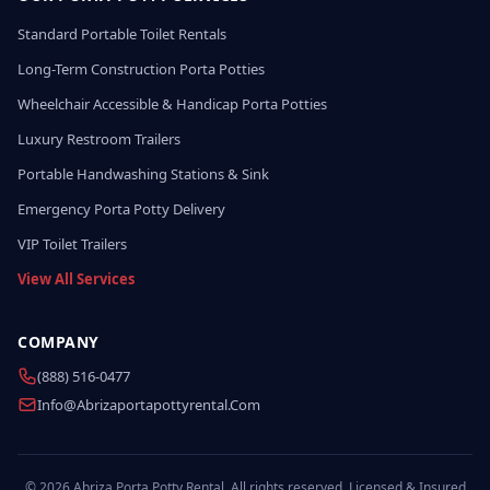
Standard Portable Toilet Rentals
Long-Term Construction Porta Potties
Wheelchair Accessible & Handicap Porta Potties
Luxury Restroom Trailers
Portable Handwashing Stations & Sink
Emergency Porta Potty Delivery
VIP Toilet Trailers
View All Services
COMPANY
(888) 516-0477
Info@abrizaportapottyrental.com
© 2026 Abriza Porta Potty Rental. All rights reserved. Licensed & Insured