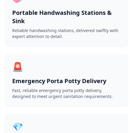
Portable Handwashing Stations &
Sink
Reliable handwashing stations, delivered swiftly with
expert attention to detail.
🚨
Emergency Porta Potty Delivery
Fast, reliable emergency porta potty delivery,
designed to meet urgent sanitation requirements.
💎