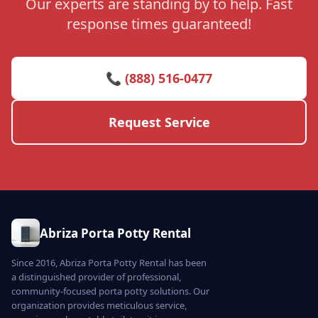
Our experts are standing by to help. Fast
response times guaranteed!
📞 (888) 516-0477
Request Service
Abriza Porta Potty Rental
Since 2016, Abriza Porta Potty Rental has been
a distinguished provider of professional,
community-focused porta potty solutions. Our
organization provides meticulous service,