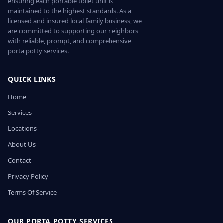
ensuring each portable toilet unit is
maintained to the highest standards. As a
licensed and insured local family business, we
are committed to supporting our neighbors
with reliable, prompt, and comprehensive
porta potty services.
QUICK LINKS
Home
Services
Locations
About Us
Contact
Privacy Policy
Terms Of Service
OUR PORTA POTTY SERVICES