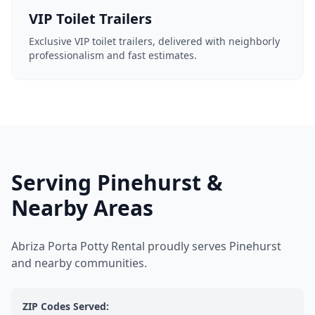
VIP Toilet Trailers
Exclusive VIP toilet trailers, delivered with neighborly
professionalism and fast estimates.
Serving Pinehurst &
Nearby Areas
Abriza Porta Potty Rental proudly serves Pinehurst
and nearby communities.
ZIP Codes Served: