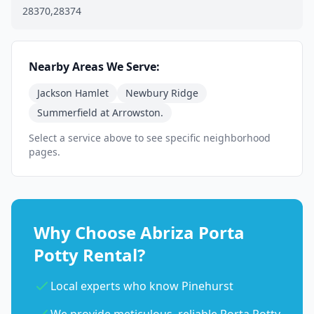
28370,28374
Nearby Areas We Serve:
Jackson Hamlet
Newbury Ridge
Summerfield at Arrowston.
Select a service above to see specific neighborhood
pages.
Why Choose Abriza Porta
Potty Rental?
Local experts who know Pinehurst