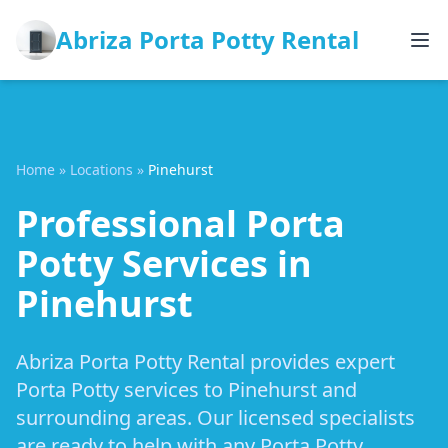
Abriza Porta Potty Rental
Home
»
Locations
»
Pinehurst
Professional Porta
Potty Services in
Pinehurst
Abriza Porta Potty Rental provides expert
Porta Potty services to Pinehurst and
surrounding areas. Our licensed specialists
are ready to help with any Porta Potty