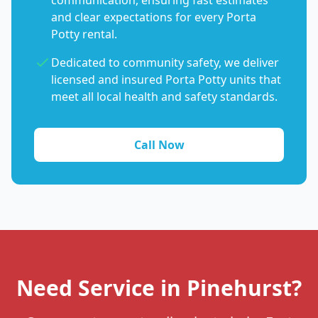
communication, ensuring fast estimates
and clear expectations for every Porta
Potty rental.
Dedicated to community safety, we deliver
licensed and insured Porta Potty units that
meet all local health and safety standards.
Call Now
Need Service in Pinehurst?