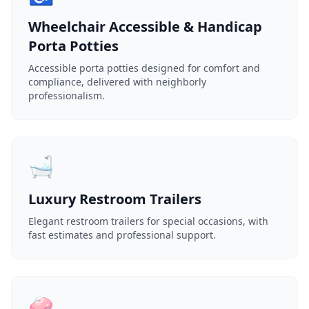
Wheelchair Accessible & Handicap
Porta Potties
Accessible porta potties designed for comfort and
compliance, delivered with neighborly
professionalism.
🛁
Luxury Restroom Trailers
Elegant restroom trailers for special occasions, with
fast estimates and professional support.
🧼