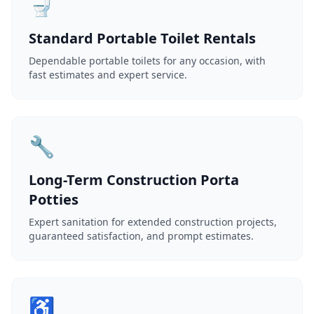
🚽
Standard Portable Toilet Rentals
Dependable portable toilets for any occasion, with
fast estimates and expert service.
🔧
Long-Term Construction Porta
Potties
Expert sanitation for extended construction projects,
guaranteed satisfaction, and prompt estimates.
♿