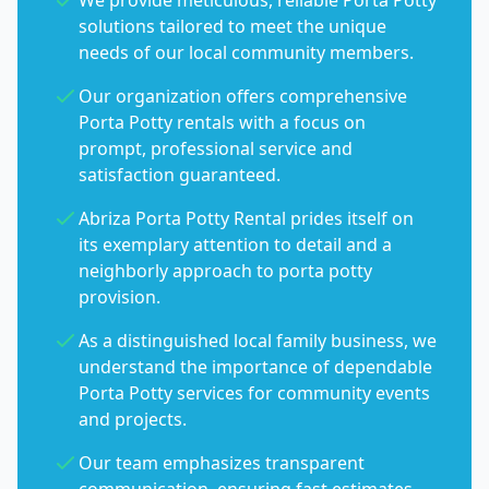
We provide meticulous, reliable Porta Potty
solutions tailored to meet the unique
needs of our local community members.
Our organization offers comprehensive
Porta Potty rentals with a focus on
prompt, professional service and
satisfaction guaranteed.
Abriza Porta Potty Rental prides itself on
its exemplary attention to detail and a
neighborly approach to porta potty
provision.
As a distinguished local family business, we
understand the importance of dependable
Porta Potty services for community events
and projects.
Our team emphasizes transparent