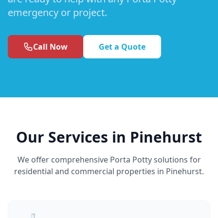
emergency or project.
Call Now
Get a Quote
Our Services in Pinehurst
We offer comprehensive Porta Potty solutions for
residential and commercial properties in Pinehurst.