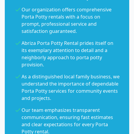
Our organization offers comprehensive
Porta Potty rentals with a focus on
prompt, professional service and
satisfaction guaranteed.
Abriza Porta Potty Rental prides itself on
its exemplary attention to detail and a
neighborly approach to porta potty
provision.
As a distinguished local family business, we
understand the importance of dependable
Porta Potty services for community events
and projects.
Our team emphasizes transparent
communication, ensuring fast estimates
and clear expectations for every Porta
Potty rental.