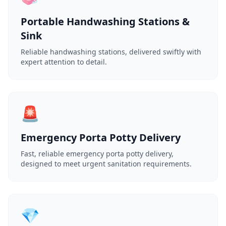
Portable Handwashing Stations &
Sink
Reliable handwashing stations, delivered swiftly with
expert attention to detail.
🚨
Emergency Porta Potty Delivery
Fast, reliable emergency porta potty delivery,
designed to meet urgent sanitation requirements.
💎