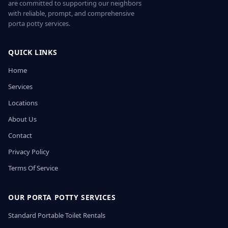
are committed to supporting our neighbors
with reliable, prompt, and comprehensive
porta potty services.
QUICK LINKS
Home
Services
Locations
About Us
Contact
Privacy Policy
Terms Of Service
OUR PORTA POTTY SERVICES
Standard Portable Toilet Rentals