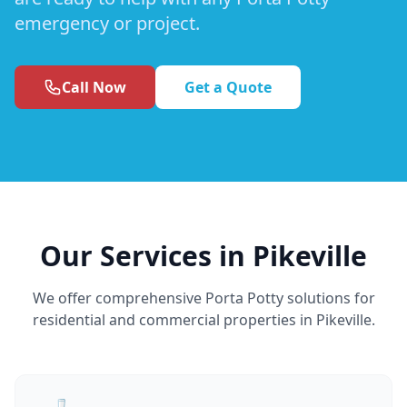
emergency or project.
Call Now
Get a Quote
Our Services in Pikeville
We offer comprehensive Porta Potty solutions for
residential and commercial properties in Pikeville.