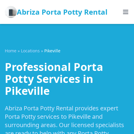
Abriza Porta Potty Rental
Home
»
Locations
»
Pikeville
Professional Porta
Potty Services in
Pikeville
Abriza Porta Potty Rental provides expert
Porta Potty services to Pikeville and
surrounding areas. Our licensed specialists
are ready to help with any Porta Potty