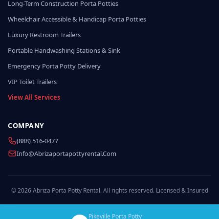
Long-Term Construction Porta Potties
Wheelchair Accessible & Handicap Porta Potties
Luxury Restroom Trailers
Portable Handwashing Stations & Sink
Emergency Porta Potty Delivery
VIP Toilet Trailers
View All Services
COMPANY
(888) 516-0477
Info@abrizaportapottyrental.com
© 2026 Abriza Porta Potty Rental. All rights reserved. Licensed & Insured
Pikeville Porta Potty