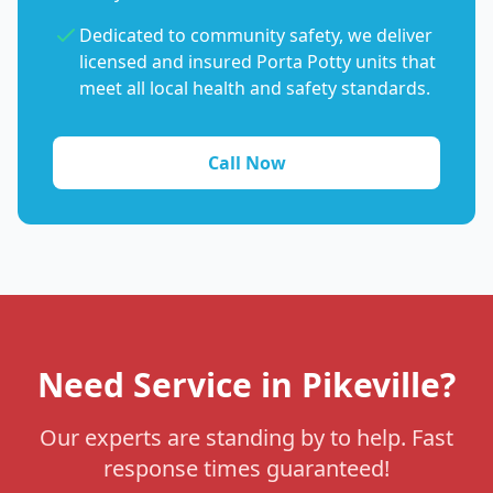
Dedicated to community safety, we deliver
licensed and insured Porta Potty units that
meet all local health and safety standards.
Call Now
Need Service in Pikeville?
Our experts are standing by to help. Fast
response times guaranteed!