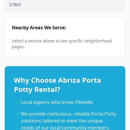
27863
Nearby Areas We Serve:
Select a service above to see specific neighborhood
pages.
Why Choose Abriza Porta
Potty Rental?
Local experts who know Pikeville
We provide meticulous, reliable Porta Potty
solutions tailored to meet the unique
needs of our local community members.