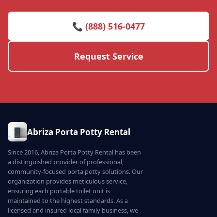
📞 (888) 516-0477
Request Service
Abriza Porta Potty Rental
Since 2016, Abriza Porta Potty Rental has been
a distinguished provider of professional,
community-focused porta potty solutions. Our
organization provides meticulous service,
ensuring each portable toilet unit is
maintained to the highest standards. As a
licensed and insured local family business, we