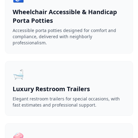
Wheelchair Accessible & Handicap
Porta Potties
Accessible porta potties designed for comfort and
compliance, delivered with neighborly
professionalism.
🛁
Luxury Restroom Trailers
Elegant restroom trailers for special occasions, with
fast estimates and professional support.
🧼