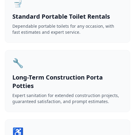
🚽
Standard Portable Toilet Rentals
Dependable portable toilets for any occasion, with
fast estimates and expert service.
🔧
Long-Term Construction Porta
Potties
Expert sanitation for extended construction projects,
guaranteed satisfaction, and prompt estimates.
♿