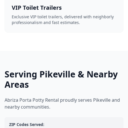
VIP Toilet Trailers
Exclusive VIP toilet trailers, delivered with neighborly
professionalism and fast estimates.
Serving Pikeville & Nearby
Areas
Abriza Porta Potty Rental proudly serves Pikeville and
nearby communities.
ZIP Codes Served: