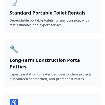
🚽
Standard Portable Toilet Rentals
Dependable portable toilets for any occasion, with
fast estimates and expert service.
🔧
Long-Term Construction Porta
Potties
Expert sanitation for extended construction projects,
guaranteed satisfaction, and prompt estimates.
♿