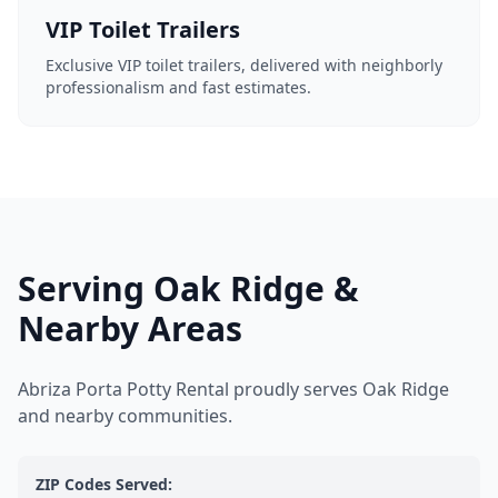
VIP Toilet Trailers
Exclusive VIP toilet trailers, delivered with neighborly
professionalism and fast estimates.
Serving Oak Ridge &
Nearby Areas
Abriza Porta Potty Rental proudly serves Oak Ridge
and nearby communities.
ZIP Codes Served: