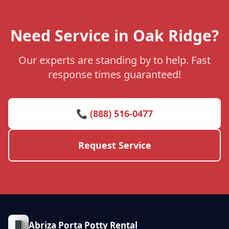
Need Service in Oak Ridge?
Our experts are standing by to help. Fast
response times guaranteed!
📞 (888) 516-0477
Request Service
Abriza Porta Potty Rental