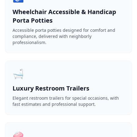
Wheelchair Accessible & Handicap
Porta Potties
Accessible porta potties designed for comfort and
compliance, delivered with neighborly
professionalism.
🛁
Luxury Restroom Trailers
Elegant restroom trailers for special occasions, with
fast estimates and professional support.
🧼