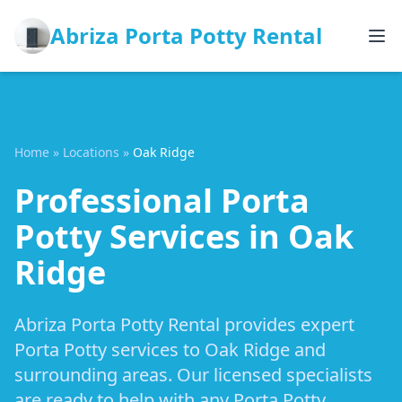
Abriza Porta Potty Rental
Home
»
Locations
»
Oak Ridge
Professional Porta
Potty Services in Oak
Ridge
Abriza Porta Potty Rental provides expert
Porta Potty services to Oak Ridge and
surrounding areas. Our licensed specialists
are ready to help with any Porta Potty