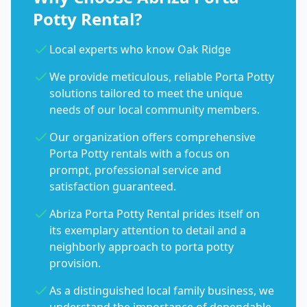
Potty Rental?
Local experts who know Oak Ridge
We provide meticulous, reliable Porta Potty
solutions tailored to meet the unique
needs of our local community members.
Our organization offers comprehensive
Porta Potty rentals with a focus on
prompt, professional service and
satisfaction guaranteed.
Abriza Porta Potty Rental prides itself on
its exemplary attention to detail and a
neighborly approach to porta potty
provision.
As a distinguished local family business, we