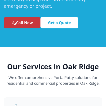
emergency or project.
Call Now
Get a Quote
Our Services in Oak Ridge
We offer comprehensive Porta Potty solutions for
residential and commercial properties in Oak Ridge.