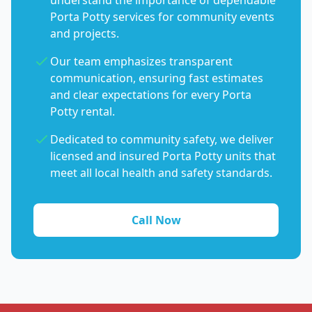
understand the importance of dependable
Porta Potty services for community events
and projects.
Our team emphasizes transparent
communication, ensuring fast estimates
and clear expectations for every Porta
Potty rental.
Dedicated to community safety, we deliver
licensed and insured Porta Potty units that
meet all local health and safety standards.
Call Now