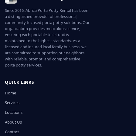
Since 2016, Abriza Porta Potty Rental has been
a distinguished provider of professional,
community-focused porta potty solutions. Our
organization provides meticulous service,
ensuring each portable toilet unit is
maintained to the highest standards. As a
licensed and insured local family business, we
are committed to supporting our neighbors
with reliable, prompt, and comprehensive
porta potty services.
QUICK LINKS
Home
Services
Locations
About Us
Contact