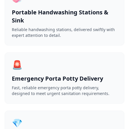
Portable Handwashing Stations &
Sink
Reliable handwashing stations, delivered swiftly with
expert attention to detail.
🚨
Emergency Porta Potty Delivery
Fast, reliable emergency porta potty delivery,
designed to meet urgent sanitation requirements.
💎