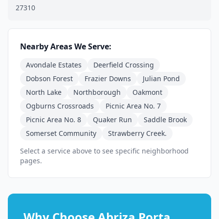
27310
Nearby Areas We Serve:
Avondale Estates
Deerfield Crossing
Dobson Forest
Frazier Downs
Julian Pond
North Lake
Northborough
Oakmont
Ogburns Crossroads
Picnic Area No. 7
Picnic Area No. 8
Quaker Run
Saddle Brook
Somerset Community
Strawberry Creek.
Select a service above to see specific neighborhood
pages.
Why Choose Abriza Porta