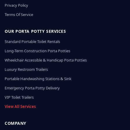
Privacy Policy
Terms Of Service
OUR PORTA POTTY SERVICES
Standard Portable Toilet Rentals
Long-Term Construction Porta Potties
Wheelchair Accessible & Handicap Porta Potties
Luxury Restroom Trailers
Portable Handwashing Stations & Sink
Emergency Porta Potty Delivery
VIP Toilet Trailers
View All Services
COMPANY