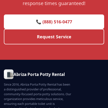
response times guaranteed!
📞 (888) 516-0477
Request Service
Abriza Porta Potty Rental
Since 2016, Abriza Porta Potty Rental has been
a distinguished provider of professional,
community-focused porta potty solutions. Our
organization provides meticulous service,
ensuring each portable toilet unit is