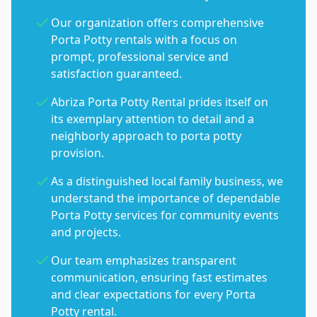
Our organization offers comprehensive
Porta Potty rentals with a focus on
prompt, professional service and
satisfaction guaranteed.
Abriza Porta Potty Rental prides itself on
its exemplary attention to detail and a
neighborly approach to porta potty
provision.
As a distinguished local family business, we
understand the importance of dependable
Porta Potty services for community events
and projects.
Our team emphasizes transparent
communication, ensuring fast estimates
and clear expectations for every Porta
Potty rental.