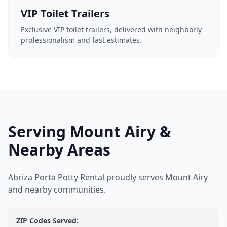
VIP Toilet Trailers
Exclusive VIP toilet trailers, delivered with neighborly
professionalism and fast estimates.
Serving Mount Airy &
Nearby Areas
Abriza Porta Potty Rental proudly serves Mount Airy
and nearby communities.
ZIP Codes Served: