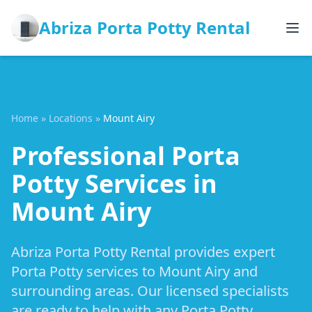
Abriza Porta Potty Rental
Home
»
Locations
»
Mount Airy
Professional Porta
Potty Services in
Mount Airy
Abriza Porta Potty Rental provides expert
Porta Potty services to Mount Airy and
surrounding areas. Our licensed specialists
are ready to help with any Porta Potty