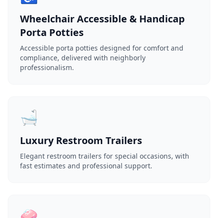
Wheelchair Accessible & Handicap
Porta Potties
Accessible porta potties designed for comfort and
compliance, delivered with neighborly
professionalism.
🛁
Luxury Restroom Trailers
Elegant restroom trailers for special occasions, with
fast estimates and professional support.
🧼