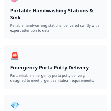
Portable Handwashing Stations &
Sink
Reliable handwashing stations, delivered swiftly with
expert attention to detail.
🚨
Emergency Porta Potty Delivery
Fast, reliable emergency porta potty delivery,
designed to meet urgent sanitation requirements.
💎