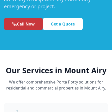
emergency or project.
Call Now
Get a Quote
Our Services in Mount Airy
We offer comprehensive Porta Potty solutions for
residential and commercial properties in Mount Airy.