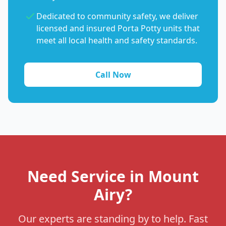
Dedicated to community safety, we deliver
licensed and insured Porta Potty units that
meet all local health and safety standards.
Call Now
Need Service in Mount
Airy?
Our experts are standing by to help. Fast