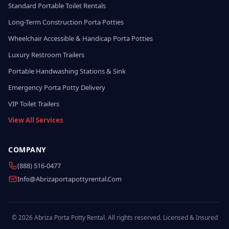
Standard Portable Toilet Rentals
Long-Term Construction Porta Potties
Wheelchair Accessible & Handicap Porta Potties
Luxury Restroom Trailers
Portable Handwashing Stations & Sink
Emergency Porta Potty Delivery
VIP Toilet Trailers
View All Services
COMPANY
(888) 516-0477
Info@abrizaportapottyrental.com
© 2026 Abriza Porta Potty Rental. All rights reserved. Licensed & Insured