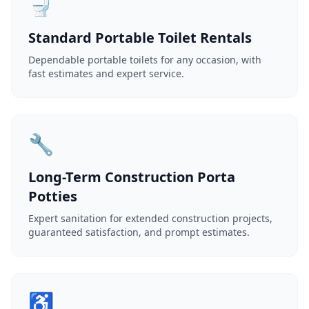
🚽
Standard Portable Toilet Rentals
Dependable portable toilets for any occasion, with
fast estimates and expert service.
🔧
Long-Term Construction Porta
Potties
Expert sanitation for extended construction projects,
guaranteed satisfaction, and prompt estimates.
♿