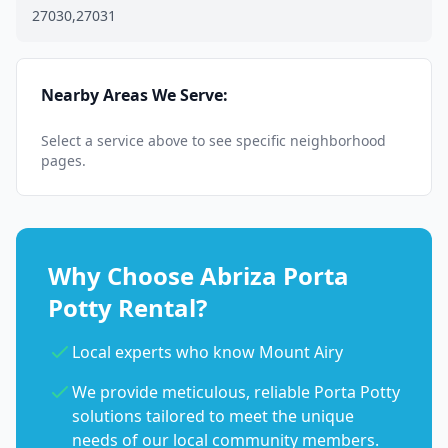
27030,27031
Nearby Areas We Serve:
Select a service above to see specific neighborhood
pages.
Why Choose Abriza Porta
Potty Rental?
Local experts who know Mount Airy
We provide meticulous, reliable Porta Potty
solutions tailored to meet the unique
needs of our local community members.