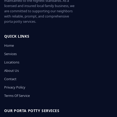
maintained to the highest standards. As a
licensed and insured local family business, we
are committed to supporting our neighbors
with reliable, prompt, and comprehensive
porta potty services.
QUICK LINKS
Home
Services
Locations
About Us
Contact
Privacy Policy
Terms Of Service
OUR PORTA POTTY SERVICES