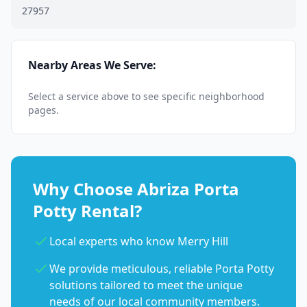
27957
Nearby Areas We Serve:
Select a service above to see specific neighborhood
pages.
Why Choose Abriza Porta
Potty Rental?
Local experts who know Merry Hill
We provide meticulous, reliable Porta Potty
solutions tailored to meet the unique
needs of our local community members.