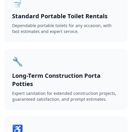
🚽
Standard Portable Toilet Rentals
Dependable portable toilets for any occasion, with
fast estimates and expert service.
🔧
Long-Term Construction Porta
Potties
Expert sanitation for extended construction projects,
guaranteed satisfaction, and prompt estimates.
♿