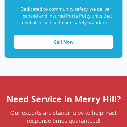
Dedicated to community safety, we deliver
licensed and insured Porta Potty units that
meet all local health and safety standards.
Call Now
Need Service in Merry Hill?
Our experts are standing by to help. Fast
response times guaranteed!