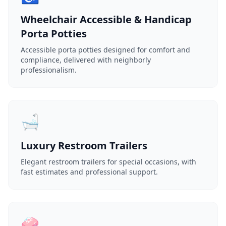
Wheelchair Accessible & Handicap
Porta Potties
Accessible porta potties designed for comfort and
compliance, delivered with neighborly
professionalism.
🛁
Luxury Restroom Trailers
Elegant restroom trailers for special occasions, with
fast estimates and professional support.
🧼