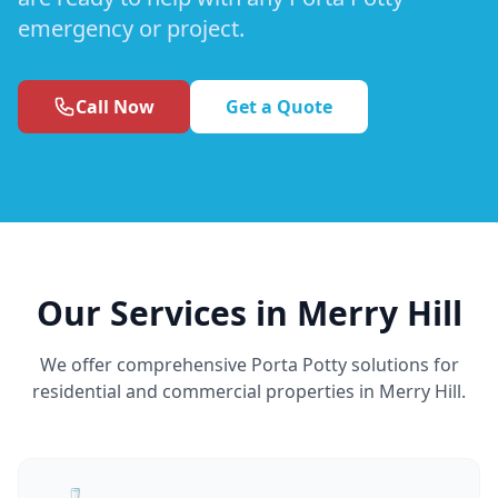
emergency or project.
Call Now
Get a Quote
Our Services in Merry Hill
We offer comprehensive Porta Potty solutions for
residential and commercial properties in Merry Hill.