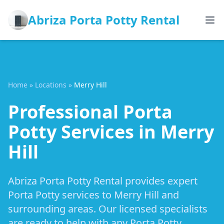
Abriza Porta Potty Rental
Home
»
Locations
»
Merry Hill
Professional Porta
Potty Services in Merry
Hill
Abriza Porta Potty Rental provides expert
Porta Potty services to Merry Hill and
surrounding areas. Our licensed specialists
are ready to help with any Porta Potty