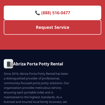
📞 (888) 516-0477
Request Service
Abriza Porta Potty Rental
Since 2016, Abriza Porta Potty Rental has been
a distinguished provider of professional,
community-focused porta potty solutions. Our
organization provides meticulous service,
ensuring each portable toilet unit is
maintained to the highest standards. As a
licensed and insured local family business, we