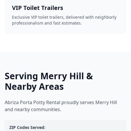
VIP Toilet Trailers
Exclusive VIP toilet trailers, delivered with neighborly
professionalism and fast estimates.
Serving Merry Hill &
Nearby Areas
Abriza Porta Potty Rental proudly serves Merry Hill
and nearby communities.
ZIP Codes Served: