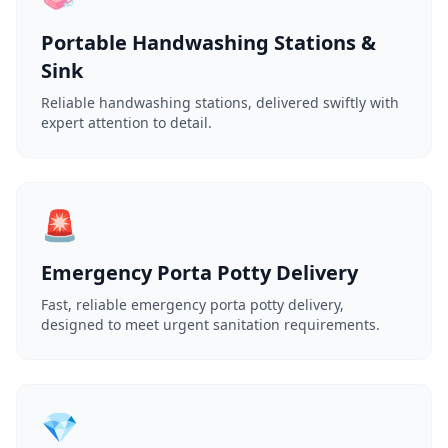
Portable Handwashing Stations &
Sink
Reliable handwashing stations, delivered swiftly with
expert attention to detail.
🚨
Emergency Porta Potty Delivery
Fast, reliable emergency porta potty delivery,
designed to meet urgent sanitation requirements.
💎