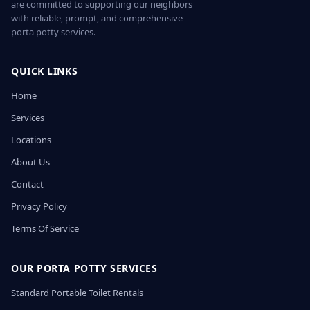
are committed to supporting our neighbors
with reliable, prompt, and comprehensive
porta potty services.
QUICK LINKS
Home
Services
Locations
About Us
Contact
Privacy Policy
Terms Of Service
OUR PORTA POTTY SERVICES
Standard Portable Toilet Rentals