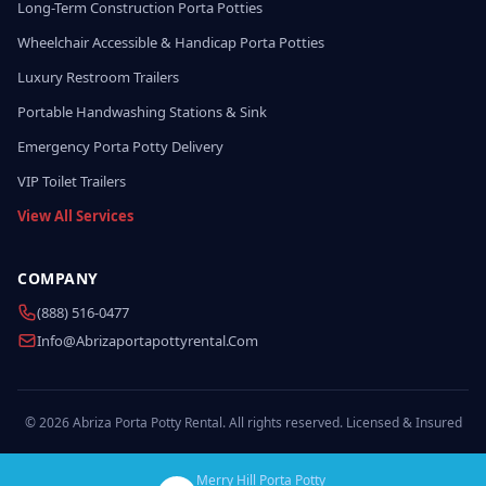
Long-Term Construction Porta Potties
Wheelchair Accessible & Handicap Porta Potties
Luxury Restroom Trailers
Portable Handwashing Stations & Sink
Emergency Porta Potty Delivery
VIP Toilet Trailers
View All Services
COMPANY
(888) 516-0477
Info@abrizaportapottyrental.com
© 2026 Abriza Porta Potty Rental. All rights reserved. Licensed & Insured
Merry Hill Porta Potty