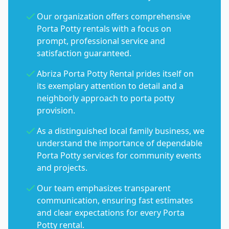
Our organization offers comprehensive
Porta Potty rentals with a focus on
prompt, professional service and
satisfaction guaranteed.
Abriza Porta Potty Rental prides itself on
its exemplary attention to detail and a
neighborly approach to porta potty
provision.
As a distinguished local family business, we
understand the importance of dependable
Porta Potty services for community events
and projects.
Our team emphasizes transparent
communication, ensuring fast estimates
and clear expectations for every Porta
Potty rental.