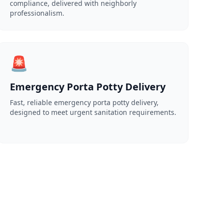
compliance, delivered with neighborly
professionalism.
🚨
Emergency Porta Potty Delivery
Fast, reliable emergency porta potty delivery,
designed to meet urgent sanitation requirements.