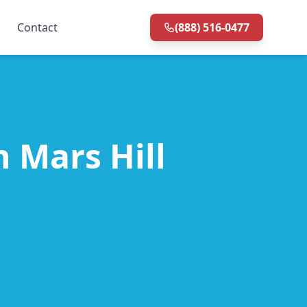
Contact
(888) 516-0477
n Mars Hill