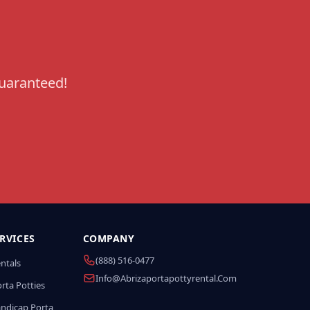
guaranteed!
RVICES
COMPANY
(888) 516-0477
entals
Info@abrizaportapottyrental.com
rta Potties
andicap Porta