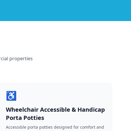
cial properties
♿
Wheelchair Accessible & Handicap
Porta Potties
Accessible porta potties designed for comfort and