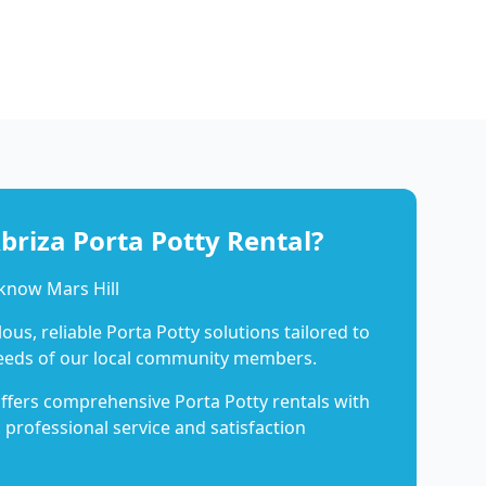
riza Porta Potty Rental?
know Mars Hill
us, reliable Porta Potty solutions tailored to
eeds of our local community members.
ffers comprehensive Porta Potty rentals with
 professional service and satisfaction