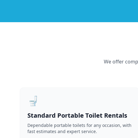
We offer compr
🚽
Standard Portable Toilet Rentals
Dependable portable toilets for any occasion, with
fast estimates and expert service.