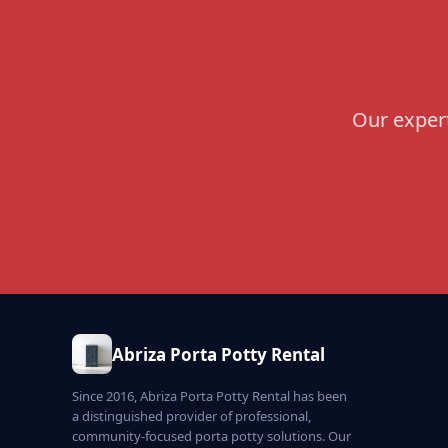
Our expert
Abriza Porta Potty Rental
Since 2016, Abriza Porta Potty Rental has been
a distinguished provider of professional,
community-focused porta potty solutions. Our