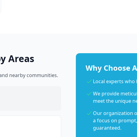
by Areas
Why Choose Ab
l and nearby communities.
Local experts who 
We provide meticulo
meet the unique n
Our organization o
a focus on prompt,
guaranteed.