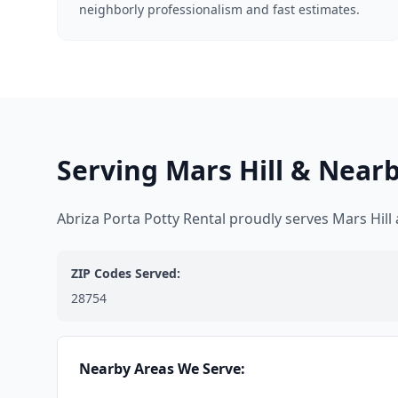
neighborly professionalism and fast estimates.
Serving Mars Hill & Near
Abriza Porta Potty Rental proudly serves Mars Hil
ZIP Codes Served:
28754
Nearby Areas We Serve: