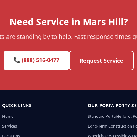
Need Service in Mars Hill?
s are standing by to help. Fast response times 
📞 (888) 516-0477
Request Service
QUICK LINKS
OUR PORTA POTTY SE
Home
Standard Portable Toilet R
Services
Long-Term Construction Po
Locations
Wheelchair Accessible & H