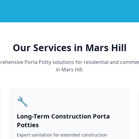
Our Services in Mars Hill
ehensive Porta Potty solutions for residential and commer
in Mars Hill.
🔧
Long-Term Construction Porta
Potties
Expert sanitation for extended construction