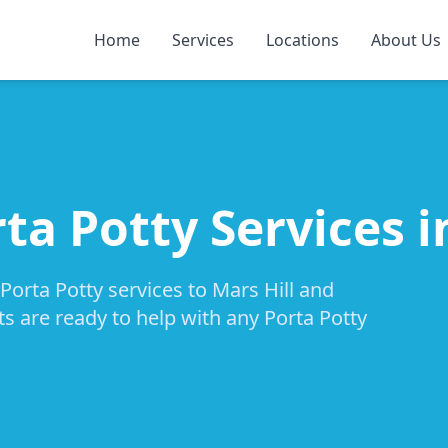
Home
Services
Locations
About Us
ta Potty Services i
Porta Potty services to Mars Hill and
ts are ready to help with any Porta Potty