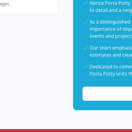
Abriza Porta Potty 
pages.
to detail and a nei
As a distinguished
importance of dep
events and project
Our team emphasiz
estimates and clear
Dedicated to commu
Porta Potty units t