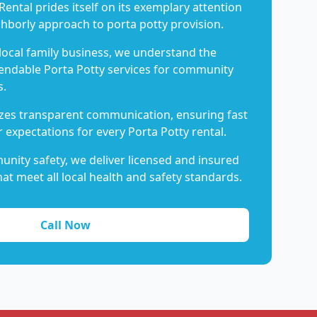
Rental prides itself on its exemplary attention
ghborly approach to porta potty provision.
 local family business, we understand the
endable Porta Potty services for community
s.
es transparent communication, ensuring fast
 expectations for every Porta Potty rental.
nity safety, we deliver licensed and insured
hat meet all local health and safety standards.
Call Now