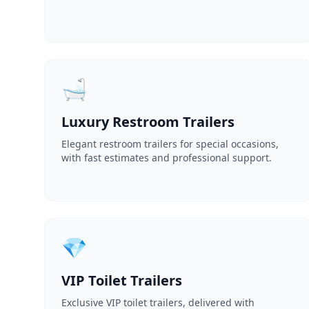
🛁
Luxury Restroom Trailers
Elegant restroom trailers for special occasions,
with fast estimates and professional support.
💎
VIP Toilet Trailers
Exclusive VIP toilet trailers, delivered with