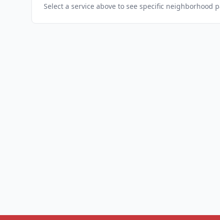
Select a service above to see specific neighborhood 