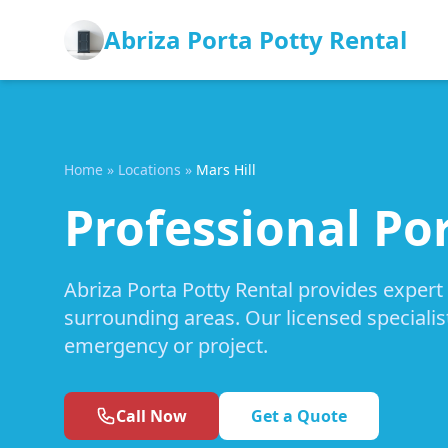
Abriza Porta Potty Rental
Home
»
Locations
»
Mars Hill
Professional Por
Abriza Porta Potty Rental provides expert 
surrounding areas. Our licensed specialis
emergency or project.
Call Now
Get a Quote