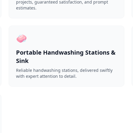
projects, guaranteed satisfaction, and prompt
estimates.
🧼
Portable Handwashing Stations &
Sink
Reliable handwashing stations, delivered swiftly
with expert attention to detail.