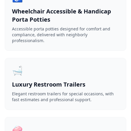
Wheelchair Accessible & Handicap
Porta Potties
Accessible porta potties designed for comfort and
compliance, delivered with neighborly
professionalism.
🛁
Luxury Restroom Trailers
Elegant restroom trailers for special occasions, with
fast estimates and professional support.
🧼