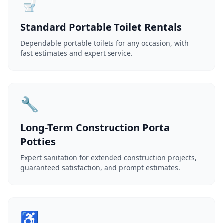
🚽
Standard Portable Toilet Rentals
Dependable portable toilets for any occasion, with
fast estimates and expert service.
🔧
Long-Term Construction Porta
Potties
Expert sanitation for extended construction projects,
guaranteed satisfaction, and prompt estimates.
♿