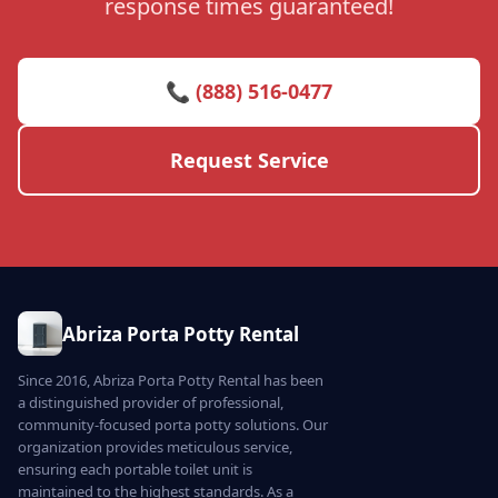
response times guaranteed!
📞 (888) 516-0477
Request Service
Abriza Porta Potty Rental
Since 2016, Abriza Porta Potty Rental has been
a distinguished provider of professional,
community-focused porta potty solutions. Our
organization provides meticulous service,
ensuring each portable toilet unit is
maintained to the highest standards. As a