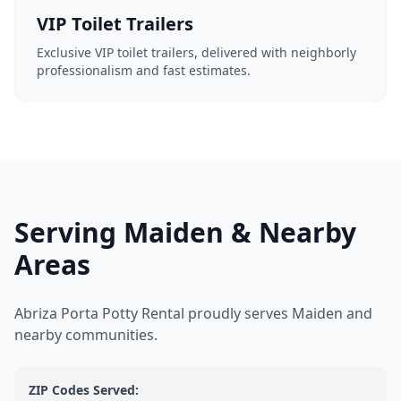
VIP Toilet Trailers
Exclusive VIP toilet trailers, delivered with neighborly
professionalism and fast estimates.
Serving Maiden & Nearby
Areas
Abriza Porta Potty Rental proudly serves Maiden and
nearby communities.
ZIP Codes Served: