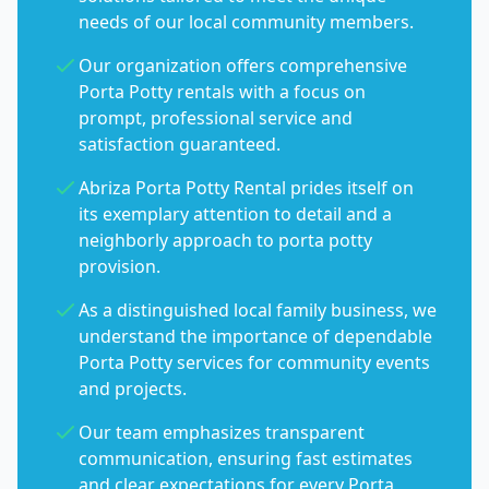
needs of our local community members.
Our organization offers comprehensive
Porta Potty rentals with a focus on
prompt, professional service and
satisfaction guaranteed.
Abriza Porta Potty Rental prides itself on
its exemplary attention to detail and a
neighborly approach to porta potty
provision.
As a distinguished local family business, we
understand the importance of dependable
Porta Potty services for community events
and projects.
Our team emphasizes transparent
communication, ensuring fast estimates
and clear expectations for every Porta