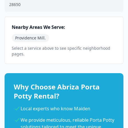
28650
Nearby Areas We Serve:
Providence Mill.
Select a service above to see specific neighborhood
pages.
Why Choose Abriza Porta
Potty Rental?
Local experts who know Maiden
We provide meticulous, reliable Porta Potty
solutions tailored to meet the unique