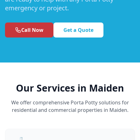
emergency or project.
Call Now
Get a Quote
Our Services in Maiden
We offer comprehensive Porta Potty solutions for
residential and commercial properties in Maiden.