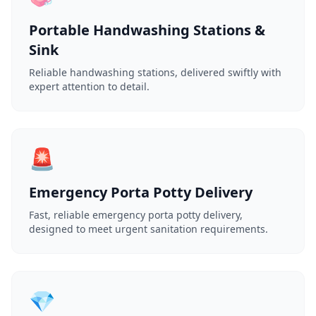
Portable Handwashing Stations &
Sink
Reliable handwashing stations, delivered swiftly with
expert attention to detail.
🚨
Emergency Porta Potty Delivery
Fast, reliable emergency porta potty delivery,
designed to meet urgent sanitation requirements.
💎