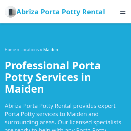
Abriza Porta Potty Rental
Home
»
Locations
»
Maiden
Professional Porta
Potty Services in
Maiden
Abriza Porta Potty Rental provides expert
Porta Potty services to Maiden and
surrounding areas. Our licensed specialists
are ready to help with any Porta Potty