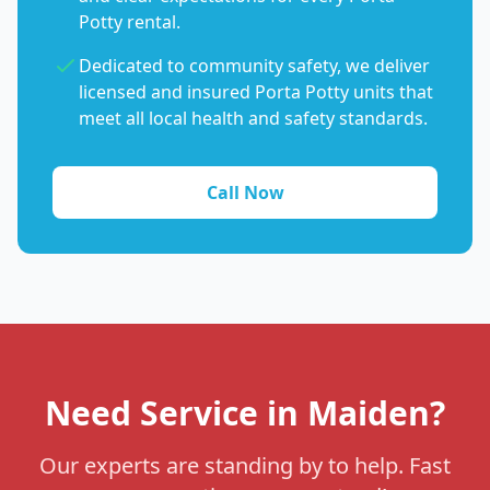
Potty rental.
Dedicated to community safety, we deliver
licensed and insured Porta Potty units that
meet all local health and safety standards.
Call Now
Need Service in Maiden?
Our experts are standing by to help. Fast