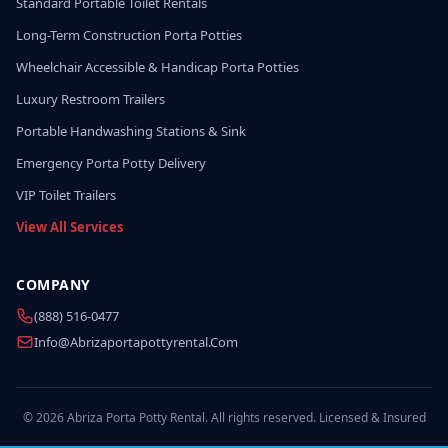
Standard Portable Toilet Rentals
Long-Term Construction Porta Potties
Wheelchair Accessible & Handicap Porta Potties
Luxury Restroom Trailers
Portable Handwashing Stations & Sink
Emergency Porta Potty Delivery
VIP Toilet Trailers
View All Services
COMPANY
(888) 516-0477
Info@abrizaportapottyrental.com
© 2026 Abriza Porta Potty Rental. All rights reserved. Licensed & Insured