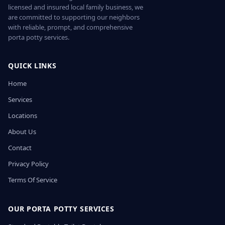
licensed and insured local family business, we
are committed to supporting our neighbors
with reliable, prompt, and comprehensive
porta potty services.
QUICK LINKS
Home
Services
Locations
About Us
Contact
Privacy Policy
Terms Of Service
OUR PORTA POTTY SERVICES