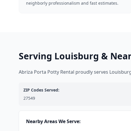
neighborly professionalism and fast estimates.
Serving Louisburg & Nea
Abriza Porta Potty Rental proudly serves Louisbu
ZIP Codes Served:
27549
Nearby Areas We Serve: