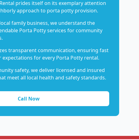
Rental prides itself on its exemplary attention
ghborly approach to porta potty provision.
 local family business, we understand the
endable Porta Potty services for community
s.
es transparent communication, ensuring fast
 expectations for every Porta Potty rental.
nity safety, we deliver licensed and insured
hat meet all local health and safety standards.
Call Now