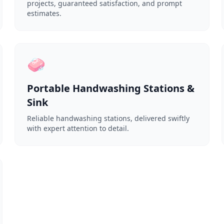
projects, guaranteed satisfaction, and prompt
estimates.
🧼
Portable Handwashing Stations &
Sink
Reliable handwashing stations, delivered swiftly
with expert attention to detail.