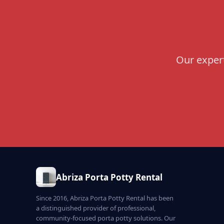
Our expert
Abriza Porta Potty Rental
Since 2016, Abriza Porta Potty Rental has been
a distinguished provider of professional,
community-focused porta potty solutions. Our