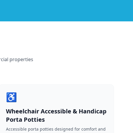
cial properties
♿
Wheelchair Accessible & Handicap
Porta Potties
Accessible porta potties designed for comfort and