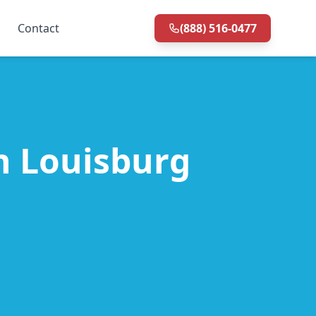
Contact
(888) 516-0477
in Louisburg