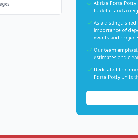
Abriza Porta Potty 
pages.
to detail and a nei
As a distinguished
importance of dep
events and project
Our team emphasiz
estimates and clear
Dedicated to commu
Porta Potty units t