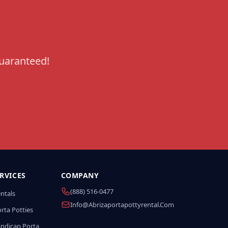
guaranteed!
RVICES
COMPANY
(888) 516-0477
entals
Info@abrizaportapottyrental.com
rta Potties
andicap Porta