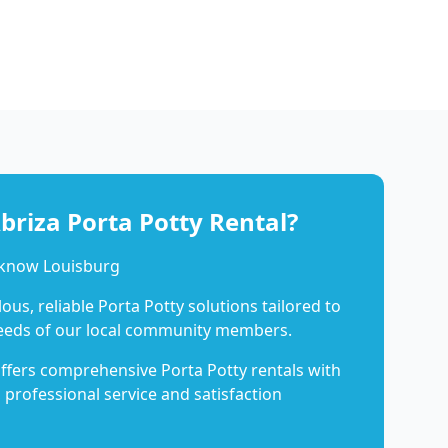
riza Porta Potty Rental?
 know Louisburg
us, reliable Porta Potty solutions tailored to
eeds of our local community members.
ffers comprehensive Porta Potty rentals with
 professional service and satisfaction