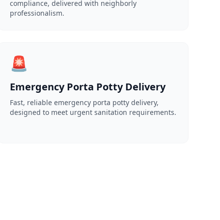
compliance, delivered with neighborly
professionalism.
🚨
Emergency Porta Potty Delivery
Fast, reliable emergency porta potty delivery,
designed to meet urgent sanitation requirements.