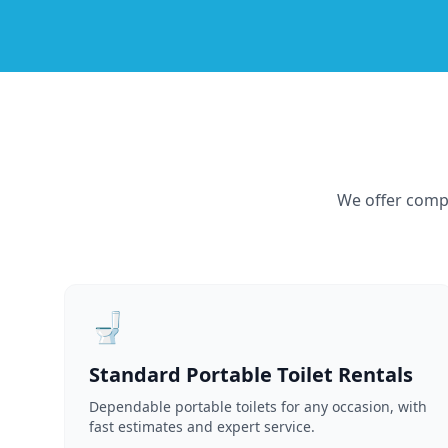
We offer compr
🚽
Standard Portable Toilet Rentals
Dependable portable toilets for any occasion, with
fast estimates and expert service.