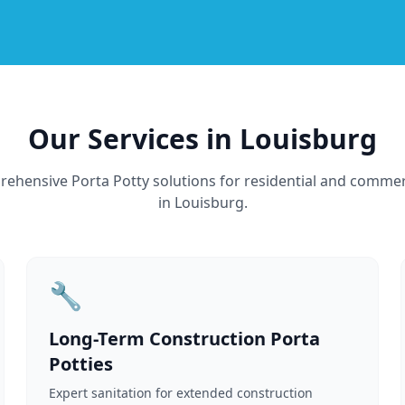
Our Services in Louisburg
ehensive Porta Potty solutions for residential and commer
in Louisburg.
🔧
Long-Term Construction Porta
Potties
Expert sanitation for extended construction