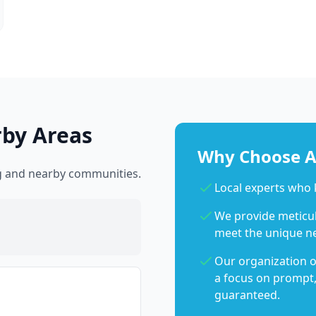
rby Areas
Why Choose Ab
rg and nearby communities.
Local experts who
We provide meticulo
meet the unique n
Our organization o
a focus on prompt,
guaranteed.