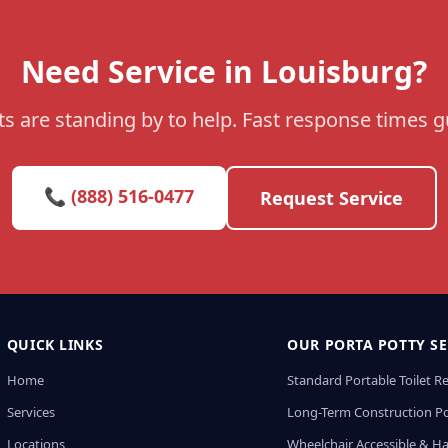
Need Service in Louisburg?
s are standing by to help. Fast response times 
📞 (888) 516-0477
Request Service
QUICK LINKS
OUR PORTA POTTY SE
Home
Standard Portable Toilet R
Services
Long-Term Construction Po
Locations
Wheelchair Accessible & H