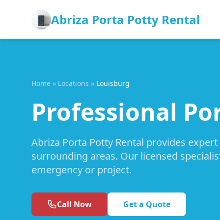
Abriza Porta Potty Rental
Home
»
Locations
»
Louisburg
Professional Por
Abriza Porta Potty Rental provides expert
surrounding areas. Our licensed specialis
emergency or project.
Call Now
Get a Quote