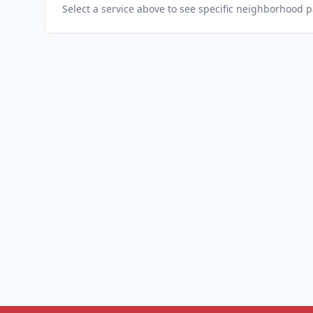
Select a service above to see specific neighborhood 