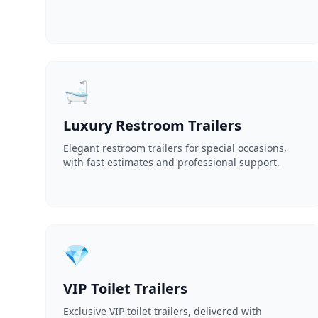
🛁
Luxury Restroom Trailers
Elegant restroom trailers for special occasions,
with fast estimates and professional support.
💎
VIP Toilet Trailers
Exclusive VIP toilet trailers, delivered with