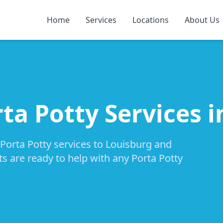
Home
Services
Locations
About Us
ta Potty Services 
 Porta Potty services to Louisburg and
ts are ready to help with any Porta Potty