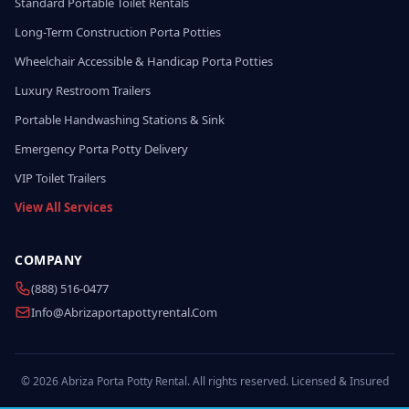
Standard Portable Toilet Rentals
Long-Term Construction Porta Potties
Wheelchair Accessible & Handicap Porta Potties
Luxury Restroom Trailers
Portable Handwashing Stations & Sink
Emergency Porta Potty Delivery
VIP Toilet Trailers
View All Services
COMPANY
(888) 516-0477
Info@abrizaportapottyrental.com
© 2026 Abriza Porta Potty Rental. All rights reserved. Licensed & Insured