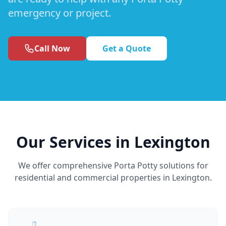
emergency or project.
Call Now
Get a Quote
Our Services in Lexington
We offer comprehensive Porta Potty solutions for
residential and commercial properties in Lexington.