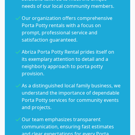
needs of our local community members.
Our organization offers comprehensive
Porta Potty rentals with a focus on
prompt, professional service and
satisfaction guaranteed.
Abriza Porta Potty Rental prides itself on
its exemplary attention to detail and a
neighborly approach to porta potty
provision.
As a distinguished local family business, we
understand the importance of dependable
Porta Potty services for community events
and projects.
Our team emphasizes transparent
communication, ensuring fast estimates
and clear expectations for every Porta