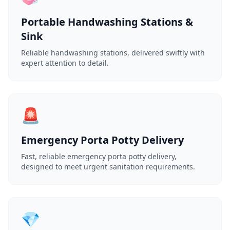
Portable Handwashing Stations &
Sink
Reliable handwashing stations, delivered swiftly with
expert attention to detail.
🚨
Emergency Porta Potty Delivery
Fast, reliable emergency porta potty delivery,
designed to meet urgent sanitation requirements.
💎