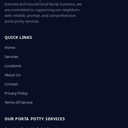
licensed and insured local family business, we
are committed to supporting our neighbors
with reliable, prompt, and comprehensive
porta potty services.
QUICK LINKS
Home
Services
Locations
About Us
Contact
Privacy Policy
Terms Of Service
OUR PORTA POTTY SERVICES