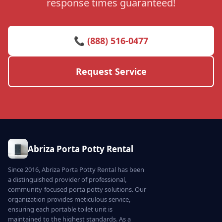
response times guaranteed!
📞 (888) 516-0477
Request Service
Abriza Porta Potty Rental
Since 2016, Abriza Porta Potty Rental has been
a distinguished provider of professional,
community-focused porta potty solutions. Our
organization provides meticulous service,
ensuring each portable toilet unit is
maintained to the highest standards. As a