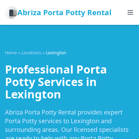
Abriza Porta Potty Rental
Home
»
Locations
»
Lexington
Professional Porta
Potty Services in
Lexington
Abriza Porta Potty Rental provides expert
Porta Potty services to Lexington and
surrounding areas. Our licensed specialists
are ready to help with any Porta Potty