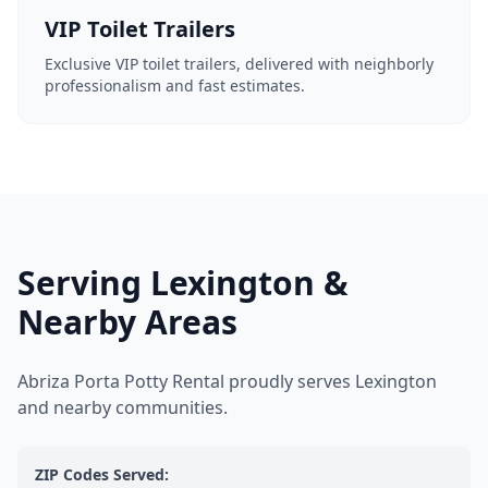
VIP Toilet Trailers
Exclusive VIP toilet trailers, delivered with neighborly
professionalism and fast estimates.
Serving Lexington &
Nearby Areas
Abriza Porta Potty Rental proudly serves Lexington
and nearby communities.
ZIP Codes Served: