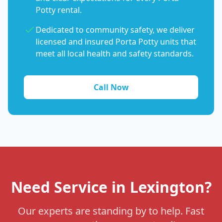
Potty rental.
Dedicated to community safety, we deliver
licensed and insured Porta Potty units that
meet all local health and safety standards.
Call Now
Need Service in Lexington?
Our experts are standing by to help. Fast