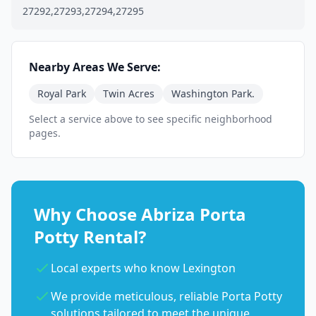
27292,27293,27294,27295
Nearby Areas We Serve:
Royal Park
Twin Acres
Washington Park.
Select a service above to see specific neighborhood
pages.
Why Choose Abriza Porta
Potty Rental?
Local experts who know Lexington
We provide meticulous, reliable Porta Potty
solutions tailored to meet the unique