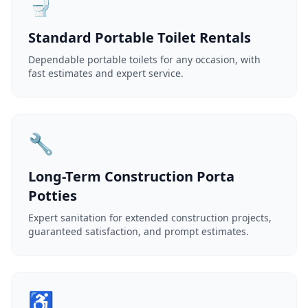
🚽
Standard Portable Toilet Rentals
Dependable portable toilets for any occasion, with
fast estimates and expert service.
🔧
Long-Term Construction Porta
Potties
Expert sanitation for extended construction projects,
guaranteed satisfaction, and prompt estimates.
♿