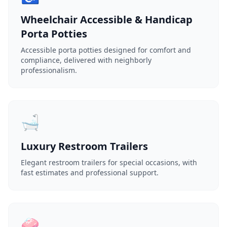
Wheelchair Accessible & Handicap
Porta Potties
Accessible porta potties designed for comfort and
compliance, delivered with neighborly
professionalism.
🛁
Luxury Restroom Trailers
Elegant restroom trailers for special occasions, with
fast estimates and professional support.
🧼