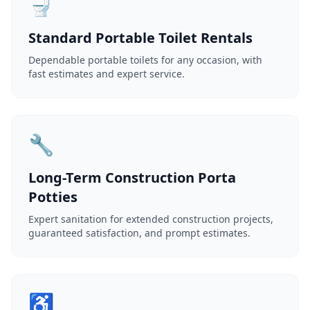
🚽
Standard Portable Toilet Rentals
Dependable portable toilets for any occasion, with
fast estimates and expert service.
🔧
Long-Term Construction Porta
Potties
Expert sanitation for extended construction projects,
guaranteed satisfaction, and prompt estimates.
♿