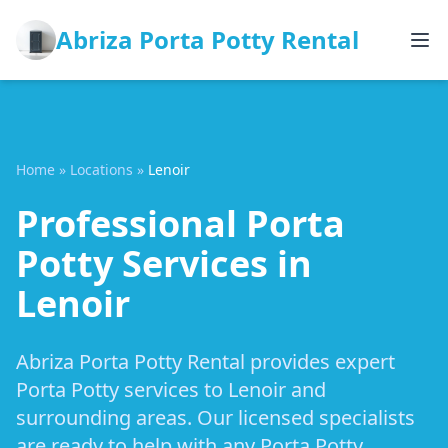
Abriza Porta Potty Rental
Home
»
Locations
»
Lenoir
Professional Porta
Potty Services in
Lenoir
Abriza Porta Potty Rental provides expert
Porta Potty services to Lenoir and
surrounding areas. Our licensed specialists
are ready to help with any Porta Potty