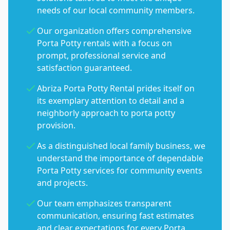
needs of our local community members.
Our organization offers comprehensive
Porta Potty rentals with a focus on
prompt, professional service and
satisfaction guaranteed.
Abriza Porta Potty Rental prides itself on
its exemplary attention to detail and a
neighborly approach to porta potty
provision.
As a distinguished local family business, we
understand the importance of dependable
Porta Potty services for community events
and projects.
Our team emphasizes transparent
communication, ensuring fast estimates
and clear expectations for every Porta