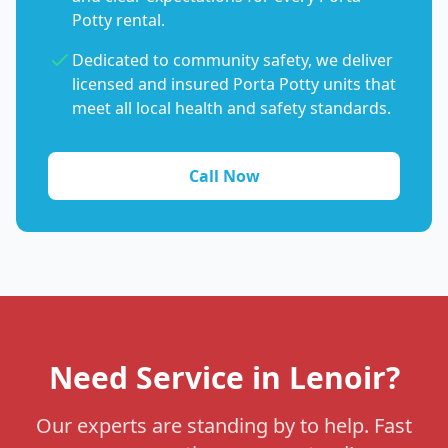
Potty rental.
Dedicated to community safety, we deliver
licensed and insured Porta Potty units that
meet all local health and safety standards.
Call Now
Need Service in Lenoir?
Our experts are standing by to help. Fast