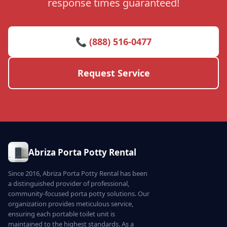
response times guaranteed!
📞 (888) 516-0477
Request Service
Abriza Porta Potty Rental
Since 2016, Abriza Porta Potty Rental has been
a distinguished provider of professional,
community-focused porta potty solutions. Our
organization provides meticulous service,
ensuring each portable toilet unit is
maintained to the highest standards. As a