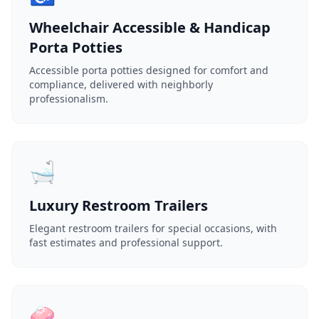
Wheelchair Accessible & Handicap
Porta Potties
Accessible porta potties designed for comfort and
compliance, delivered with neighborly
professionalism.
🛁
Luxury Restroom Trailers
Elegant restroom trailers for special occasions, with
fast estimates and professional support.
🧼