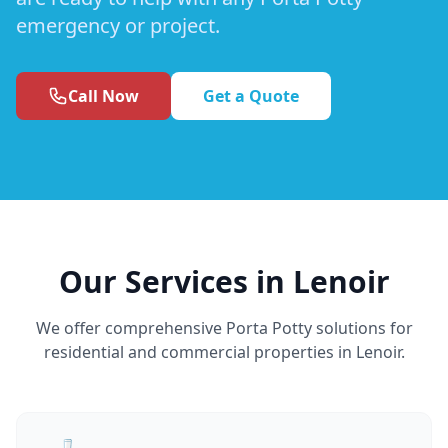
emergency or project.
Call Now
Get a Quote
Our Services in Lenoir
We offer comprehensive Porta Potty solutions for
residential and commercial properties in Lenoir.