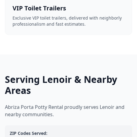
VIP Toilet Trailers
Exclusive VIP toilet trailers, delivered with neighborly
professionalism and fast estimates.
Serving Lenoir & Nearby
Areas
Abriza Porta Potty Rental proudly serves Lenoir and
nearby communities.
ZIP Codes Served: