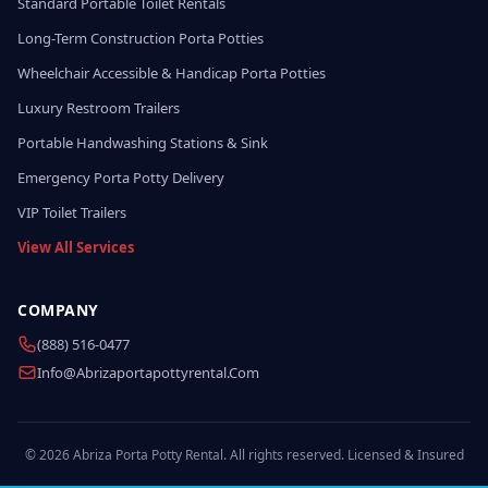
Standard Portable Toilet Rentals
Long-Term Construction Porta Potties
Wheelchair Accessible & Handicap Porta Potties
Luxury Restroom Trailers
Portable Handwashing Stations & Sink
Emergency Porta Potty Delivery
VIP Toilet Trailers
View All Services
COMPANY
(888) 516-0477
Info@abrizaportapottyrental.com
© 2026 Abriza Porta Potty Rental. All rights reserved. Licensed & Insured