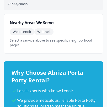
28633,28645
Nearby Areas We Serve:
West Lenoir
Whitnel.
Select a service above to see specific neighborhood
pages.
Why Choose Abriza Porta
Potty Rental?
Local experts who know Lenoir
We provide meticulous, reliable Porta Potty
solutions tailored to meet the unique