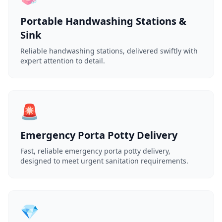
Portable Handwashing Stations &
Sink
Reliable handwashing stations, delivered swiftly with
expert attention to detail.
🚨
Emergency Porta Potty Delivery
Fast, reliable emergency porta potty delivery,
designed to meet urgent sanitation requirements.
💎