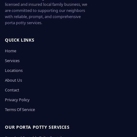
licensed and insured local family business, we
are committed to supporting our neighbors
with reliable, prompt, and comprehensive
porta potty services.
QUICK LINKS
Home
Services
Locations
About Us
Contact
Privacy Policy
Terms Of Service
OUR PORTA POTTY SERVICES