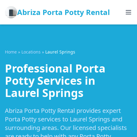
Abriza Porta Potty Rental
Home
»
Locations
»
Laurel Springs
Professional Porta
Potty Services in
Laurel Springs
Abriza Porta Potty Rental provides expert
Porta Potty services to Laurel Springs and
surrounding areas. Our licensed specialists
are ready to help with any Porta Potty