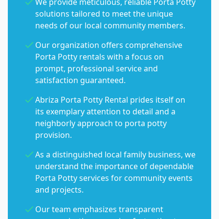
We provide meticulous, reliable Porta Potty
solutions tailored to meet the unique
needs of our local community members.
Our organization offers comprehensive
Porta Potty rentals with a focus on
prompt, professional service and
satisfaction guaranteed.
Abriza Porta Potty Rental prides itself on
its exemplary attention to detail and a
neighborly approach to porta potty
provision.
As a distinguished local family business, we
understand the importance of dependable
Porta Potty services for community events
and projects.
Our team emphasizes transparent