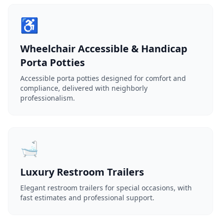
♿
Wheelchair Accessible & Handicap
Porta Potties
Accessible porta potties designed for comfort and
compliance, delivered with neighborly
professionalism.
🛁
Luxury Restroom Trailers
Elegant restroom trailers for special occasions, with
fast estimates and professional support.