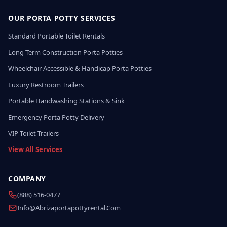
OUR PORTA POTTY SERVICES
Standard Portable Toilet Rentals
Long-Term Construction Porta Potties
Wheelchair Accessible & Handicap Porta Potties
Luxury Restroom Trailers
Portable Handwashing Stations & Sink
Emergency Porta Potty Delivery
VIP Toilet Trailers
View All Services
COMPANY
(888) 516-0477
Info@abrizaportapottyrental.com