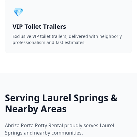
💎
VIP Toilet Trailers
Exclusive VIP toilet trailers, delivered with neighborly
professionalism and fast estimates.
Serving Laurel Springs &
Nearby Areas
Abriza Porta Potty Rental proudly serves Laurel
Springs and nearby communities.