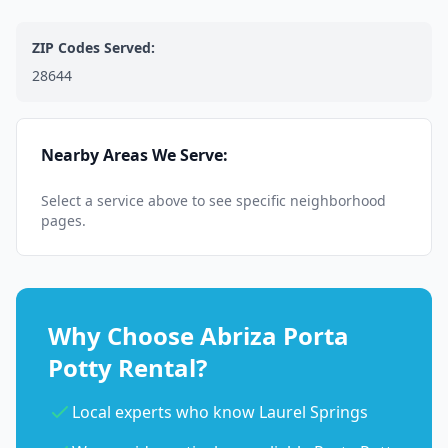
ZIP Codes Served:
28644
Nearby Areas We Serve:
Select a service above to see specific neighborhood
pages.
Why Choose Abriza Porta
Potty Rental?
Local experts who know Laurel Springs