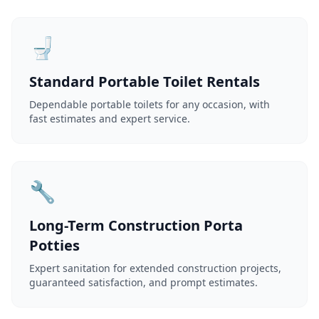
🚽
Standard Portable Toilet Rentals
Dependable portable toilets for any occasion, with
fast estimates and expert service.
🔧
Long-Term Construction Porta
Potties
Expert sanitation for extended construction projects,
guaranteed satisfaction, and prompt estimates.