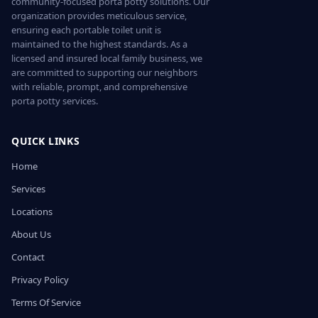
community-focused porta potty solutions. Our
organization provides meticulous service,
ensuring each portable toilet unit is
maintained to the highest standards. As a
licensed and insured local family business, we
are committed to supporting our neighbors
with reliable, prompt, and comprehensive
porta potty services.
QUICK LINKS
Home
Services
Locations
About Us
Contact
Privacy Policy
Terms Of Service