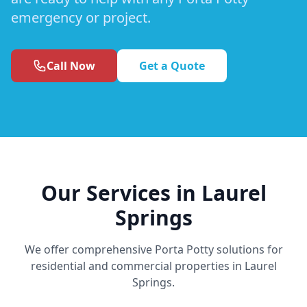
emergency or project.
Call Now
Get a Quote
Our Services in Laurel
Springs
We offer comprehensive Porta Potty solutions for
residential and commercial properties in Laurel
Springs.