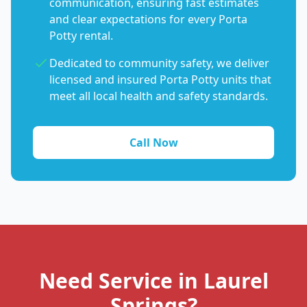
communication, ensuring fast estimates
and clear expectations for every Porta
Potty rental.
Dedicated to community safety, we deliver
licensed and insured Porta Potty units that
meet all local health and safety standards.
Call Now
Need Service in Laurel
Springs?