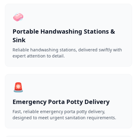
🧼
Portable Handwashing Stations &
Sink
Reliable handwashing stations, delivered swiftly with
expert attention to detail.
🚨
Emergency Porta Potty Delivery
Fast, reliable emergency porta potty delivery,
designed to meet urgent sanitation requirements.