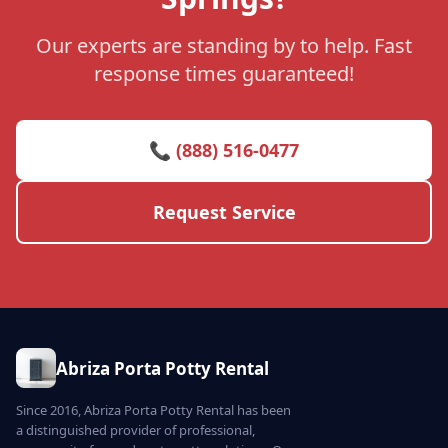
Our experts are standing by to help. Fast
response times guaranteed!
📞 (888) 516-0477
Request Service
Abriza Porta Potty Rental
Since 2016, Abriza Porta Potty Rental has been
a distinguished provider of professional,