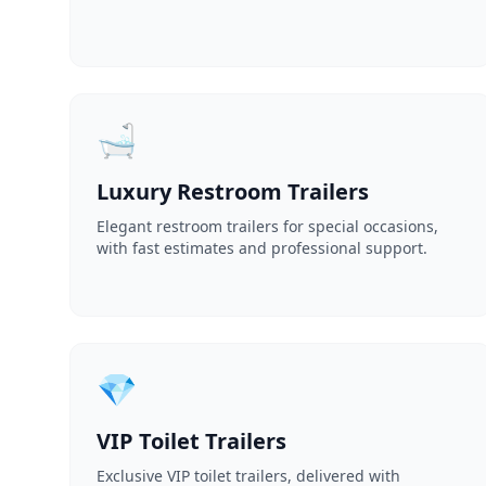
🛁
Luxury Restroom Trailers
Elegant restroom trailers for special occasions,
with fast estimates and professional support.
💎
VIP Toilet Trailers
Exclusive VIP toilet trailers, delivered with