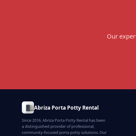
Our expert
Abriza Porta Potty Rental
Since 2016, Abriza Porta Potty Rental has been
a distinguished provider of professional,
community-focused porta potty solutions. Our