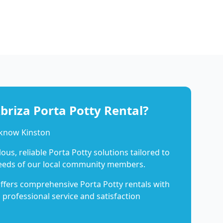
riza Porta Potty Rental?
 know Kinston
us, reliable Porta Potty solutions tailored to
eeds of our local community members.
ffers comprehensive Porta Potty rentals with
 professional service and satisfaction