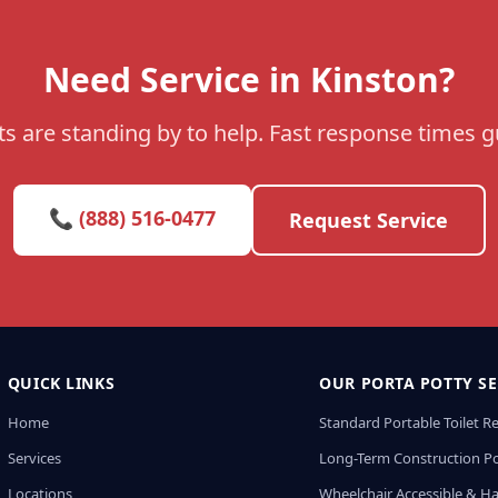
Need Service in Kinston?
s are standing by to help. Fast response times 
📞 (888) 516-0477
Request Service
QUICK LINKS
OUR PORTA POTTY SE
Home
Standard Portable Toilet R
Services
Long-Term Construction Po
Locations
Wheelchair Accessible & H