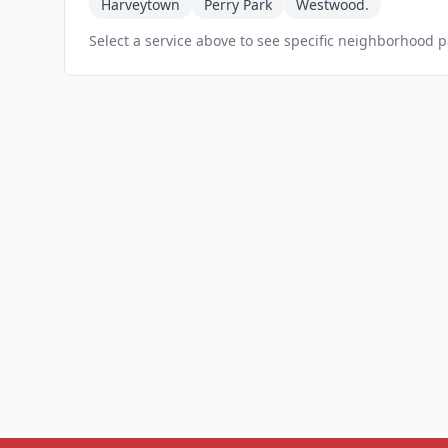
Harveytown
Perry Park
Westwood.
Select a service above to see specific neighborhood 