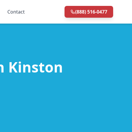
Contact
(888) 516-0477
in Kinston