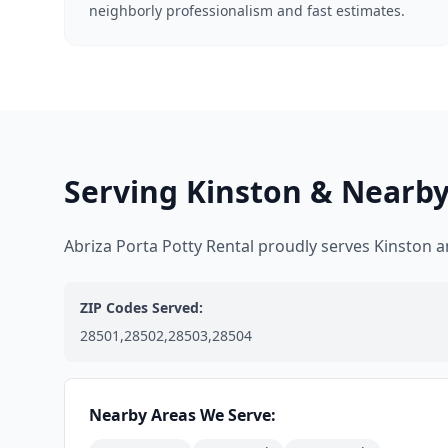
neighborly professionalism and fast estimates.
Serving Kinston & Nearby
Abriza Porta Potty Rental proudly serves Kinston
ZIP Codes Served:
28501,28502,28503,28504
Nearby Areas We Serve: