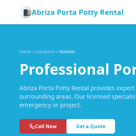
Abriza Porta Potty Rental
Home
»
Locations
»
Kinston
Professional Por
Abriza Porta Potty Rental provides expert
surrounding areas. Our licensed specialis
emergency or project.
Call Now
Get a Quote