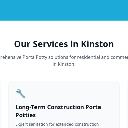
Our Services in Kinston
ehensive Porta Potty solutions for residential and commer
in Kinston.
🔧
Long-Term Construction Porta
Potties
Expert sanitation for extended construction