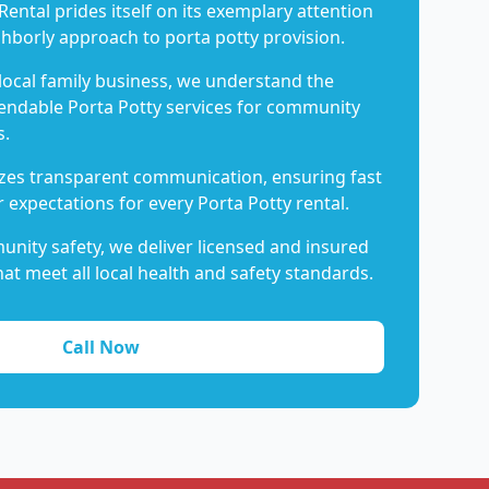
Rental prides itself on its exemplary attention
ghborly approach to porta potty provision.
 local family business, we understand the
endable Porta Potty services for community
s.
es transparent communication, ensuring fast
 expectations for every Porta Potty rental.
nity safety, we deliver licensed and insured
hat meet all local health and safety standards.
Call Now