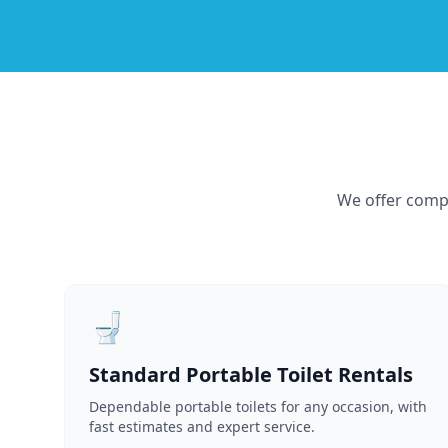
We offer compr
🚽
Standard Portable Toilet Rentals
Dependable portable toilets for any occasion, with
fast estimates and expert service.