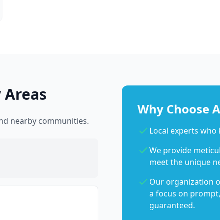
 Areas
Why Choose Ab
 and nearby communities.
Local experts who
We provide meticulo
meet the unique n
Our organization o
a focus on prompt,
guaranteed.