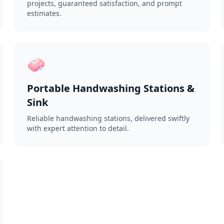
projects, guaranteed satisfaction, and prompt
estimates.
🧼
Portable Handwashing Stations &
Sink
Reliable handwashing stations, delivered swiftly
with expert attention to detail.