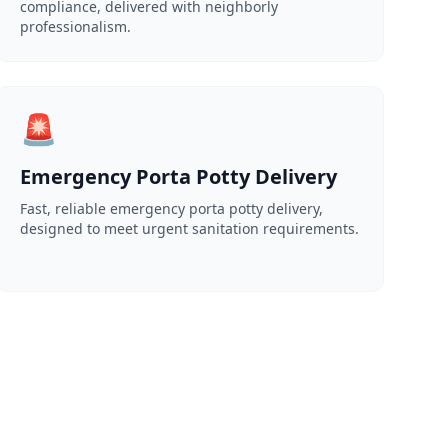
compliance, delivered with neighborly
professionalism.
🚨
Emergency Porta Potty Delivery
Fast, reliable emergency porta potty delivery,
designed to meet urgent sanitation requirements.