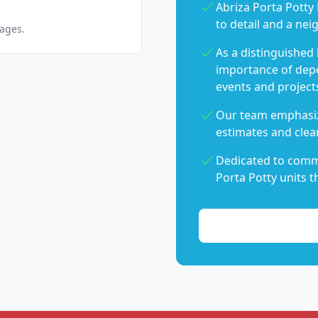
Abriza Porta Potty 
to detail and a nei
pages.
As a distinguished
importance of dep
events and project
Our team emphasiz
estimates and clear
Dedicated to commu
Porta Potty units t