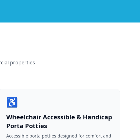
cial properties
♿
Wheelchair Accessible & Handicap
Porta Potties
Accessible porta potties designed for comfort and