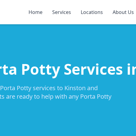
Home
Services
Locations
About Us
ta Potty Services 
 Porta Potty services to Kinston and
ts are ready to help with any Porta Potty