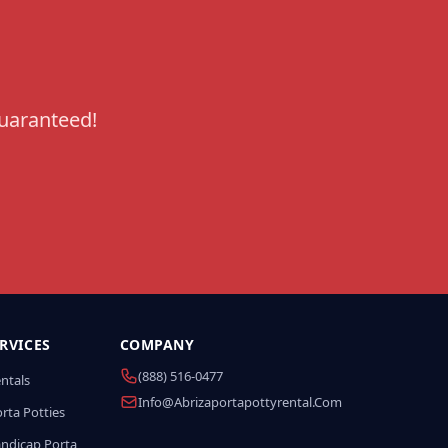
guaranteed!
RVICES
COMPANY
(888) 516-0477
entals
Info@abrizaportapottyrental.com
rta Potties
andicap Porta