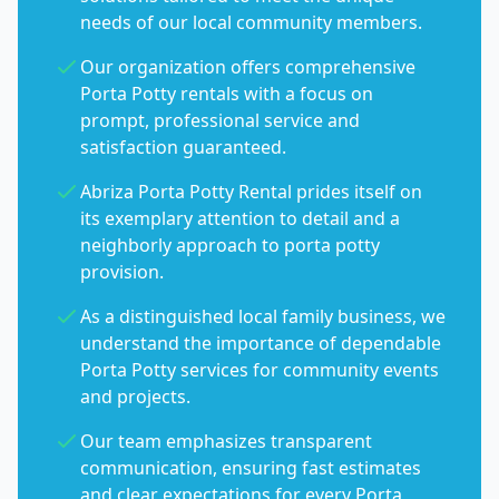
needs of our local community members.
Our organization offers comprehensive
Porta Potty rentals with a focus on
prompt, professional service and
satisfaction guaranteed.
Abriza Porta Potty Rental prides itself on
its exemplary attention to detail and a
neighborly approach to porta potty
provision.
As a distinguished local family business, we
understand the importance of dependable
Porta Potty services for community events
and projects.
Our team emphasizes transparent
communication, ensuring fast estimates
and clear expectations for every Porta