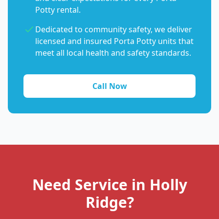
Potty rental.
Dedicated to community safety, we deliver
licensed and insured Porta Potty units that
meet all local health and safety standards.
Call Now
Need Service in Holly
Ridge?