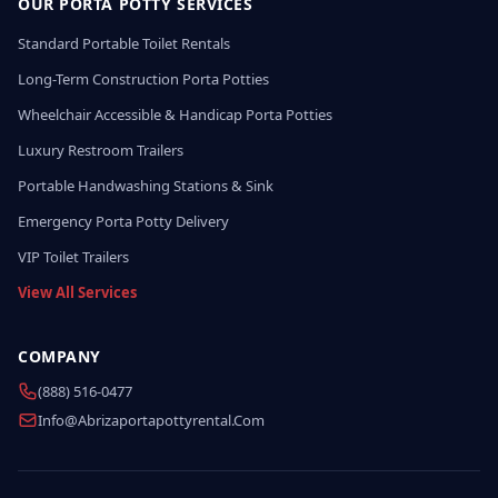
OUR PORTA POTTY SERVICES
Standard Portable Toilet Rentals
Long-Term Construction Porta Potties
Wheelchair Accessible & Handicap Porta Potties
Luxury Restroom Trailers
Portable Handwashing Stations & Sink
Emergency Porta Potty Delivery
VIP Toilet Trailers
View All Services
COMPANY
(888) 516-0477
Info@abrizaportapottyrental.com