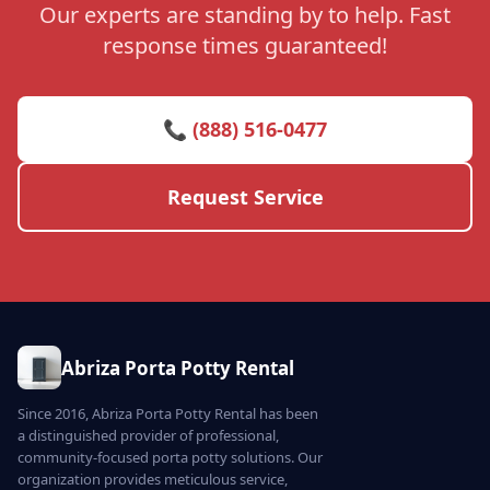
Our experts are standing by to help. Fast
response times guaranteed!
📞 (888) 516-0477
Request Service
Abriza Porta Potty Rental
Since 2016, Abriza Porta Potty Rental has been
a distinguished provider of professional,
community-focused porta potty solutions. Our
organization provides meticulous service,