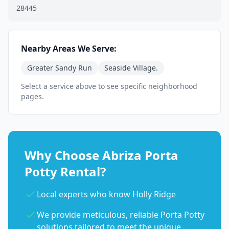
28445
Nearby Areas We Serve:
Greater Sandy Run
Seaside Village.
Select a service above to see specific neighborhood
pages.
Why Choose Abriza Porta
Potty Rental?
Local experts who know Holly Ridge
We provide meticulous, reliable Porta Potty
solutions tailored to meet the unique