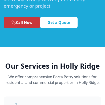
emergency or project.
Call Now
Get a Quote
Our Services in Holly Ridge
We offer comprehensive Porta Potty solutions for
residential and commercial properties in Holly Ridge.