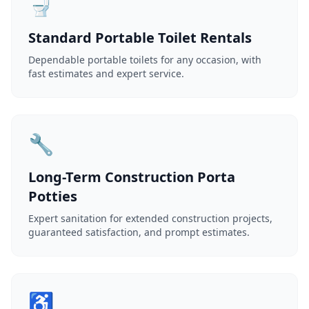
🚽
Standard Portable Toilet Rentals
Dependable portable toilets for any occasion, with
fast estimates and expert service.
🔧
Long-Term Construction Porta
Potties
Expert sanitation for extended construction projects,
guaranteed satisfaction, and prompt estimates.
♿