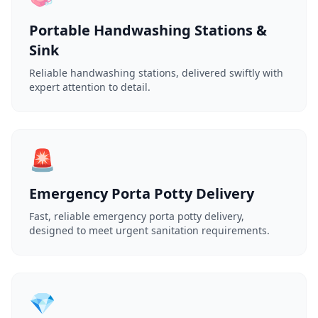
Portable Handwashing Stations &
Sink
Reliable handwashing stations, delivered swiftly with
expert attention to detail.
🚨
Emergency Porta Potty Delivery
Fast, reliable emergency porta potty delivery,
designed to meet urgent sanitation requirements.
💎