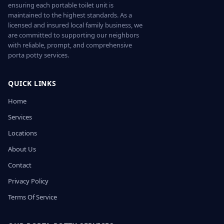
ensuring each portable toilet unit is
maintained to the highest standards. As a
licensed and insured local family business, we
are committed to supporting our neighbors
with reliable, prompt, and comprehensive
porta potty services.
QUICK LINKS
Home
Services
Locations
About Us
Contact
Privacy Policy
Terms Of Service