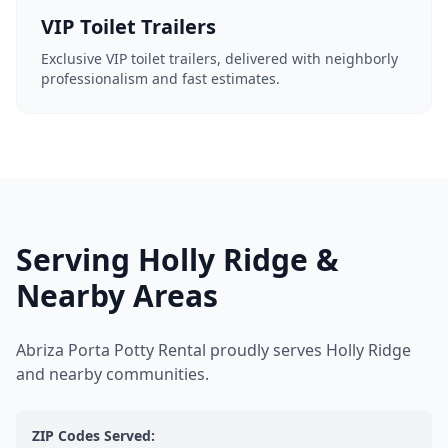
VIP Toilet Trailers
Exclusive VIP toilet trailers, delivered with neighborly
professionalism and fast estimates.
Serving Holly Ridge &
Nearby Areas
Abriza Porta Potty Rental proudly serves Holly Ridge
and nearby communities.
ZIP Codes Served: