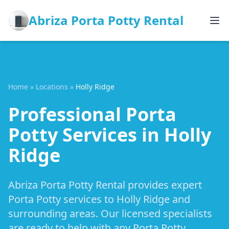
Abriza Porta Potty Rental
Home
»
Locations
»
Holly Ridge
Professional Porta
Potty Services in Holly
Ridge
Abriza Porta Potty Rental provides expert
Porta Potty services to Holly Ridge and
surrounding areas. Our licensed specialists
are ready to help with any Porta Potty