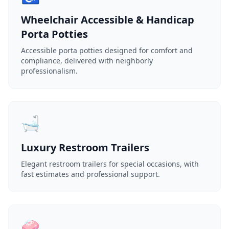
Wheelchair Accessible & Handicap
Porta Potties
Accessible porta potties designed for comfort and
compliance, delivered with neighborly
professionalism.
🛁
Luxury Restroom Trailers
Elegant restroom trailers for special occasions, with
fast estimates and professional support.
🧼