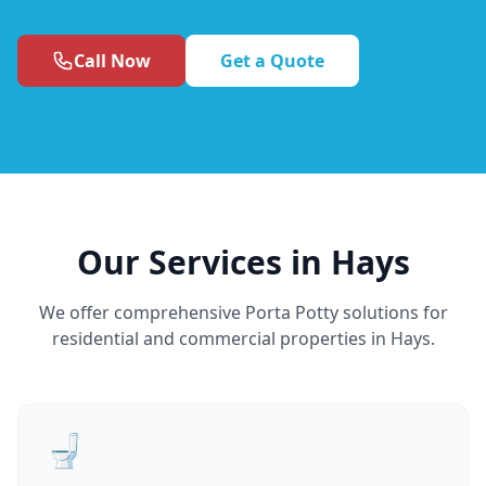
Call Now
Get a Quote
Our Services in Hays
We offer comprehensive Porta Potty solutions for
residential and commercial properties in Hays.
🚽