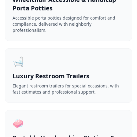
Porta Potties
Accessible porta potties designed for comfort and
compliance, delivered with neighborly
professionalism.
🛁
Luxury Restroom Trailers
Elegant restroom trailers for special occasions, with
fast estimates and professional support.
🧼