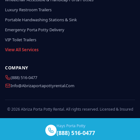
Luxury Restroom Trailers
Portable Handwashing Stations & Sink
Emergency Porta Potty Delivery
VIP Toilet Trailers
View All Services
COMPANY
(888) 516-0477
Info@abrizaportapottyrental.com
© 2026 Abriza Porta Potty Rental. All rights reserved. Licensed & Insured
Hays Porta Potty
(888) 516-0477