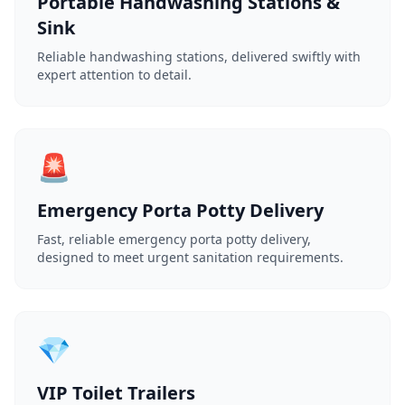
Portable Handwashing Stations &
Sink
Reliable handwashing stations, delivered swiftly with
expert attention to detail.
🚨
Emergency Porta Potty Delivery
Fast, reliable emergency porta potty delivery,
designed to meet urgent sanitation requirements.
💎
VIP Toilet Trailers