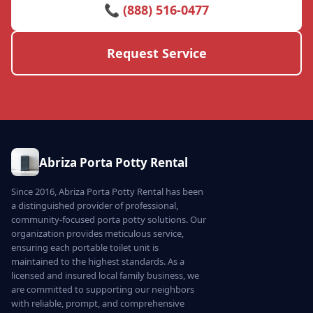
📞 (888) 516-0477
Request Service
Abriza Porta Potty Rental
Since 2016, Abriza Porta Potty Rental has been
a distinguished provider of professional,
community-focused porta potty solutions. Our
organization provides meticulous service,
ensuring each portable toilet unit is
maintained to the highest standards. As a
licensed and insured local family business, we
are committed to supporting our neighbors
with reliable, prompt, and comprehensive