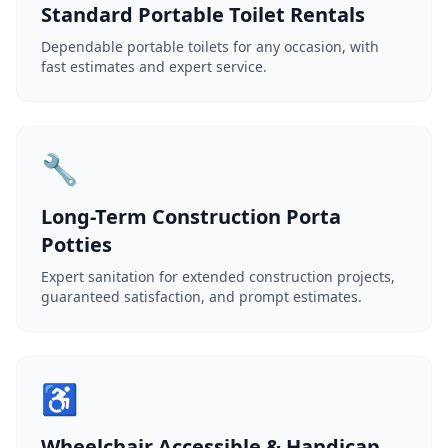
Standard Portable Toilet Rentals
Dependable portable toilets for any occasion, with
fast estimates and expert service.
🔧
Long-Term Construction Porta
Potties
Expert sanitation for extended construction projects,
guaranteed satisfaction, and prompt estimates.
♿
Wheelchair Accessible & Handicap