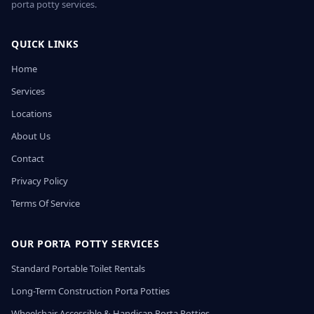
porta potty services.
QUICK LINKS
Home
Services
Locations
About Us
Contact
Privacy Policy
Terms Of Service
OUR PORTA POTTY SERVICES
Standard Portable Toilet Rentals
Long-Term Construction Porta Potties
Wheelchair Accessible & Handicap Porta Potties