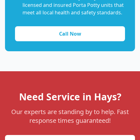
licensed and insured Porta Potty units that
meet all local health and safety standards.
Call Now
Need Service in Hays?
Our experts are standing by to help. Fast
response times guaranteed!