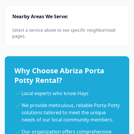
Nearby Areas We Serve:
Select a service above to see specific neighborhood
pages.
Why Choose Abriza Porta
Potty Rental?
Local experts who know Hays
We provide meticulous, reliable Porta Potty
solutions tailored to meet the unique
needs of our local community members.
Our organization offers comprehensive