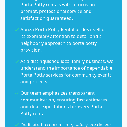
Porta Potty rentals with a focus on
prompt, professional service and
satisfaction guaranteed.
Abriza Porta Potty Rental prides itself on
its exemplary attention to detail and a
neighborly approach to porta potty
provision.
As a distinguished local family business, we
understand the importance of dependable
Porta Potty services for community events
and projects.
Our team emphasizes transparent
communication, ensuring fast estimates
and clear expectations for every Porta
Potty rental.
Dedicated to community safety, we deliver