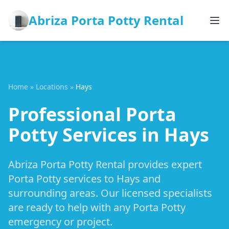
Abriza Porta Potty Rental
Home
»
Locations
»
Hays
Professional Porta
Potty Services in Hays
Abriza Porta Potty Rental provides expert
Porta Potty services to Hays and
surrounding areas. Our licensed specialists
are ready to help with any Porta Potty
emergency or project.