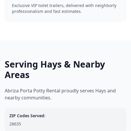
Exclusive VIP toilet trailers, delivered with neighborly
professionalism and fast estimates.
Serving Hays & Nearby
Areas
Abriza Porta Potty Rental proudly serves Hays and
nearby communities.
ZIP Codes Served:
28635