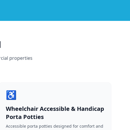
d
cial properties
♿
Wheelchair Accessible & Handicap
Porta Potties
Accessible porta potties designed for comfort and