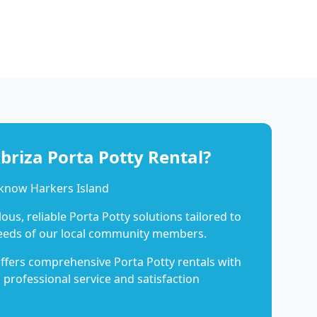
riza Porta Potty Rental?
 know Harkers Island
us, reliable Porta Potty solutions tailored to
eeds of our local community members.
ffers comprehensive Porta Potty rentals with
 professional service and satisfaction