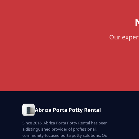
Our expert
Abriza Porta Potty Rental
Since 2016, Abriza Porta Potty Rental has been
a distinguished provider of professional,
community-focused porta potty solutions. Our