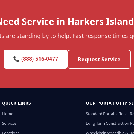
Need Service in Harkers Island
s are standing by to help. Fast response times 
📞 (888) 516-0477
Request Service
QUICK LINKS
OUR PORTA POTTY SE
Home
Standard Portable Toilet R
Services
Long-Term Construction Po
Locations
Wheelchair Accessible & H