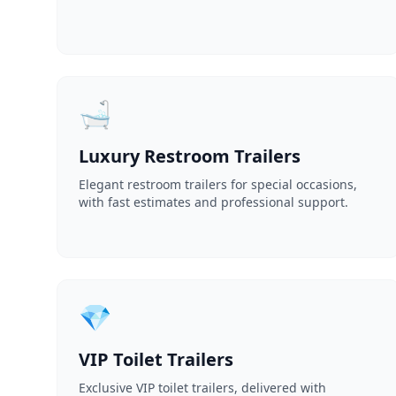
🛁
Luxury Restroom Trailers
Elegant restroom trailers for special occasions,
with fast estimates and professional support.
💎
VIP Toilet Trailers
Exclusive VIP toilet trailers, delivered with