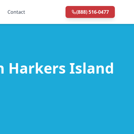
Contact
(888) 516-0477
in Harkers Island