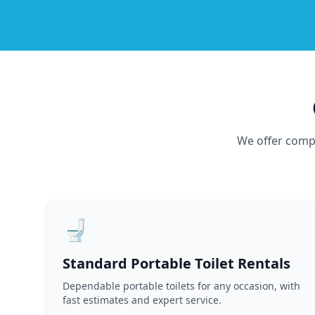
We offer compr
🚽
Standard Portable Toilet Rentals
Dependable portable toilets for any occasion, with
fast estimates and expert service.