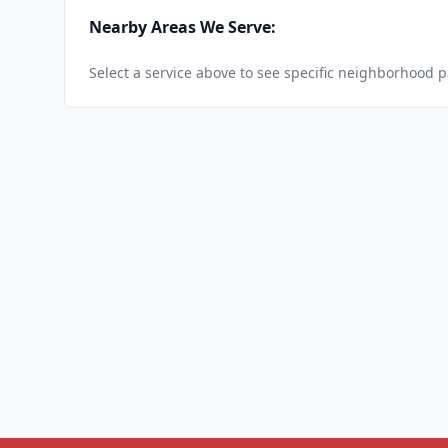
Nearby Areas We Serve:
Select a service above to see specific neighborhood 