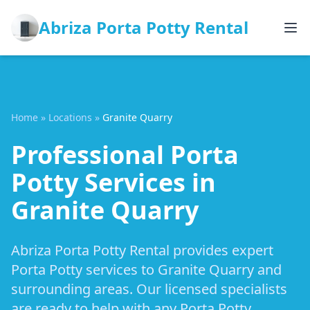
Abriza Porta Potty Rental
Home
»
Locations
»
Granite Quarry
Professional Porta
Potty Services in
Granite Quarry
Abriza Porta Potty Rental provides expert
Porta Potty services to Granite Quarry and
surrounding areas. Our licensed specialists
are ready to help with any Porta Potty