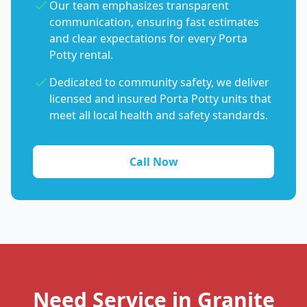
Our team emphasizes transparent
communication, ensuring fast estimates
and clear expectations for every Porta
Potty rental.
Dedicated to community safety, we deliver
licensed and insured Porta Potty units that
meet all local health and safety standards.
Call Now
Need Service in Granite