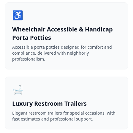
♿
Wheelchair Accessible & Handicap
Porta Potties
Accessible porta potties designed for comfort and
compliance, delivered with neighborly
professionalism.
🛁
Luxury Restroom Trailers
Elegant restroom trailers for special occasions, with
fast estimates and professional support.