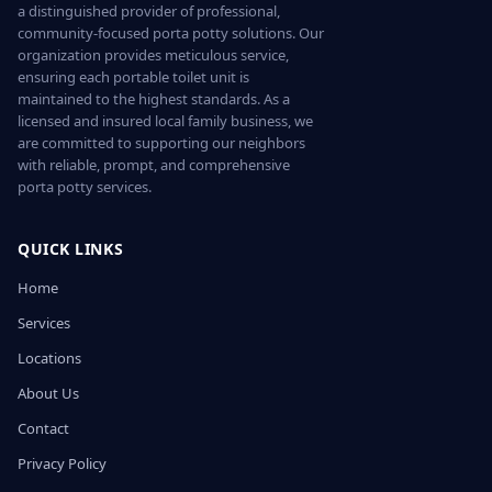
a distinguished provider of professional,
community-focused porta potty solutions. Our
organization provides meticulous service,
ensuring each portable toilet unit is
maintained to the highest standards. As a
licensed and insured local family business, we
are committed to supporting our neighbors
with reliable, prompt, and comprehensive
porta potty services.
QUICK LINKS
Home
Services
Locations
About Us
Contact
Privacy Policy