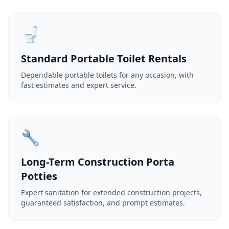
🚽
Standard Portable Toilet Rentals
Dependable portable toilets for any occasion, with
fast estimates and expert service.
🔧
Long-Term Construction Porta
Potties
Expert sanitation for extended construction projects,
guaranteed satisfaction, and prompt estimates.