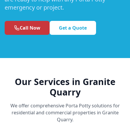
emergency or project.
Call Now
Get a Quote
Our Services in Granite
Quarry
We offer comprehensive Porta Potty solutions for
residential and commercial properties in Granite
Quarry.