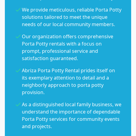
We provide meticulous, reliable Porta Potty
solutions tailored to meet the unique
needs of our local community members.
Our organization offers comprehensive
Porta Potty rentals with a focus on
prompt, professional service and
satisfaction guaranteed.
Abriza Porta Potty Rental prides itself on
its exemplary attention to detail and a
neighborly approach to porta potty
provision.
As a distinguished local family business, we
understand the importance of dependable
Porta Potty services for community events
and projects.