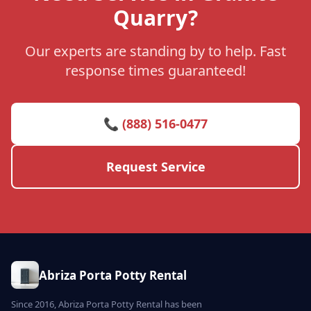
Quarry?
Our experts are standing by to help. Fast
response times guaranteed!
📞 (888) 516-0477
Request Service
Abriza Porta Potty Rental
Since 2016, Abriza Porta Potty Rental has been