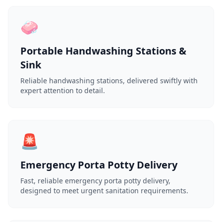
🧼
Portable Handwashing Stations &
Sink
Reliable handwashing stations, delivered swiftly with
expert attention to detail.
🚨
Emergency Porta Potty Delivery
Fast, reliable emergency porta potty delivery,
designed to meet urgent sanitation requirements.