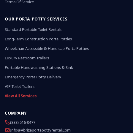
Terms Of Service
OUR PORTA POTTY SERVICES
Standard Portable Toilet Rentals
Long-Term Construction Porta Potties
Wheelchair Accessible & Handicap Porta Potties
Luxury Restroom Trailers
Portable Handwashing Stations & Sink
Emergency Porta Potty Delivery
VIP Toilet Trailers
View All Services
COMPANY
(888) 516-0477
Info@abrizaportapottyrental.com