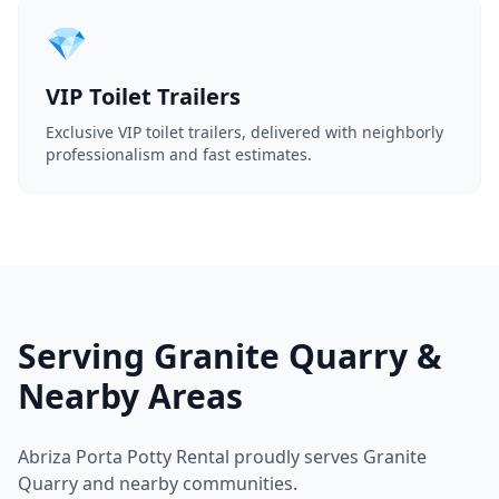
💎
VIP Toilet Trailers
Exclusive VIP toilet trailers, delivered with neighborly
professionalism and fast estimates.
Serving Granite Quarry &
Nearby Areas
Abriza Porta Potty Rental proudly serves Granite
Quarry and nearby communities.