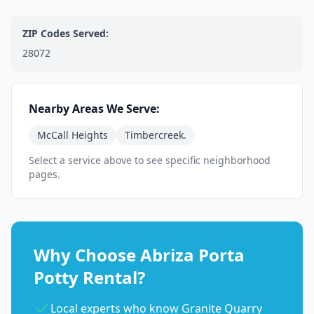
ZIP Codes Served:
28072
Nearby Areas We Serve:
McCall Heights
Timbercreek.
Select a service above to see specific neighborhood
pages.
Why Choose Abriza Porta
Potty Rental?
Local experts who know Granite Quarry