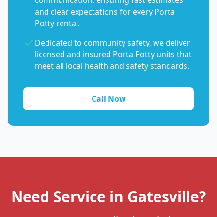
communication, ensuring fast estimates
and clear expectations for every Porta
Potty rental.
Dedicated to community safety, we deliver
licensed and insured Porta Potty units that
meet all local health and safety standards.
Call Now
Need Service in Gatesville?