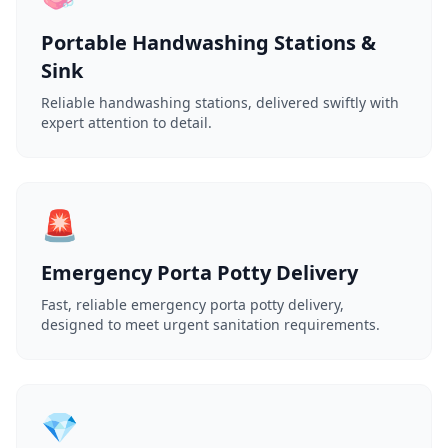
Portable Handwashing Stations &
Sink
Reliable handwashing stations, delivered swiftly with
expert attention to detail.
🚨
Emergency Porta Potty Delivery
Fast, reliable emergency porta potty delivery,
designed to meet urgent sanitation requirements.
💎