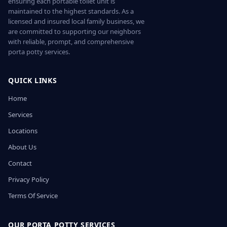
ensuring each portable toilet unit is
maintained to the highest standards. As a
licensed and insured local family business, we
are committed to supporting our neighbors
with reliable, prompt, and comprehensive
porta potty services.
QUICK LINKS
Home
Services
Locations
About Us
Contact
Privacy Policy
Terms Of Service
OUR PORTA POTTY SERVICES