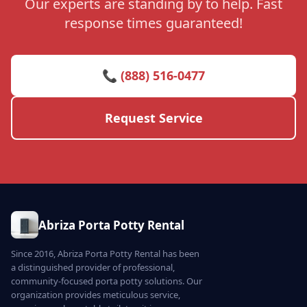
Our experts are standing by to help. Fast
response times guaranteed!
📞 (888) 516-0477
Request Service
Abriza Porta Potty Rental
Since 2016, Abriza Porta Potty Rental has been
a distinguished provider of professional,
community-focused porta potty solutions. Our
organization provides meticulous service,