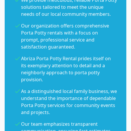
We provide meticulous, reliable Porta Potty
solutions tailored to meet the unique
needs of our local community members.
Our organization offers comprehensive
Porta Potty rentals with a focus on
prompt, professional service and
satisfaction guaranteed.
Abriza Porta Potty Rental prides itself on
its exemplary attention to detail and a
neighborly approach to porta potty
provision.
As a distinguished local family business, we
understand the importance of dependable
Porta Potty services for community events
and projects.
Our team emphasizes transparent