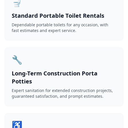
🚽
Standard Portable Toilet Rentals
Dependable portable toilets for any occasion, with
fast estimates and expert service.
🔧
Long-Term Construction Porta
Potties
Expert sanitation for extended construction projects,
guaranteed satisfaction, and prompt estimates.
♿