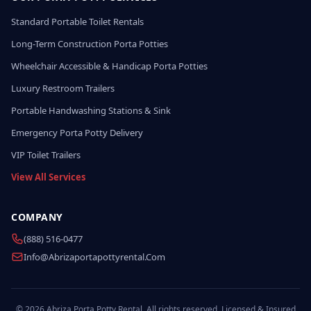
Standard Portable Toilet Rentals
Long-Term Construction Porta Potties
Wheelchair Accessible & Handicap Porta Potties
Luxury Restroom Trailers
Portable Handwashing Stations & Sink
Emergency Porta Potty Delivery
VIP Toilet Trailers
View All Services
COMPANY
(888) 516-0477
Info@abrizaportapottyrental.com
© 2026 Abriza Porta Potty Rental. All rights reserved. Licensed & Insured