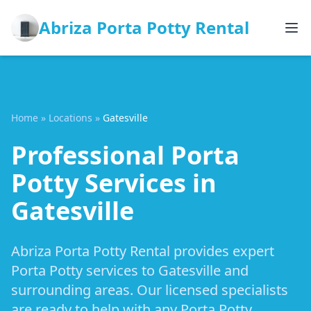
Abriza Porta Potty Rental
Home
»
Locations
»
Gatesville
Professional Porta
Potty Services in
Gatesville
Abriza Porta Potty Rental provides expert
Porta Potty services to Gatesville and
surrounding areas. Our licensed specialists
are ready to help with any Porta Potty