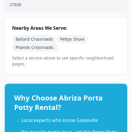
27938
Nearby Areas We Serve:
Ballard Crossroads
Pettys Shore
Pilands Crossroads.
Select a service above to see specific neighborhood
pages.
Why Choose Abriza Porta
Potty Rental?
Local experts who know Gatesville