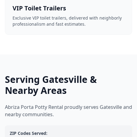
VIP Toilet Trailers
Exclusive VIP toilet trailers, delivered with neighborly
professionalism and fast estimates.
Serving Gatesville &
Nearby Areas
Abriza Porta Potty Rental proudly serves Gatesville and
nearby communities.
ZIP Codes Served: