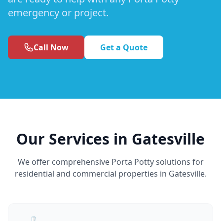
emergency or project.
Call Now
Get a Quote
Our Services in Gatesville
We offer comprehensive Porta Potty solutions for
residential and commercial properties in Gatesville.