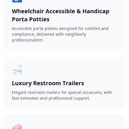
Wheelchair Accessible & Handicap
Porta Potties
Accessible porta potties designed for comfort and
compliance, delivered with neighborly
professionalism.
🛁
Luxury Restroom Trailers
Elegant restroom trailers for special occasions, with
fast estimates and professional support.
🧼