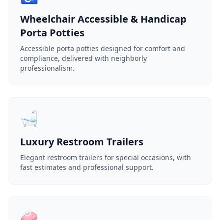
Wheelchair Accessible & Handicap
Porta Potties
Accessible porta potties designed for comfort and
compliance, delivered with neighborly
professionalism.
🛁
Luxury Restroom Trailers
Elegant restroom trailers for special occasions, with
fast estimates and professional support.
🧼