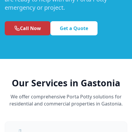
emergency or project.
Call Now
Get a Quote
Our Services in Gastonia
We offer comprehensive Porta Potty solutions for
residential and commercial properties in Gastonia.