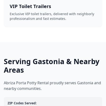
VIP Toilet Trailers
Exclusive VIP toilet trailers, delivered with neighborly
professionalism and fast estimates.
Serving Gastonia & Nearby
Areas
Abriza Porta Potty Rental proudly serves Gastonia and
nearby communities.
ZIP Codes Served: