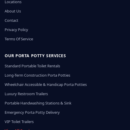
Locations
About Us
Contact
Privacy Policy
Terms Of Service
OUR PORTA POTTY SERVICES
Standard Portable Toilet Rentals
Long-Term Construction Porta Potties
Wheelchair Accessible & Handicap Porta Potties
Luxury Restroom Trailers
Portable Handwashing Stations & Sink
Emergency Porta Potty Delivery
VIP Toilet Trailers