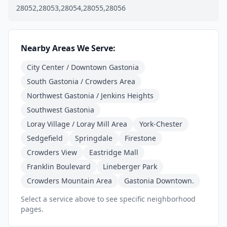
28052,28053,28054,28055,28056
Nearby Areas We Serve:
City Center / Downtown Gastonia
South Gastonia / Crowders Area
Northwest Gastonia / Jenkins Heights
Southwest Gastonia
Loray Village / Loray Mill Area
York-Chester
Sedgefield
Springdale
Firestone
Crowders View
Eastridge Mall
Franklin Boulevard
Lineberger Park
Crowders Mountain Area
Gastonia Downtown.
Select a service above to see specific neighborhood
pages.