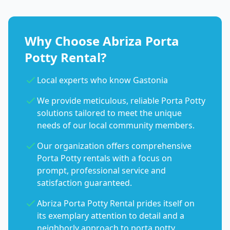
Why Choose Abriza Porta
Potty Rental?
Local experts who know Gastonia
We provide meticulous, reliable Porta Potty
solutions tailored to meet the unique
needs of our local community members.
Our organization offers comprehensive
Porta Potty rentals with a focus on
prompt, professional service and
satisfaction guaranteed.
Abriza Porta Potty Rental prides itself on
its exemplary attention to detail and a
neighborly approach to porta potty