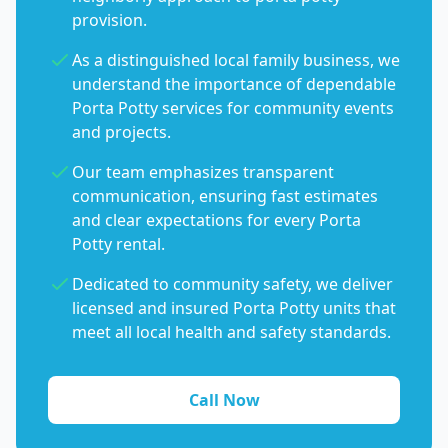
provision.
As a distinguished local family business, we
understand the importance of dependable
Porta Potty services for community events
and projects.
Our team emphasizes transparent
communication, ensuring fast estimates
and clear expectations for every Porta
Potty rental.
Dedicated to community safety, we deliver
licensed and insured Porta Potty units that
meet all local health and safety standards.
Call Now