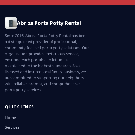
Abriza Porta Potty Rental
Since 2016, Abriza Porta Potty Rental has been
a distinguished provider of professional,
community-focused porta potty solutions. Our
organization provides meticulous service,
ensuring each portable toilet unit is
maintained to the highest standards. As a
licensed and insured local family business, we
are committed to supporting our neighbors
with reliable, prompt, and comprehensive
porta potty services.
QUICK LINKS
Home
Services