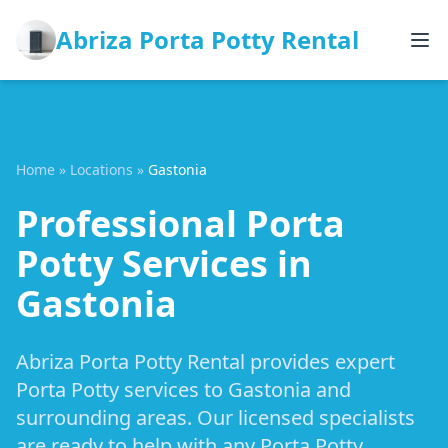
Abriza Porta Potty Rental
Home
»
Locations
»
Gastonia
Professional Porta
Potty Services in
Gastonia
Abriza Porta Potty Rental provides expert
Porta Potty services to Gastonia and
surrounding areas. Our licensed specialists
are ready to help with any Porta Potty