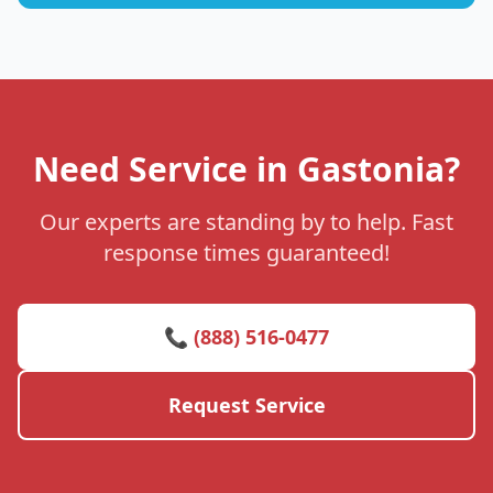
Need Service in Gastonia?
Our experts are standing by to help. Fast
response times guaranteed!
📞 (888) 516-0477
Request Service