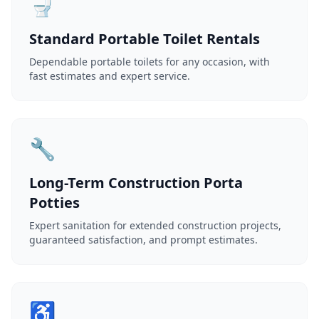
🚽
Standard Portable Toilet Rentals
Dependable portable toilets for any occasion, with
fast estimates and expert service.
🔧
Long-Term Construction Porta
Potties
Expert sanitation for extended construction projects,
guaranteed satisfaction, and prompt estimates.
♿