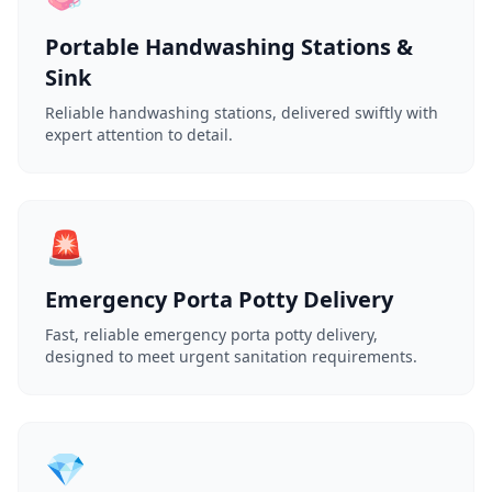
Portable Handwashing Stations &
Sink
Reliable handwashing stations, delivered swiftly with
expert attention to detail.
🚨
Emergency Porta Potty Delivery
Fast, reliable emergency porta potty delivery,
designed to meet urgent sanitation requirements.
💎