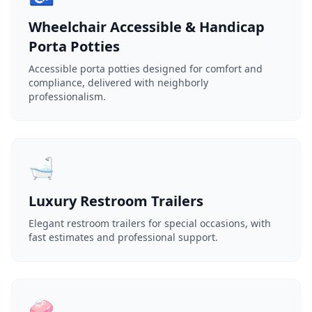
Wheelchair Accessible & Handicap
Porta Potties
Accessible porta potties designed for comfort and
compliance, delivered with neighborly
professionalism.
🛁
Luxury Restroom Trailers
Elegant restroom trailers for special occasions, with
fast estimates and professional support.
🧼