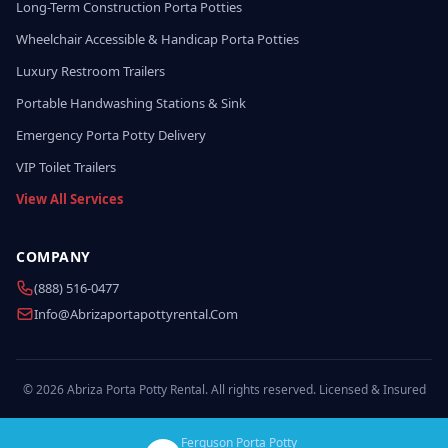
Long-Term Construction Porta Potties
Wheelchair Accessible & Handicap Porta Potties
Luxury Restroom Trailers
Portable Handwashing Stations & Sink
Emergency Porta Potty Delivery
VIP Toilet Trailers
View All Services
COMPANY
(888) 516-0477
Info@abrizaportapottyrental.com
© 2026 Abriza Porta Potty Rental. All rights reserved. Licensed & Insured
Ferguson Porta Potty