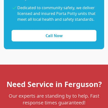
Dedicated to community safety, we deliver
licensed and insured Porta Potty units that
meet all local health and safety standards.
Call Now
Need Service in Ferguson?
Our experts are standing by to help. Fast
response times guaranteed!