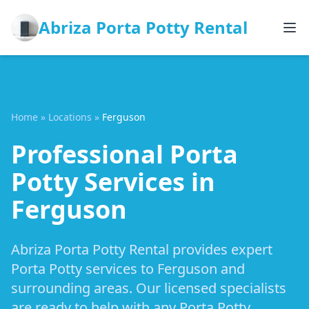
Abriza Porta Potty Rental
Home
»
Locations
»
Ferguson
Professional Porta
Potty Services in
Ferguson
Abriza Porta Potty Rental provides expert
Porta Potty services to Ferguson and
surrounding areas. Our licensed specialists
are ready to help with any Porta Potty