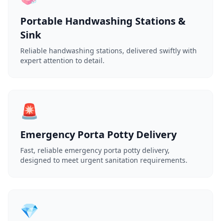
Portable Handwashing Stations &
Sink
Reliable handwashing stations, delivered swiftly with
expert attention to detail.
🚨
Emergency Porta Potty Delivery
Fast, reliable emergency porta potty delivery,
designed to meet urgent sanitation requirements.
💎