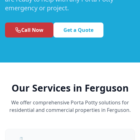
emergency or project.
Call Now
Get a Quote
Our Services in Ferguson
We offer comprehensive Porta Potty solutions for
residential and commercial properties in Ferguson.