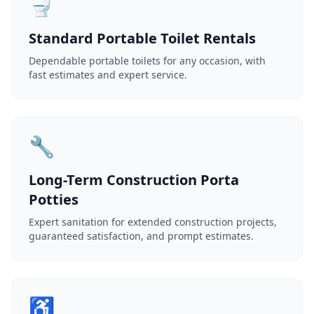
🚽
Standard Portable Toilet Rentals
Dependable portable toilets for any occasion, with
fast estimates and expert service.
🔧
Long-Term Construction Porta
Potties
Expert sanitation for extended construction projects,
guaranteed satisfaction, and prompt estimates.
♿