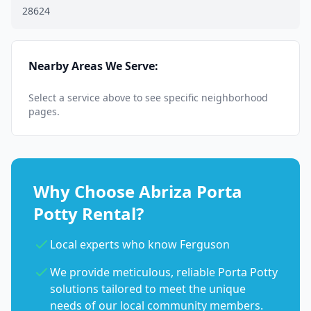
28624
Nearby Areas We Serve:
Select a service above to see specific neighborhood
pages.
Why Choose Abriza Porta
Potty Rental?
Local experts who know Ferguson
We provide meticulous, reliable Porta Potty
solutions tailored to meet the unique
needs of our local community members.