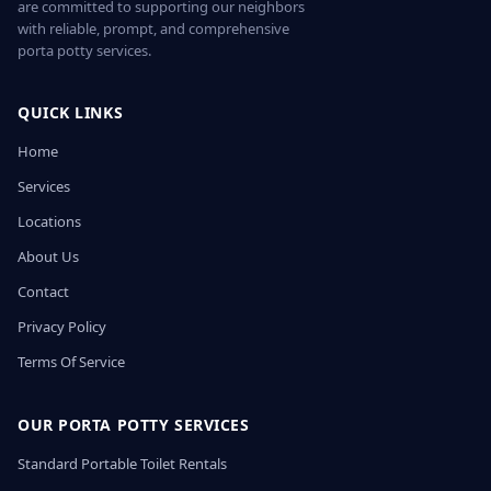
are committed to supporting our neighbors
with reliable, prompt, and comprehensive
porta potty services.
QUICK LINKS
Home
Services
Locations
About Us
Contact
Privacy Policy
Terms Of Service
OUR PORTA POTTY SERVICES
Standard Portable Toilet Rentals