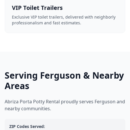
VIP Toilet Trailers
Exclusive VIP toilet trailers, delivered with neighborly
professionalism and fast estimates.
Serving Ferguson & Nearby
Areas
Abriza Porta Potty Rental proudly serves Ferguson and
nearby communities.
ZIP Codes Served: