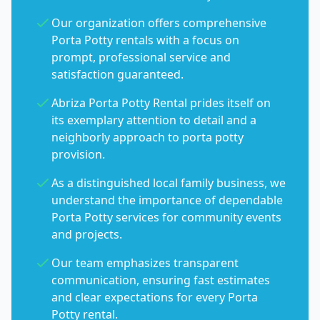
Our organization offers comprehensive
Porta Potty rentals with a focus on
prompt, professional service and
satisfaction guaranteed.
Abriza Porta Potty Rental prides itself on
its exemplary attention to detail and a
neighborly approach to porta potty
provision.
As a distinguished local family business, we
understand the importance of dependable
Porta Potty services for community events
and projects.
Our team emphasizes transparent
communication, ensuring fast estimates
and clear expectations for every Porta
Potty rental.