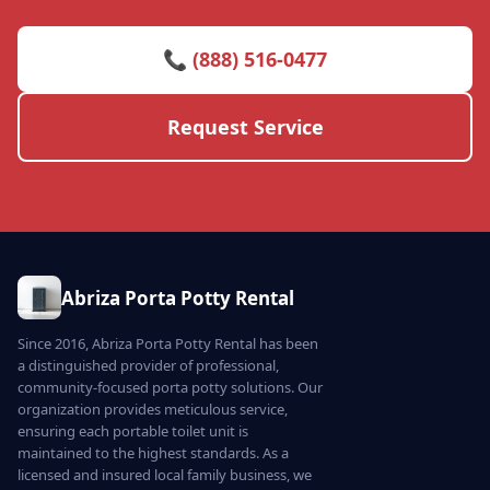
📞 (888) 516-0477
Request Service
Abriza Porta Potty Rental
Since 2016, Abriza Porta Potty Rental has been
a distinguished provider of professional,
community-focused porta potty solutions. Our
organization provides meticulous service,
ensuring each portable toilet unit is
maintained to the highest standards. As a
licensed and insured local family business, we