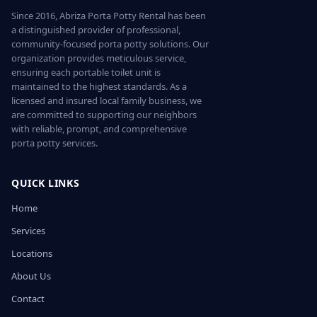
Since 2016, Abriza Porta Potty Rental has been
a distinguished provider of professional,
community-focused porta potty solutions. Our
organization provides meticulous service,
ensuring each portable toilet unit is
maintained to the highest standards. As a
licensed and insured local family business, we
are committed to supporting our neighbors
with reliable, prompt, and comprehensive
porta potty services.
QUICK LINKS
Home
Services
Locations
About Us
Contact