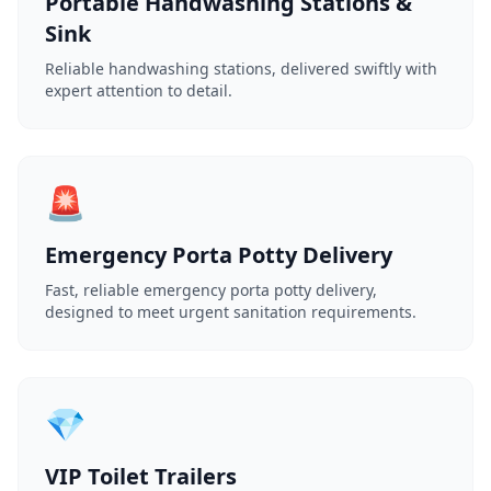
Portable Handwashing Stations &
Sink
Reliable handwashing stations, delivered swiftly with
expert attention to detail.
🚨
Emergency Porta Potty Delivery
Fast, reliable emergency porta potty delivery,
designed to meet urgent sanitation requirements.
💎
VIP Toilet Trailers