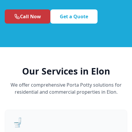
Call Now
Get a Quote
Our Services in Elon
We offer comprehensive Porta Potty solutions for
residential and commercial properties in Elon.
🚽