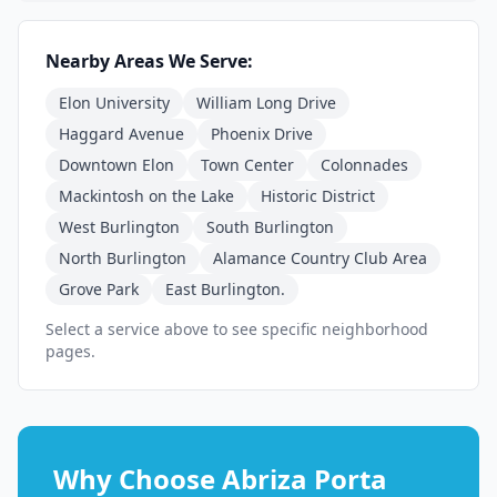
Nearby Areas We Serve:
Elon University
William Long Drive
Haggard Avenue
Phoenix Drive
Downtown Elon
Town Center
Colonnades
Mackintosh on the Lake
Historic District
West Burlington
South Burlington
North Burlington
Alamance Country Club Area
Grove Park
East Burlington.
Select a service above to see specific neighborhood
pages.
Why Choose Abriza Porta