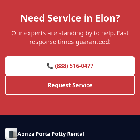
Need Service in Elon?
Our experts are standing by to help. Fast
response times guaranteed!
📞 (888) 516-0477
Request Service
Abriza Porta Potty Rental