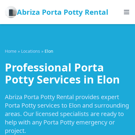
Abriza Porta Potty Rental
Home
»
Locations
»
Elon
Professional Porta
Potty Services in Elon
Abriza Porta Potty Rental provides expert
Porta Potty services to Elon and surrounding
areas. Our licensed specialists are ready to
help with any Porta Potty emergency or
project.