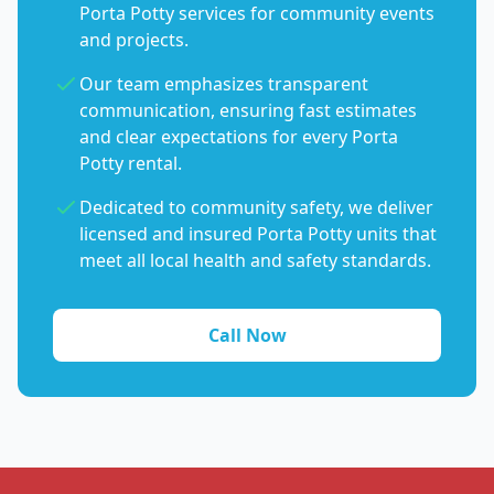
Porta Potty services for community events
and projects.
Our team emphasizes transparent
communication, ensuring fast estimates
and clear expectations for every Porta
Potty rental.
Dedicated to community safety, we deliver
licensed and insured Porta Potty units that
meet all local health and safety standards.
Call Now