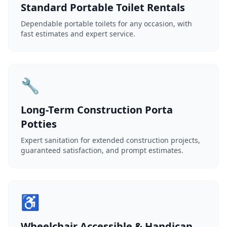
Standard Portable Toilet Rentals
Dependable portable toilets for any occasion, with
fast estimates and expert service.
🔧
Long-Term Construction Porta
Potties
Expert sanitation for extended construction projects,
guaranteed satisfaction, and prompt estimates.
♿
Wheelchair Accessible & Handicap