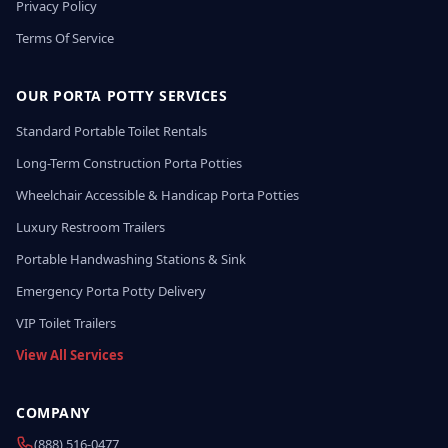
Privacy Policy
Terms Of Service
OUR PORTA POTTY SERVICES
Standard Portable Toilet Rentals
Long-Term Construction Porta Potties
Wheelchair Accessible & Handicap Porta Potties
Luxury Restroom Trailers
Portable Handwashing Stations & Sink
Emergency Porta Potty Delivery
VIP Toilet Trailers
View All Services
COMPANY
(888) 516-0477