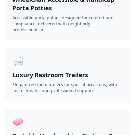
Porta Potties
Accessible porta potties designed for comfort and
compliance, delivered with neighborly
professionalism.
🛁
Luxury Restroom Trailers
Elegant restroom trailers for special occasions, with
fast estimates and professional support.
🧼