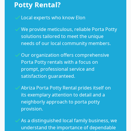
Potty Rental?
Local experts who know Elon
We provide meticulous, reliable Porta Potty
solutions tailored to meet the unique
needs of our local community members.
Our organization offers comprehensive
Porta Potty rentals with a focus on
prompt, professional service and
satisfaction guaranteed.
Abriza Porta Potty Rental prides itself on
its exemplary attention to detail and a
neighborly approach to porta potty
provision.
As a distinguished local family business, we
understand the importance of dependable