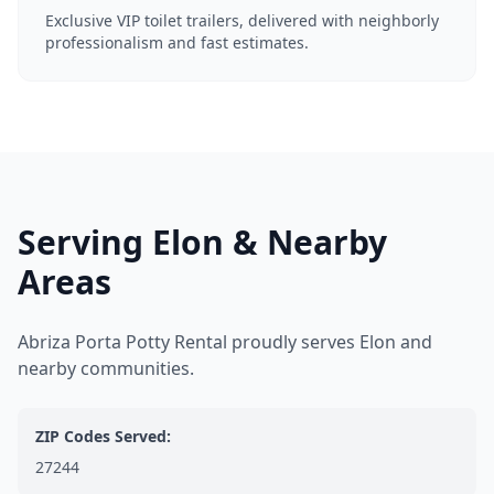
Exclusive VIP toilet trailers, delivered with neighborly
professionalism and fast estimates.
Serving Elon & Nearby
Areas
Abriza Porta Potty Rental proudly serves Elon and
nearby communities.
ZIP Codes Served:
27244