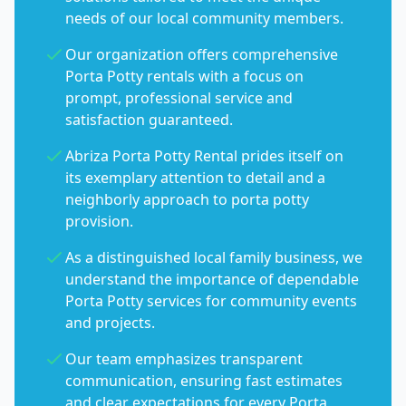
needs of our local community members.
Our organization offers comprehensive
Porta Potty rentals with a focus on
prompt, professional service and
satisfaction guaranteed.
Abriza Porta Potty Rental prides itself on
its exemplary attention to detail and a
neighborly approach to porta potty
provision.
As a distinguished local family business, we
understand the importance of dependable
Porta Potty services for community events
and projects.
Our team emphasizes transparent
communication, ensuring fast estimates
and clear expectations for every Porta