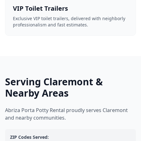
VIP Toilet Trailers
Exclusive VIP toilet trailers, delivered with neighborly
professionalism and fast estimates.
Serving Claremont &
Nearby Areas
Abriza Porta Potty Rental proudly serves Claremont
and nearby communities.
ZIP Codes Served: