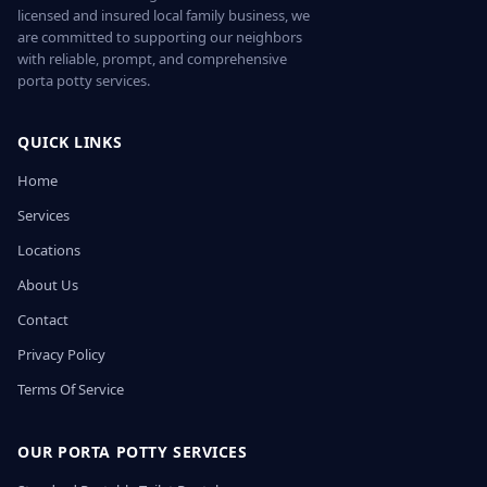
licensed and insured local family business, we
are committed to supporting our neighbors
with reliable, prompt, and comprehensive
porta potty services.
QUICK LINKS
Home
Services
Locations
About Us
Contact
Privacy Policy
Terms Of Service
OUR PORTA POTTY SERVICES