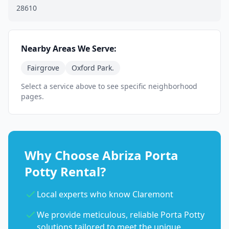
28610
Nearby Areas We Serve:
Fairgrove
Oxford Park.
Select a service above to see specific neighborhood
pages.
Why Choose Abriza Porta
Potty Rental?
Local experts who know Claremont
We provide meticulous, reliable Porta Potty
solutions tailored to meet the unique