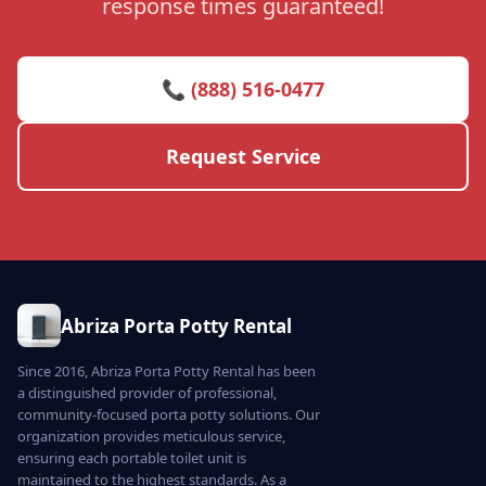
response times guaranteed!
📞 (888) 516-0477
Request Service
Abriza Porta Potty Rental
Since 2016, Abriza Porta Potty Rental has been
a distinguished provider of professional,
community-focused porta potty solutions. Our
organization provides meticulous service,
ensuring each portable toilet unit is
maintained to the highest standards. As a