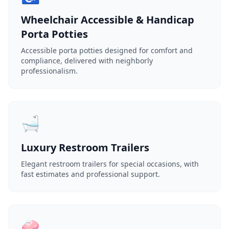
Wheelchair Accessible & Handicap
Porta Potties
Accessible porta potties designed for comfort and
compliance, delivered with neighborly
professionalism.
🛁
Luxury Restroom Trailers
Elegant restroom trailers for special occasions, with
fast estimates and professional support.
🧼