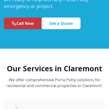
emergency or project.
Call Now
Get a Quote
Our Services in Claremont
We offer comprehensive Porta Potty solutions for
residential and commercial properties in Claremont.