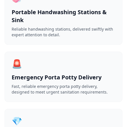
Portable Handwashing Stations &
Sink
Reliable handwashing stations, delivered swiftly with
expert attention to detail.
🚨
Emergency Porta Potty Delivery
Fast, reliable emergency porta potty delivery,
designed to meet urgent sanitation requirements.
💎