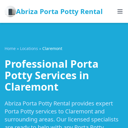
Abriza Porta Potty Rental
Home
»
Locations
»
Claremont
Professional Porta
Potty Services in
Claremont
Abriza Porta Potty Rental provides expert
Porta Potty services to Claremont and
surrounding areas. Our licensed specialists
are ready to help with any Porta Potty