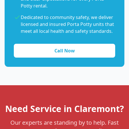
Potty rental.
Dedicated to community safety, we deliver
licensed and insured Porta Potty units that
meet all local health and safety standards.
Call Now
Need Service in Claremont?
Our experts are standing by to help. Fast