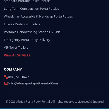
Standard Portable Toilet Rentals
Long-Term Construction Porta Potties
Wheelchair Accessible & Handicap Porta Potties
Luxury Restroom Trailers
Portable Handwashing Stations & Sink
Emergency Porta Potty Delivery
VIP Toilet Trailers
View All Services
COMPANY
(888) 516-0477
Info@abrizaportapottyrental.com
© 2026 Abriza Porta Potty Rental. All rights reserved. Licensed & Insured