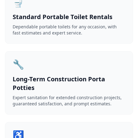
🚽
Standard Portable Toilet Rentals
Dependable portable toilets for any occasion, with
fast estimates and expert service.
🔧
Long-Term Construction Porta
Potties
Expert sanitation for extended construction projects,
guaranteed satisfaction, and prompt estimates.
♿