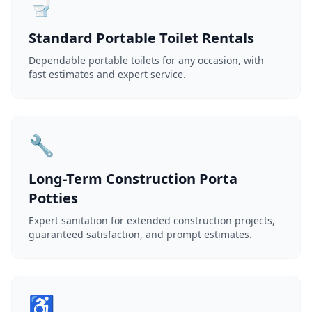
🚽
Standard Portable Toilet Rentals
Dependable portable toilets for any occasion, with
fast estimates and expert service.
🔧
Long-Term Construction Porta
Potties
Expert sanitation for extended construction projects,
guaranteed satisfaction, and prompt estimates.
♿