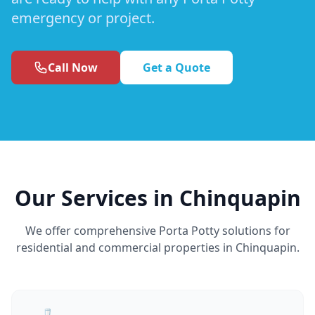
emergency or project.
Call Now
Get a Quote
Our Services in Chinquapin
We offer comprehensive Porta Potty solutions for
residential and commercial properties in Chinquapin.