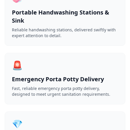
Portable Handwashing Stations &
Sink
Reliable handwashing stations, delivered swiftly with
expert attention to detail.
🚨
Emergency Porta Potty Delivery
Fast, reliable emergency porta potty delivery,
designed to meet urgent sanitation requirements.
💎