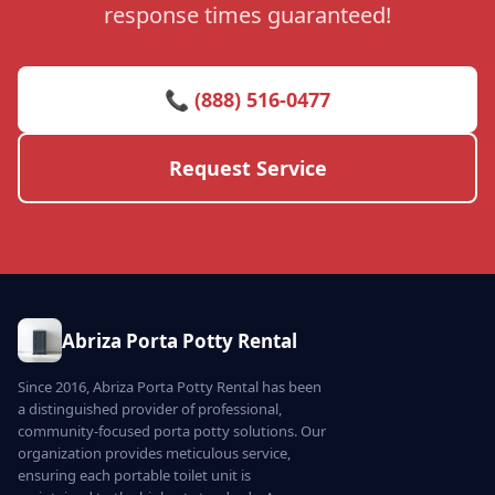
response times guaranteed!
📞 (888) 516-0477
Request Service
Abriza Porta Potty Rental
Since 2016, Abriza Porta Potty Rental has been
a distinguished provider of professional,
community-focused porta potty solutions. Our
organization provides meticulous service,
ensuring each portable toilet unit is