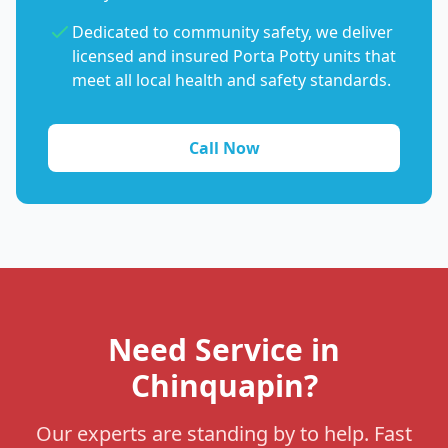
Dedicated to community safety, we deliver
licensed and insured Porta Potty units that
meet all local health and safety standards.
Call Now
Need Service in
Chinquapin?
Our experts are standing by to help. Fast