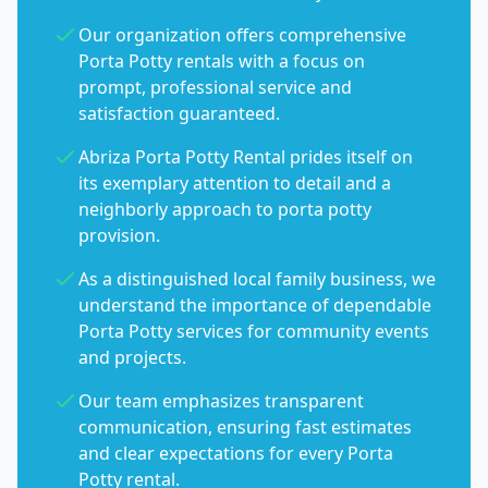
Our organization offers comprehensive
Porta Potty rentals with a focus on
prompt, professional service and
satisfaction guaranteed.
Abriza Porta Potty Rental prides itself on
its exemplary attention to detail and a
neighborly approach to porta potty
provision.
As a distinguished local family business, we
understand the importance of dependable
Porta Potty services for community events
and projects.
Our team emphasizes transparent
communication, ensuring fast estimates
and clear expectations for every Porta
Potty rental.