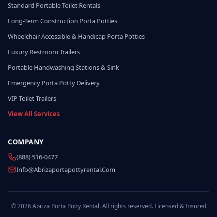
Standard Portable Toilet Rentals
Long-Term Construction Porta Potties
Wheelchair Accessible & Handicap Porta Potties
Luxury Restroom Trailers
Portable Handwashing Stations & Sink
Emergency Porta Potty Delivery
VIP Toilet Trailers
View All Services
COMPANY
(888) 516-0477
Info@abrizaportapottyrental.com
© 2026 Abriza Porta Potty Rental. All rights reserved. Licensed & Insured