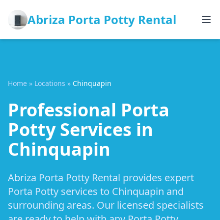
Abriza Porta Potty Rental
Home
»
Locations
»
Chinquapin
Professional Porta
Potty Services in
Chinquapin
Abriza Porta Potty Rental provides expert
Porta Potty services to Chinquapin and
surrounding areas. Our licensed specialists
are ready to help with any Porta Potty