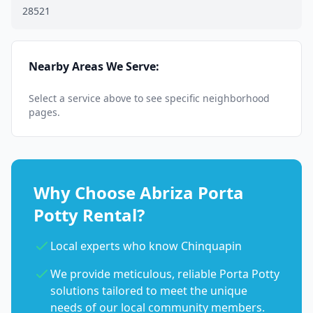
28521
Nearby Areas We Serve:
Select a service above to see specific neighborhood
pages.
Why Choose Abriza Porta
Potty Rental?
Local experts who know Chinquapin
We provide meticulous, reliable Porta Potty
solutions tailored to meet the unique
needs of our local community members.