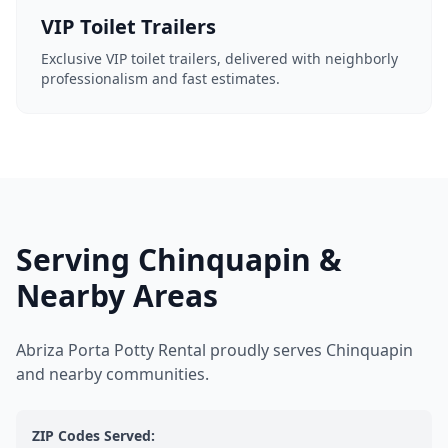
VIP Toilet Trailers
Exclusive VIP toilet trailers, delivered with neighborly
professionalism and fast estimates.
Serving Chinquapin &
Nearby Areas
Abriza Porta Potty Rental proudly serves Chinquapin
and nearby communities.
ZIP Codes Served: