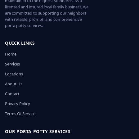
maintained to the highest standards. As a
licensed and insured local family business, we
are committed to supporting our neighbors
with reliable, prompt, and comprehensive
porta potty services.
QUICK LINKS
Home
Services
Locations
About Us
Contact
Privacy Policy
Terms Of Service
OUR PORTA POTTY SERVICES