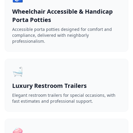
Wheelchair Accessible & Handicap
Porta Potties
Accessible porta potties designed for comfort and
compliance, delivered with neighborly
professionalism.
🛁
Luxury Restroom Trailers
Elegant restroom trailers for special occasions, with
fast estimates and professional support.
🧼