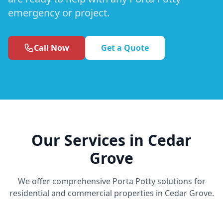
emergency or project.
Call Now
Get a Quote
Our Services in Cedar
Grove
We offer comprehensive Porta Potty solutions for
residential and commercial properties in Cedar Grove.