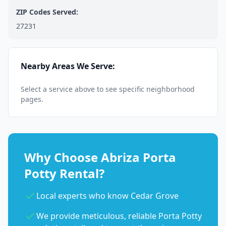
ZIP Codes Served:
27231
Nearby Areas We Serve:
Select a service above to see specific neighborhood
pages.
Why Choose Abriza Porta
Potty Rental?
Local experts who know Cedar Grove
We provide meticulous, reliable Porta Potty