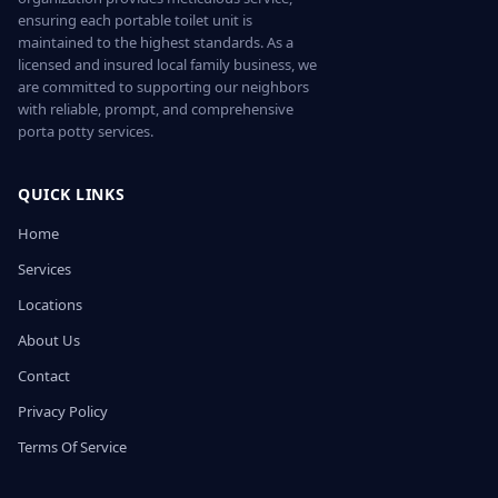
ensuring each portable toilet unit is
maintained to the highest standards. As a
licensed and insured local family business, we
are committed to supporting our neighbors
with reliable, prompt, and comprehensive
porta potty services.
QUICK LINKS
Home
Services
Locations
About Us
Contact
Privacy Policy
Terms Of Service