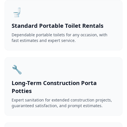
🚽
Standard Portable Toilet Rentals
Dependable portable toilets for any occasion, with
fast estimates and expert service.
🔧
Long-Term Construction Porta
Potties
Expert sanitation for extended construction projects,
guaranteed satisfaction, and prompt estimates.