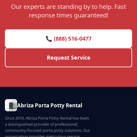
Our experts are standing by to help. Fast
response times guaranteed!
📞 (888) 516-0477
Request Service
Abriza Porta Potty Rental
Since 2016, Abriza Porta Potty Rental has been
a distinguished provider of professional,
community-focused porta potty solutions. Our
organization provides meticulous service,