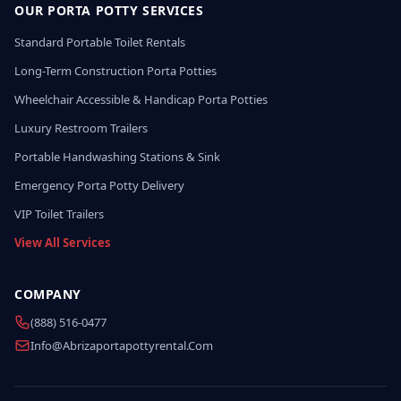
OUR PORTA POTTY SERVICES
Standard Portable Toilet Rentals
Long-Term Construction Porta Potties
Wheelchair Accessible & Handicap Porta Potties
Luxury Restroom Trailers
Portable Handwashing Stations & Sink
Emergency Porta Potty Delivery
VIP Toilet Trailers
View All Services
COMPANY
(888) 516-0477
Info@abrizaportapottyrental.com