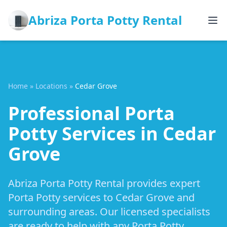
Abriza Porta Potty Rental
Home
»
Locations
»
Cedar Grove
Professional Porta
Potty Services in Cedar
Grove
Abriza Porta Potty Rental provides expert
Porta Potty services to Cedar Grove and
surrounding areas. Our licensed specialists
are ready to help with any Porta Potty