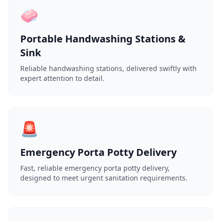
🧼
Portable Handwashing Stations &
Sink
Reliable handwashing stations, delivered swiftly with
expert attention to detail.
🚨
Emergency Porta Potty Delivery
Fast, reliable emergency porta potty delivery,
designed to meet urgent sanitation requirements.