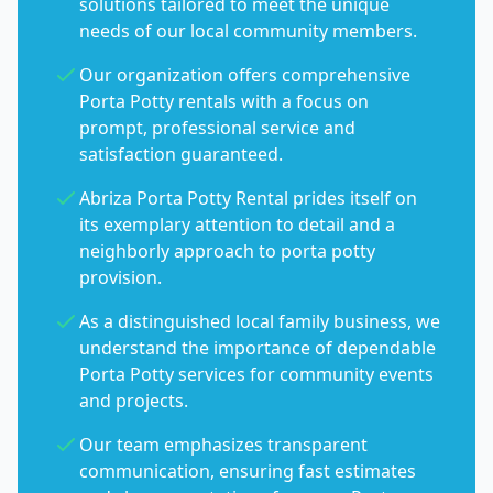
solutions tailored to meet the unique
needs of our local community members.
Our organization offers comprehensive
Porta Potty rentals with a focus on
prompt, professional service and
satisfaction guaranteed.
Abriza Porta Potty Rental prides itself on
its exemplary attention to detail and a
neighborly approach to porta potty
provision.
As a distinguished local family business, we
understand the importance of dependable
Porta Potty services for community events
and projects.
Our team emphasizes transparent
communication, ensuring fast estimates