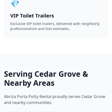
💎
VIP Toilet Trailers
Exclusive VIP toilet trailers, delivered with neighborly
professionalism and fast estimates.
Serving Cedar Grove &
Nearby Areas
Abriza Porta Potty Rental proudly serves Cedar Grove
and nearby communities.