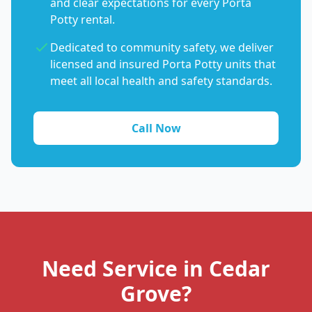
and clear expectations for every Porta
Potty rental.
Dedicated to community safety, we deliver
licensed and insured Porta Potty units that
meet all local health and safety standards.
Call Now
Need Service in Cedar
Grove?