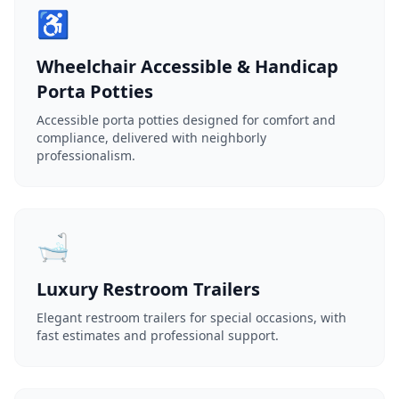
♿
Wheelchair Accessible & Handicap
Porta Potties
Accessible porta potties designed for comfort and
compliance, delivered with neighborly
professionalism.
🛁
Luxury Restroom Trailers
Elegant restroom trailers for special occasions, with
fast estimates and professional support.