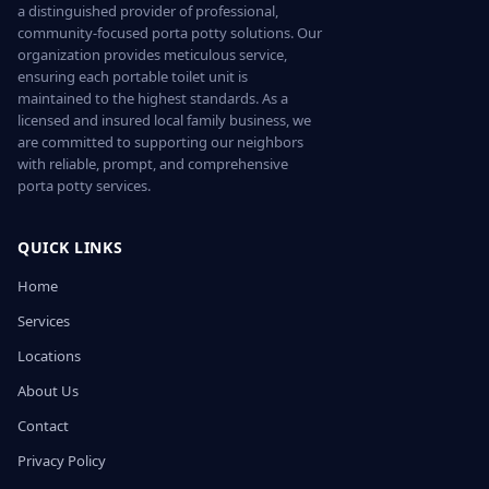
a distinguished provider of professional,
community-focused porta potty solutions. Our
organization provides meticulous service,
ensuring each portable toilet unit is
maintained to the highest standards. As a
licensed and insured local family business, we
are committed to supporting our neighbors
with reliable, prompt, and comprehensive
porta potty services.
QUICK LINKS
Home
Services
Locations
About Us
Contact
Privacy Policy