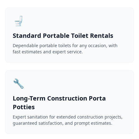
🚽
Standard Portable Toilet Rentals
Dependable portable toilets for any occasion, with
fast estimates and expert service.
🔧
Long-Term Construction Porta
Potties
Expert sanitation for extended construction projects,
guaranteed satisfaction, and prompt estimates.