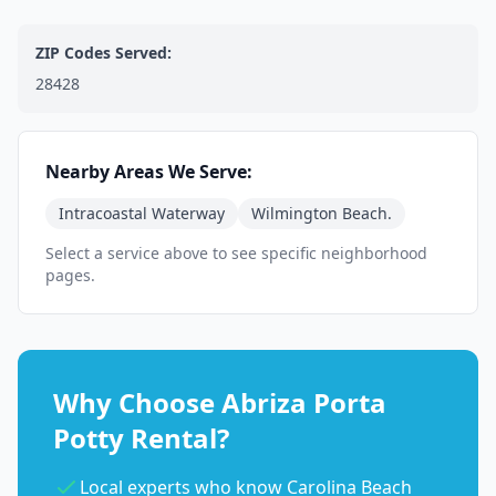
ZIP Codes Served:
28428
Nearby Areas We Serve:
Intracoastal Waterway
Wilmington Beach.
Select a service above to see specific neighborhood
pages.
Why Choose Abriza Porta
Potty Rental?
Local experts who know Carolina Beach