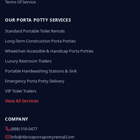
Terms Of Service
OUR PORTA POTTY SERVICES
Standard Portable Toilet Rentals
Long-Term Construction Porta Potties
Wheelchair Accessible & Handicap Porta Potties
Luxury Restroom Trailers
Portable Handwashing Stations & Sink
Emergency Porta Potty Delivery
VIP Toilet Trailers
View All Services
COMPANY
(888) 516-0477
Info@abrizaportapottyrental.com