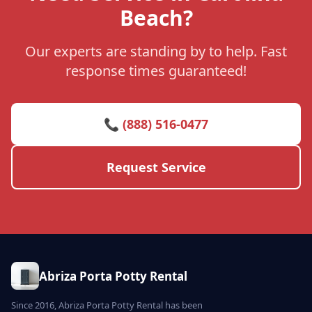
Beach?
Our experts are standing by to help. Fast
response times guaranteed!
📞 (888) 516-0477
Request Service
Abriza Porta Potty Rental
Since 2016, Abriza Porta Potty Rental has been