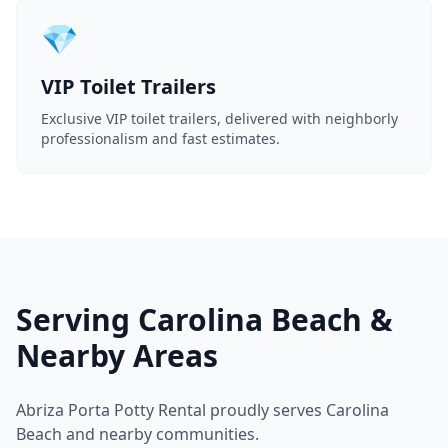
💎
VIP Toilet Trailers
Exclusive VIP toilet trailers, delivered with neighborly
professionalism and fast estimates.
Serving Carolina Beach &
Nearby Areas
Abriza Porta Potty Rental proudly serves Carolina
Beach and nearby communities.