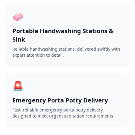
🧼
Portable Handwashing Stations &
Sink
Reliable handwashing stations, delivered swiftly with
expert attention to detail.
🚨
Emergency Porta Potty Delivery
Fast, reliable emergency porta potty delivery,
designed to meet urgent sanitation requirements.