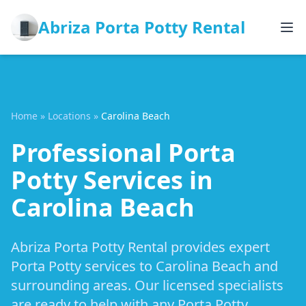
Abriza Porta Potty Rental
Home
»
Locations
»
Carolina Beach
Professional Porta
Potty Services in
Carolina Beach
Abriza Porta Potty Rental provides expert
Porta Potty services to Carolina Beach and
surrounding areas. Our licensed specialists
are ready to help with any Porta Potty