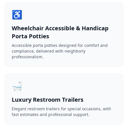
♿
Wheelchair Accessible & Handicap
Porta Potties
Accessible porta potties designed for comfort and
compliance, delivered with neighborly
professionalism.
🛁
Luxury Restroom Trailers
Elegant restroom trailers for special occasions, with
fast estimates and professional support.