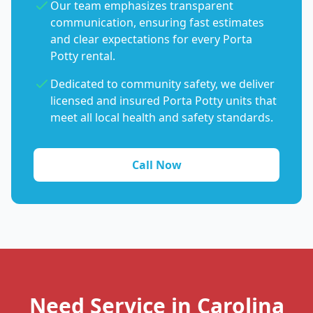
Our team emphasizes transparent
communication, ensuring fast estimates
and clear expectations for every Porta
Potty rental.
Dedicated to community safety, we deliver
licensed and insured Porta Potty units that
meet all local health and safety standards.
Call Now
Need Service in Carolina