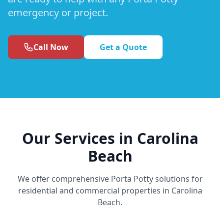
emergency or project.
Call Now
Get a Quote
Our Services in Carolina
Beach
We offer comprehensive Porta Potty solutions for
residential and commercial properties in Carolina
Beach.