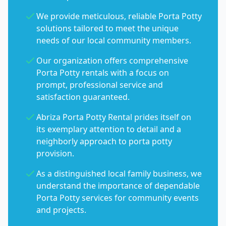
We provide meticulous, reliable Porta Potty
solutions tailored to meet the unique
needs of our local community members.
Our organization offers comprehensive
Porta Potty rentals with a focus on
prompt, professional service and
satisfaction guaranteed.
Abriza Porta Potty Rental prides itself on
its exemplary attention to detail and a
neighborly approach to porta potty
provision.
As a distinguished local family business, we
understand the importance of dependable
Porta Potty services for community events
and projects.