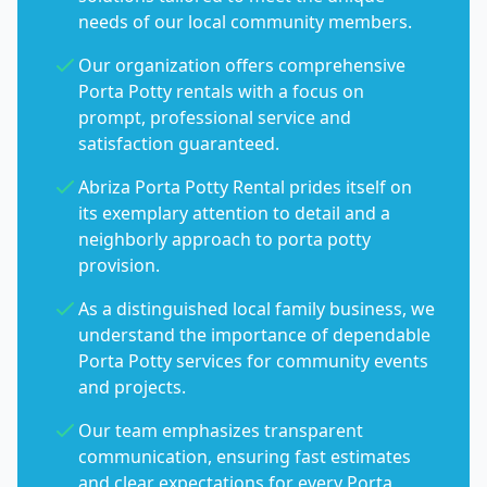
needs of our local community members.
Our organization offers comprehensive
Porta Potty rentals with a focus on
prompt, professional service and
satisfaction guaranteed.
Abriza Porta Potty Rental prides itself on
its exemplary attention to detail and a
neighborly approach to porta potty
provision.
As a distinguished local family business, we
understand the importance of dependable
Porta Potty services for community events
and projects.
Our team emphasizes transparent
communication, ensuring fast estimates
and clear expectations for every Porta