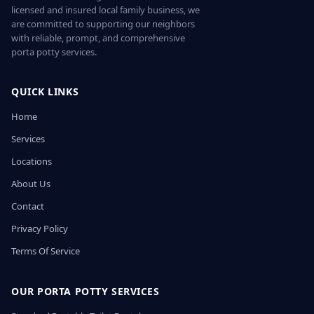
licensed and insured local family business, we
are committed to supporting our neighbors
with reliable, prompt, and comprehensive
porta potty services.
QUICK LINKS
Home
Services
Locations
About Us
Contact
Privacy Policy
Terms Of Service
OUR PORTA POTTY SERVICES