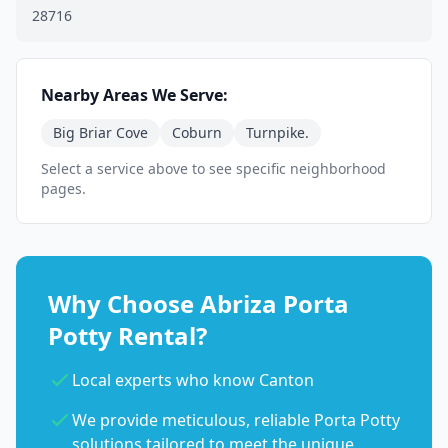
28716
Nearby Areas We Serve:
Big Briar Cove
Coburn
Turnpike.
Select a service above to see specific neighborhood
pages.
Why Choose Abriza Porta
Potty Rental?
Local experts who know Canton
We provide meticulous, reliable Porta Potty
solutions tailored to meet the unique