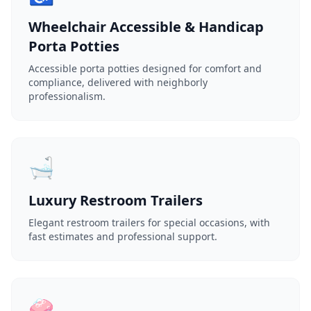
Wheelchair Accessible & Handicap
Porta Potties
Accessible porta potties designed for comfort and
compliance, delivered with neighborly
professionalism.
🛁
Luxury Restroom Trailers
Elegant restroom trailers for special occasions, with
fast estimates and professional support.
🧼