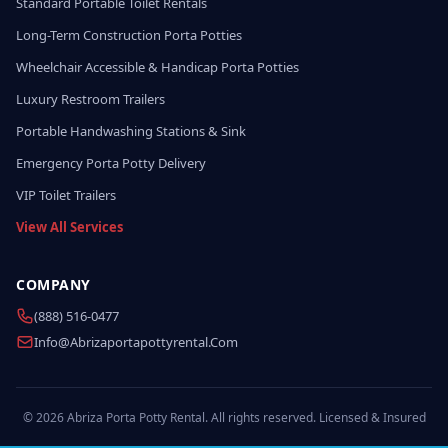
Standard Portable Toilet Rentals
Long-Term Construction Porta Potties
Wheelchair Accessible & Handicap Porta Potties
Luxury Restroom Trailers
Portable Handwashing Stations & Sink
Emergency Porta Potty Delivery
VIP Toilet Trailers
View All Services
COMPANY
(888) 516-0477
Info@abrizaportapottyrental.com
© 2026 Abriza Porta Potty Rental. All rights reserved. Licensed & Insured