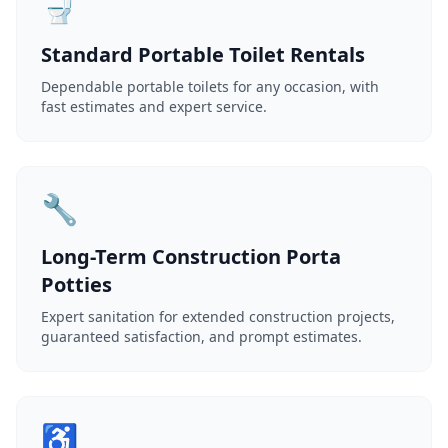
🚽
Standard Portable Toilet Rentals
Dependable portable toilets for any occasion, with
fast estimates and expert service.
🔧
Long-Term Construction Porta
Potties
Expert sanitation for extended construction projects,
guaranteed satisfaction, and prompt estimates.
♿