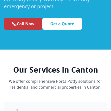
emergency or project.
Call Now
Get a Quote
Our Services in Canton
We offer comprehensive Porta Potty solutions for
residential and commercial properties in Canton.