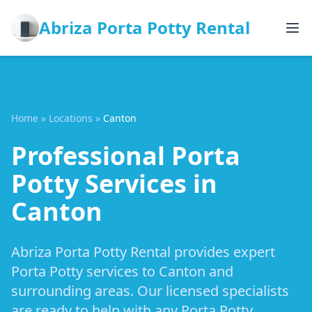
Abriza Porta Potty Rental
Home
»
Locations
»
Canton
Professional Porta
Potty Services in
Canton
Abriza Porta Potty Rental provides expert
Porta Potty services to Canton and
surrounding areas. Our licensed specialists
are ready to help with any Porta Potty