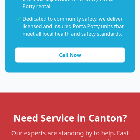
Potty rental.
Dedicated to community safety, we deliver
licensed and insured Porta Potty units that
meet all local health and safety standards.
Call Now
Need Service in Canton?
Our experts are standing by to help. Fast