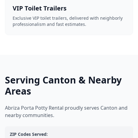
VIP Toilet Trailers
Exclusive VIP toilet trailers, delivered with neighborly
professionalism and fast estimates.
Serving Canton & Nearby
Areas
Abriza Porta Potty Rental proudly serves Canton and
nearby communities.
ZIP Codes Served: