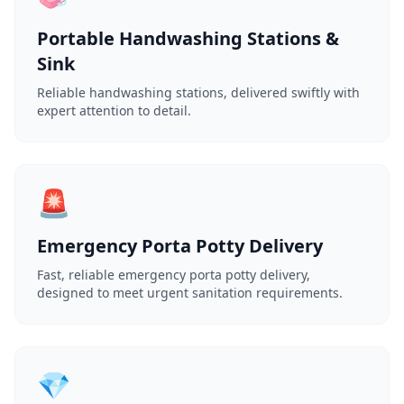
Portable Handwashing Stations &
Sink
Reliable handwashing stations, delivered swiftly with
expert attention to detail.
🚨
Emergency Porta Potty Delivery
Fast, reliable emergency porta potty delivery,
designed to meet urgent sanitation requirements.
💎