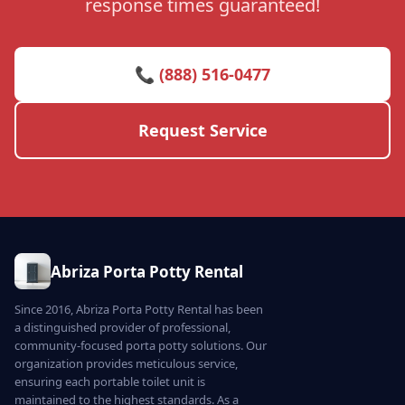
response times guaranteed!
📞 (888) 516-0477
Request Service
Abriza Porta Potty Rental
Since 2016, Abriza Porta Potty Rental has been
a distinguished provider of professional,
community-focused porta potty solutions. Our
organization provides meticulous service,
ensuring each portable toilet unit is
maintained to the highest standards. As a