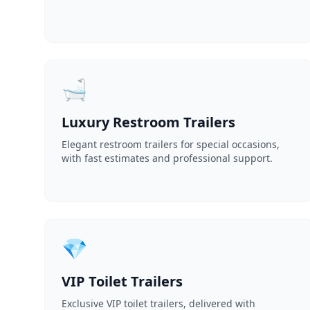
🛁
Luxury Restroom Trailers
Elegant restroom trailers for special occasions,
with fast estimates and professional support.
💎
VIP Toilet Trailers
Exclusive VIP toilet trailers, delivered with