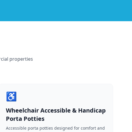
cial properties
♿
Wheelchair Accessible & Handicap
Porta Potties
Accessible porta potties designed for comfort and