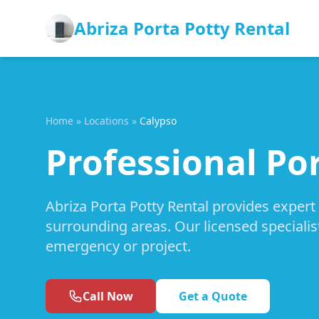
Abriza Porta Potty Rental
Home
»
Locations
»
Calypso
Professional Por
Abriza Porta Potty Rental provides expert
surrounding areas. Our licensed specialis
emergency or project.
Call Now
Get a Quote