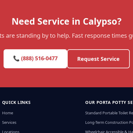
Need Service in Calypso?
s are standing by to help. Fast response times 
📞 (888) 516-0477
Request Service
QUICK LINKS
OUR PORTA POTTY SE
Home
Standard Portable Toilet R
Services
Long-Term Construction Po
Locations
Wheelchair Accessible & H