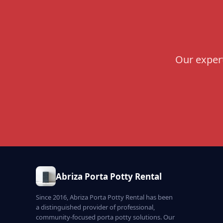
Our expert
Abriza Porta Potty Rental
Since 2016, Abriza Porta Potty Rental has been
a distinguished provider of professional,
community-focused porta potty solutions. Our