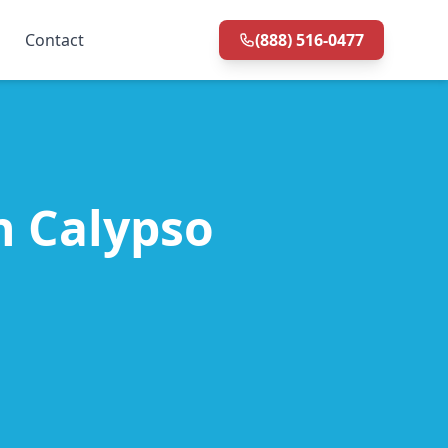
Contact
(888) 516-0477
in Calypso