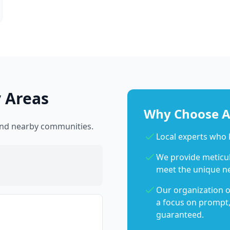
 Areas
Why Choose Ab
 and nearby communities.
Local experts who
We provide meticulo
meet the unique n
Our organization o
a focus on prompt,
guaranteed.