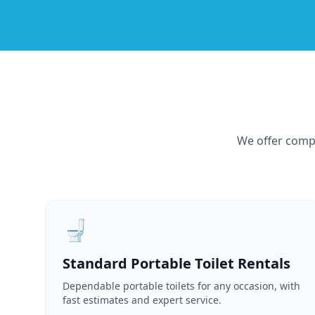
We offer compr
🚽
Standard Portable Toilet Rentals
Dependable portable toilets for any occasion, with
fast estimates and expert service.