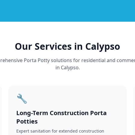
Our Services in Calypso
ehensive Porta Potty solutions for residential and commer
in Calypso.
🔧
Long-Term Construction Porta
Potties
Expert sanitation for extended construction