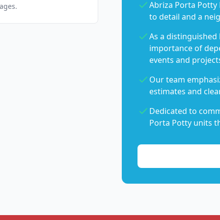
Abriza Porta Potty 
pages.
to detail and a nei
As a distinguished
importance of dep
events and project
Our team emphasiz
estimates and clear
Dedicated to commu
Porta Potty units t