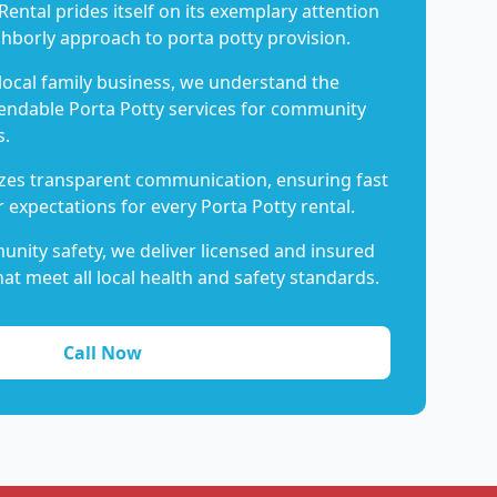
Rental prides itself on its exemplary attention
ghborly approach to porta potty provision.
 local family business, we understand the
endable Porta Potty services for community
s.
es transparent communication, ensuring fast
 expectations for every Porta Potty rental.
nity safety, we deliver licensed and insured
hat meet all local health and safety standards.
Call Now