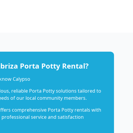
riza Porta Potty Rental?
 know Calypso
us, reliable Porta Potty solutions tailored to
eeds of our local community members.
ffers comprehensive Porta Potty rentals with
 professional service and satisfaction