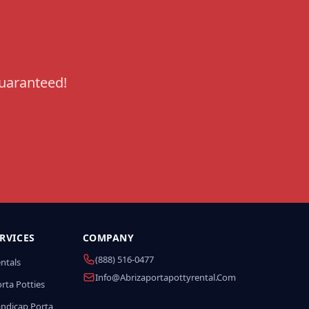
guaranteed!
RVICES
COMPANY
(888) 516-0477
entals
Info@abrizaportapottyrental.com
rta Potties
andicap Porta