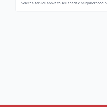
Select a service above to see specific neighborhood 