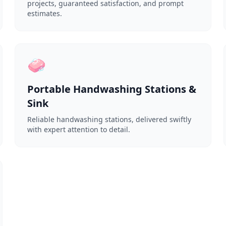
projects, guaranteed satisfaction, and prompt
estimates.
🧼
Portable Handwashing Stations &
Sink
Reliable handwashing stations, delivered swiftly
with expert attention to detail.