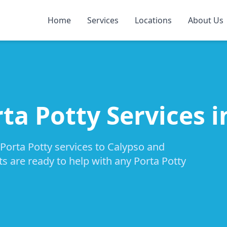
Home
Services
Locations
About Us
ta Potty Services 
 Porta Potty services to Calypso and
ts are ready to help with any Porta Potty