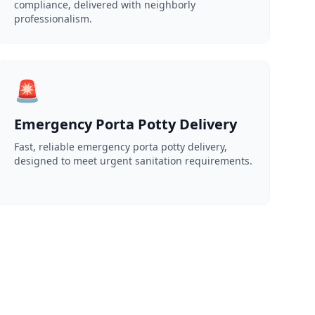
compliance, delivered with neighborly
professionalism.
🚨
Emergency Porta Potty Delivery
Fast, reliable emergency porta potty delivery,
designed to meet urgent sanitation requirements.