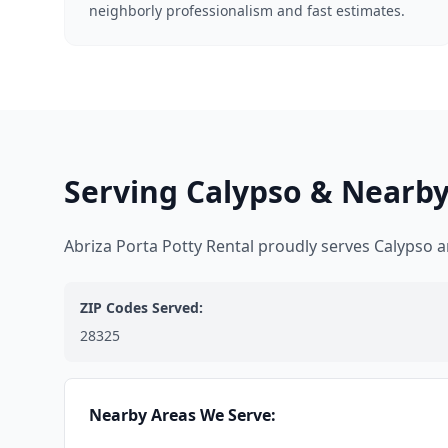
neighborly professionalism and fast estimates.
Serving Calypso & Nearby
Abriza Porta Potty Rental proudly serves Calypso
ZIP Codes Served:
28325
Nearby Areas We Serve: