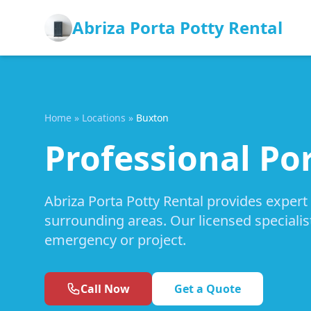
Abriza Porta Potty Rental
Home
»
Locations
»
Buxton
Professional Po
Abriza Porta Potty Rental provides expert
surrounding areas. Our licensed specialis
emergency or project.
Call Now
Get a Quote