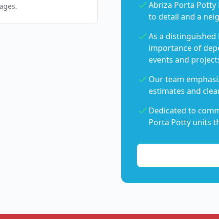
Abriza Porta Potty 
pages.
to detail and a nei
As a distinguished
importance of dep
events and project
Our team emphasiz
estimates and clear
Dedicated to commu
Porta Potty units t