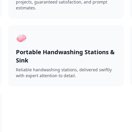
projects, guaranteed satisfaction, and prompt
estimates.
🧼
Portable Handwashing Stations &
Sink
Reliable handwashing stations, delivered swiftly
with expert attention to detail.