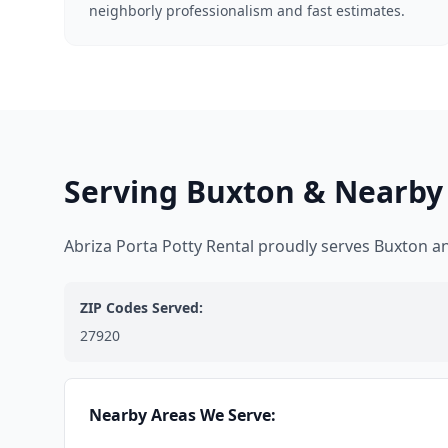
neighborly professionalism and fast estimates.
Serving Buxton & Nearby
Abriza Porta Potty Rental proudly serves Buxton 
ZIP Codes Served:
27920
Nearby Areas We Serve: