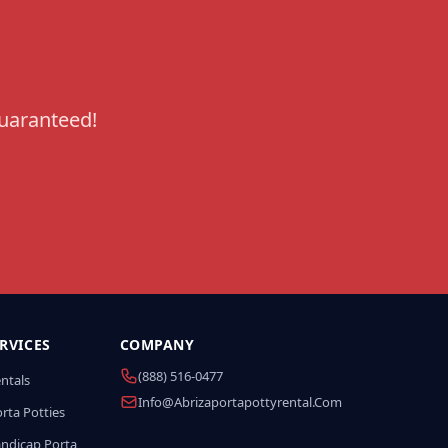
guaranteed!
RVICES
COMPANY
(888) 516-0477
entals
Info@abrizaportapottyrental.com
rta Potties
andicap Porta