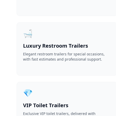
🛁
Luxury Restroom Trailers
Elegant restroom trailers for special occasions,
with fast estimates and professional support.
💎
VIP Toilet Trailers
Exclusive VIP toilet trailers, delivered with