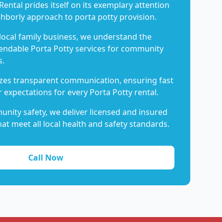
Rental prides itself on its exemplary attention
ghborly approach to porta potty provision.
 local family business, we understand the
endable Porta Potty services for community
s.
es transparent communication, ensuring fast
 expectations for every Porta Potty rental.
nity safety, we deliver licensed and insured
hat meet all local health and safety standards.
Call Now