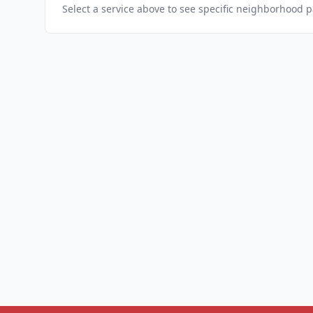
Select a service above to see specific neighborhood 