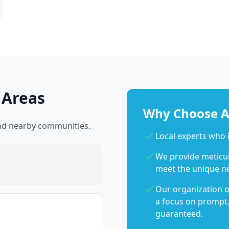
 Areas
Why Choose Ab
and nearby communities.
Local experts who
We provide meticulo
meet the unique n
Our organization o
a focus on prompt,
guaranteed.