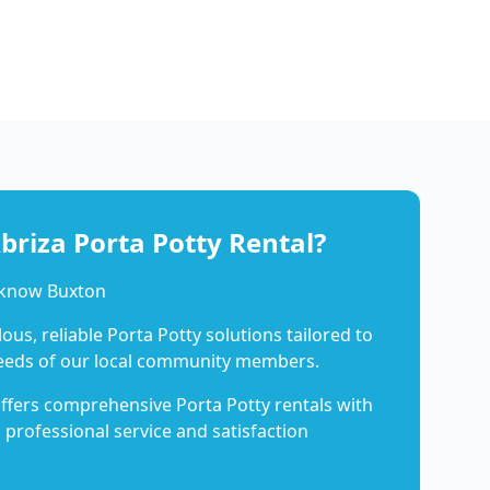
riza Porta Potty Rental?
 know Buxton
us, reliable Porta Potty solutions tailored to
eeds of our local community members.
ffers comprehensive Porta Potty rentals with
 professional service and satisfaction