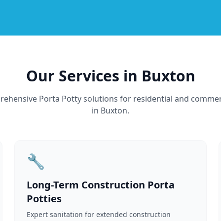
Our Services in Buxton
ehensive Porta Potty solutions for residential and commer
in Buxton.
🔧
Long-Term Construction Porta
Potties
Expert sanitation for extended construction