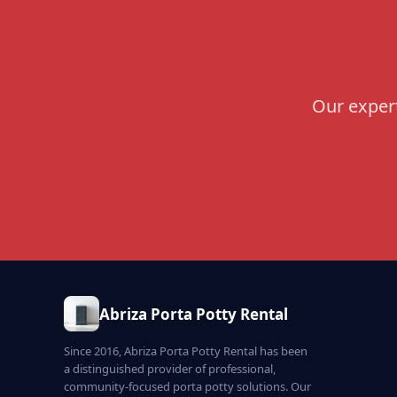
Our expert
Abriza Porta Potty Rental
Since 2016, Abriza Porta Potty Rental has been
a distinguished provider of professional,
community-focused porta potty solutions. Our