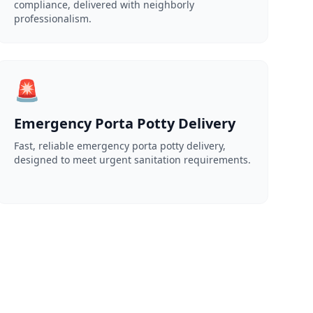
compliance, delivered with neighborly
professionalism.
🚨
Emergency Porta Potty Delivery
Fast, reliable emergency porta potty delivery,
designed to meet urgent sanitation requirements.