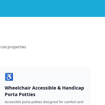
cial properties
♿
Wheelchair Accessible & Handicap
Porta Potties
Accessible porta potties designed for comfort and