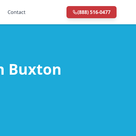
Contact
(888) 516-0477
in Buxton