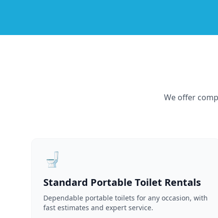
We offer compr
🚽
Standard Portable Toilet Rentals
Dependable portable toilets for any occasion, with
fast estimates and expert service.