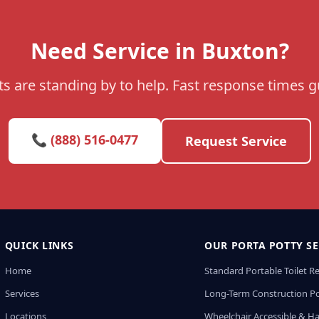
Need Service in Buxton?
s are standing by to help. Fast response times 
📞 (888) 516-0477
Request Service
QUICK LINKS
OUR PORTA POTTY SE
Home
Standard Portable Toilet R
Services
Long-Term Construction Po
Locations
Wheelchair Accessible & H