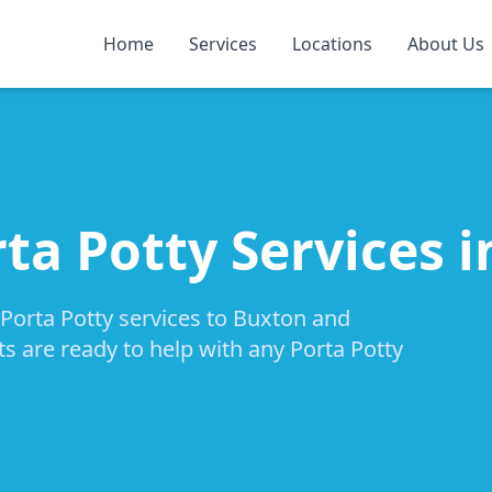
Home
Services
Locations
About Us
rta Potty Services 
 Porta Potty services to Buxton and
ts are ready to help with any Porta Potty