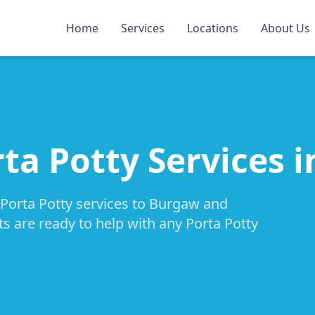
Home
Services
Locations
About Us
rta Potty Services 
 Porta Potty services to Burgaw and
ts are ready to help with any Porta Potty