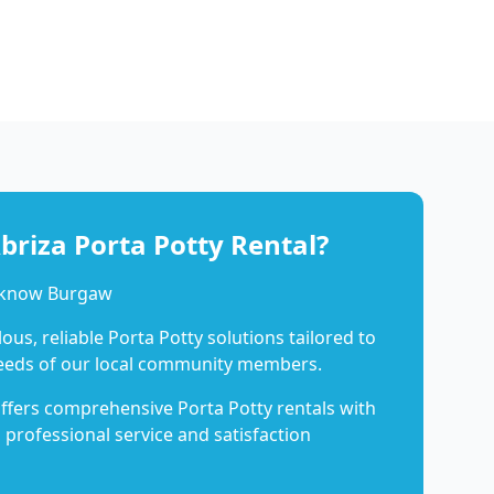
riza Porta Potty Rental?
o know Burgaw
us, reliable Porta Potty solutions tailored to
eeds of our local community members.
ffers comprehensive Porta Potty rentals with
 professional service and satisfaction