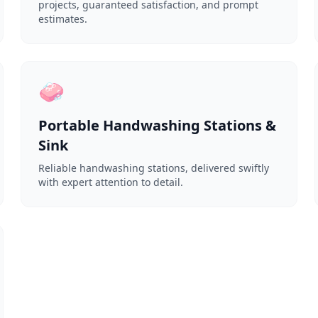
projects, guaranteed satisfaction, and prompt
estimates.
🧼
Portable Handwashing Stations &
Sink
Reliable handwashing stations, delivered swiftly
with expert attention to detail.