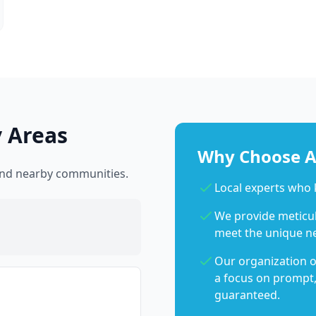
 Areas
Why Choose Ab
and nearby communities.
Local experts wh
We provide meticulo
meet the unique n
Our organization o
a focus on prompt,
guaranteed.