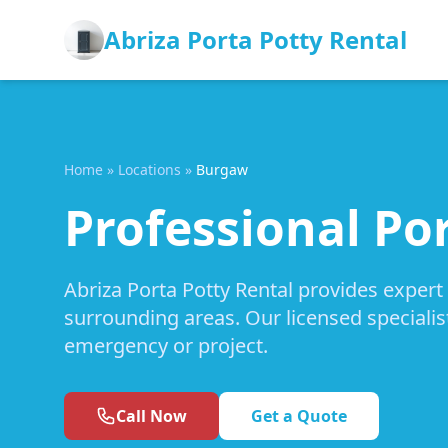
Abriza Porta Potty Rental
Home
»
Locations
»
Burgaw
Professional Po
Abriza Porta Potty Rental provides expert
surrounding areas. Our licensed specialis
emergency or project.
Call Now
Get a Quote