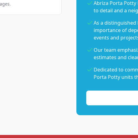
Abriza Porta Potty 
pages.
to detail and a nei
As a distinguished
importance of dep
events and project
Our team emphasiz
estimates and clear
Dedicated to commu
Porta Potty units t