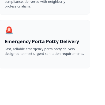
compliance, delivered with neighborly
professionalism.
🚨
Emergency Porta Potty Delivery
Fast, reliable emergency porta potty delivery,
designed to meet urgent sanitation requirements.