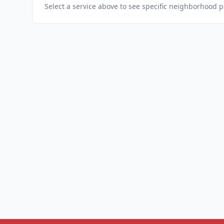
Select a service above to see specific neighborhood 