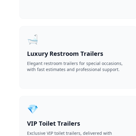
🛁
Luxury Restroom Trailers
Elegant restroom trailers for special occasions,
with fast estimates and professional support.
💎
VIP Toilet Trailers
Exclusive VIP toilet trailers, delivered with