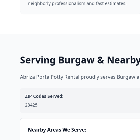
neighborly professionalism and fast estimates.
Serving Burgaw & Nearby
Abriza Porta Potty Rental proudly serves Burgaw 
ZIP Codes Served:
28425
Nearby Areas We Serve: