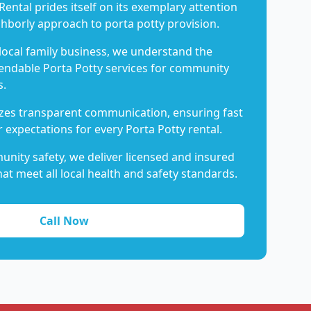
Rental prides itself on its exemplary attention
ghborly approach to porta potty provision.
 local family business, we understand the
endable Porta Potty services for community
s.
es transparent communication, ensuring fast
 expectations for every Porta Potty rental.
nity safety, we deliver licensed and insured
hat meet all local health and safety standards.
Call Now