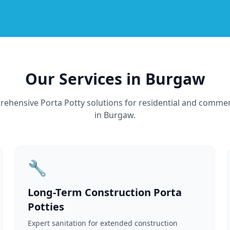
Our Services in Burgaw
ehensive Porta Potty solutions for residential and commer
in Burgaw.
🔧
Long-Term Construction Porta
Potties
Expert sanitation for extended construction