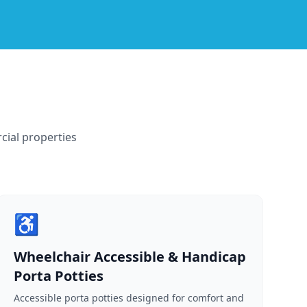
cial properties
♿
Wheelchair Accessible & Handicap
Porta Potties
Accessible porta potties designed for comfort and