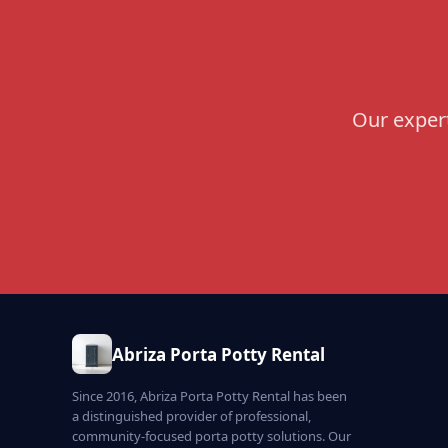
Our expert
Abriza Porta Potty Rental
Since 2016, Abriza Porta Potty Rental has been
a distinguished provider of professional,
community-focused porta potty solutions. Our