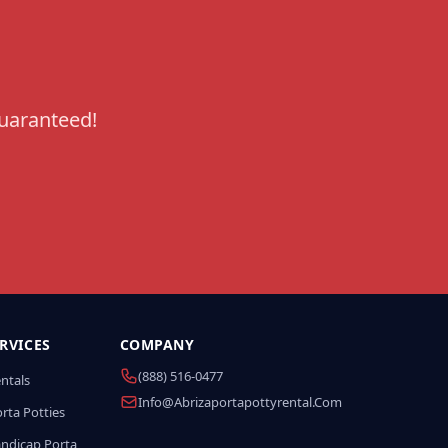
guaranteed!
RVICES
COMPANY
(888) 516-0477
entals
Info@abrizaportapottyrental.com
rta Potties
andicap Porta