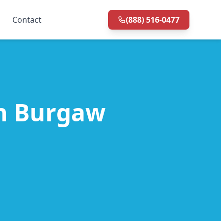
Contact
(888) 516-0477
in Burgaw