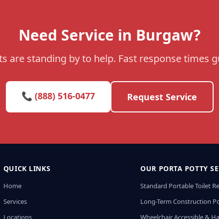
Need Service in Burgaw?
s are standing by to help. Fast response times 
📞 (888) 516-0477
Request Service
QUICK LINKS
OUR PORTA POTTY SE
Home
Standard Portable Toilet R
Services
Long-Term Construction Po
Locations
Wheelchair Accessible & H