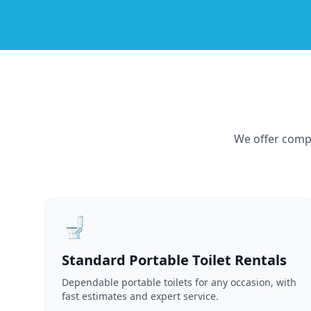
We offer compr
🚽
Standard Portable Toilet Rentals
Dependable portable toilets for any occasion, with
fast estimates and expert service.