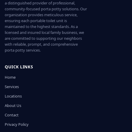
a distinguished provider of professional,
community-focused porta potty solutions. Our
organization provides meticulous service,
ensuring each portable toilet unit is
maintained to the highest standards. As a
licensed and insured local family business, we
are committed to supporting our neighbors
with reliable, prompt, and comprehensive
porta potty services.
QUICK LINKS
Home
Services
Locations
About Us
Contact
Privacy Policy