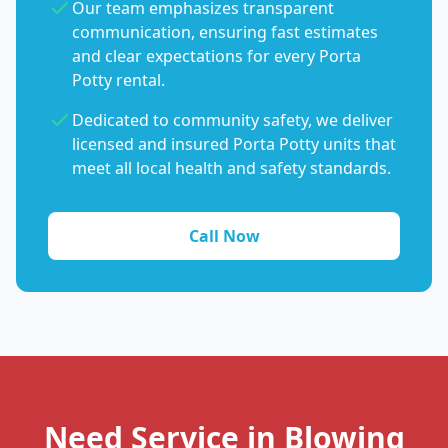
Our team emphasizes transparent
communication, ensuring fast estimates
and clear expectations for every Porta
Potty rental.
Dedicated to community safety, we deliver
licensed and insured Porta Potty units that
meet all local health and safety standards.
Call Now
Need Service in Blowing