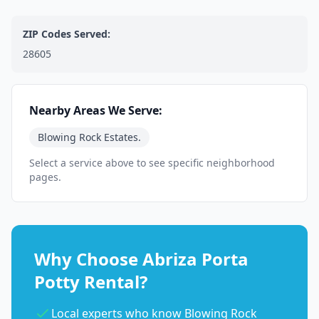
ZIP Codes Served:
28605
Nearby Areas We Serve:
Blowing Rock Estates.
Select a service above to see specific neighborhood
pages.
Why Choose Abriza Porta
Potty Rental?
Local experts who know Blowing Rock