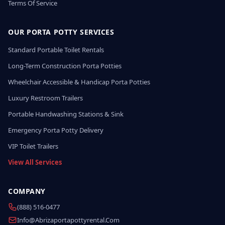
Terms Of Service
OUR PORTA POTTY SERVICES
Standard Portable Toilet Rentals
Long-Term Construction Porta Potties
Wheelchair Accessible & Handicap Porta Potties
Luxury Restroom Trailers
Portable Handwashing Stations & Sink
Emergency Porta Potty Delivery
VIP Toilet Trailers
View All Services
COMPANY
(888) 516-0477
Info@abrizaportapottyrental.com