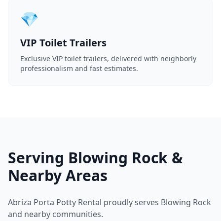
💎
VIP Toilet Trailers
Exclusive VIP toilet trailers, delivered with neighborly
professionalism and fast estimates.
Serving Blowing Rock &
Nearby Areas
Abriza Porta Potty Rental proudly serves Blowing Rock
and nearby communities.