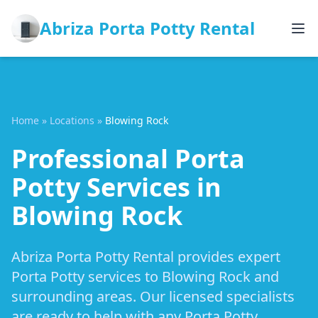
Abriza Porta Potty Rental
Home
»
Locations
»
Blowing Rock
Professional Porta
Potty Services in
Blowing Rock
Abriza Porta Potty Rental provides expert
Porta Potty services to Blowing Rock and
surrounding areas. Our licensed specialists
are ready to help with any Porta Potty