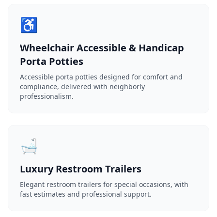
♿
Wheelchair Accessible & Handicap
Porta Potties
Accessible porta potties designed for comfort and
compliance, delivered with neighborly
professionalism.
🛁
Luxury Restroom Trailers
Elegant restroom trailers for special occasions, with
fast estimates and professional support.