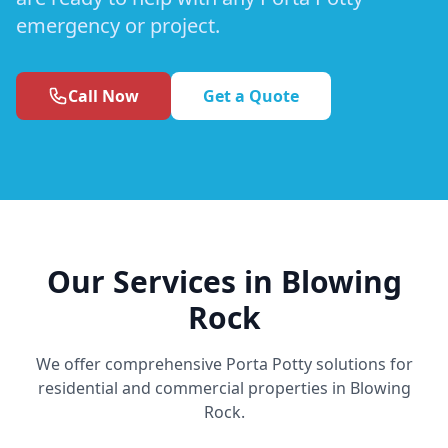
emergency or project.
Call Now
Get a Quote
Our Services in Blowing
Rock
We offer comprehensive Porta Potty solutions for
residential and commercial properties in Blowing
Rock.