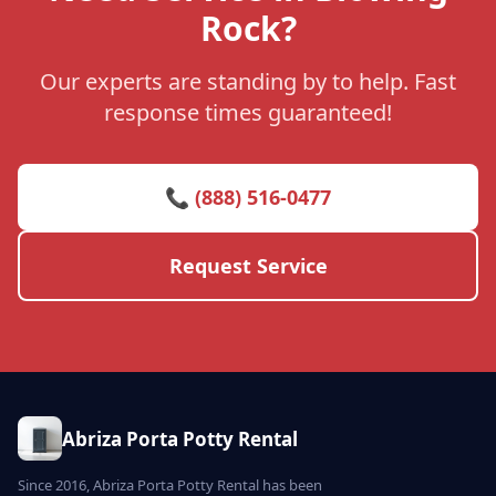
Rock?
Our experts are standing by to help. Fast
response times guaranteed!
📞 (888) 516-0477
Request Service
Abriza Porta Potty Rental
Since 2016, Abriza Porta Potty Rental has been