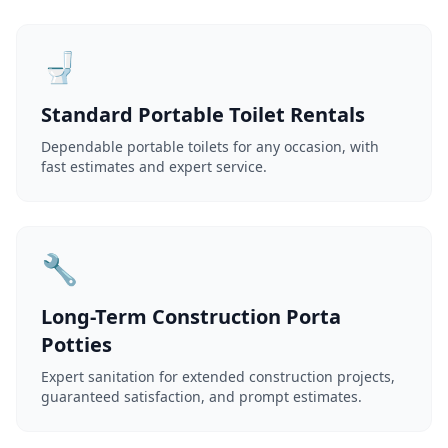
🚽
Standard Portable Toilet Rentals
Dependable portable toilets for any occasion, with
fast estimates and expert service.
🔧
Long-Term Construction Porta
Potties
Expert sanitation for extended construction projects,
guaranteed satisfaction, and prompt estimates.