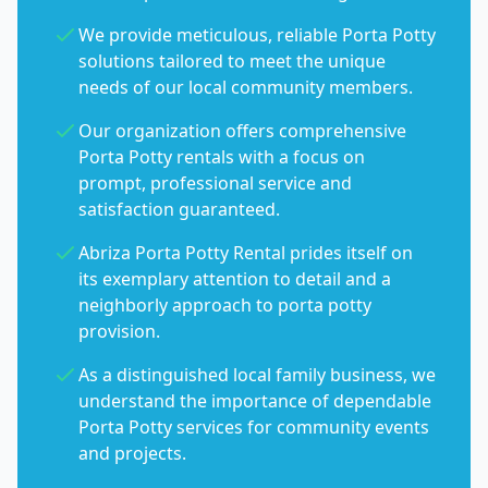
We provide meticulous, reliable Porta Potty
solutions tailored to meet the unique
needs of our local community members.
Our organization offers comprehensive
Porta Potty rentals with a focus on
prompt, professional service and
satisfaction guaranteed.
Abriza Porta Potty Rental prides itself on
its exemplary attention to detail and a
neighborly approach to porta potty
provision.
As a distinguished local family business, we
understand the importance of dependable
Porta Potty services for community events
and projects.