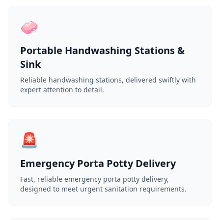
🧼
Portable Handwashing Stations &
Sink
Reliable handwashing stations, delivered swiftly with
expert attention to detail.
🚨
Emergency Porta Potty Delivery
Fast, reliable emergency porta potty delivery,
designed to meet urgent sanitation requirements.