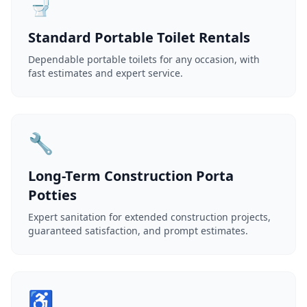
🚽
Standard Portable Toilet Rentals
Dependable portable toilets for any occasion, with
fast estimates and expert service.
🔧
Long-Term Construction Porta
Potties
Expert sanitation for extended construction projects,
guaranteed satisfaction, and prompt estimates.
♿