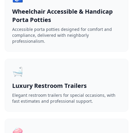
Wheelchair Accessible & Handicap
Porta Potties
Accessible porta potties designed for comfort and
compliance, delivered with neighborly
professionalism.
🛁
Luxury Restroom Trailers
Elegant restroom trailers for special occasions, with
fast estimates and professional support.
🧼