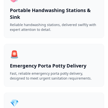
Portable Handwashing Stations &
Sink
Reliable handwashing stations, delivered swiftly with
expert attention to detail.
🚨
Emergency Porta Potty Delivery
Fast, reliable emergency porta potty delivery,
designed to meet urgent sanitation requirements.
💎