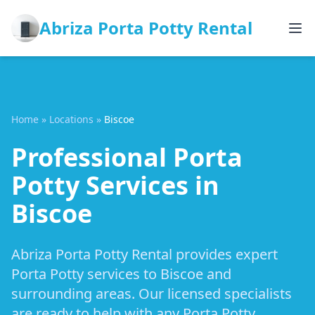
Abriza Porta Potty Rental
Home
»
Locations
»
Biscoe
Professional Porta
Potty Services in
Biscoe
Abriza Porta Potty Rental provides expert
Porta Potty services to Biscoe and
surrounding areas. Our licensed specialists
are ready to help with any Porta Potty