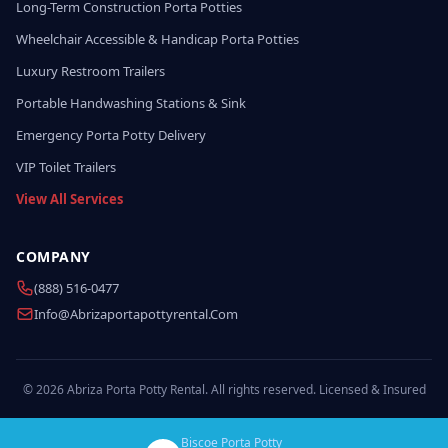
Long-Term Construction Porta Potties
Wheelchair Accessible & Handicap Porta Potties
Luxury Restroom Trailers
Portable Handwashing Stations & Sink
Emergency Porta Potty Delivery
VIP Toilet Trailers
View All Services
COMPANY
(888) 516-0477
Info@abrizaportapottyrental.com
© 2026 Abriza Porta Potty Rental. All rights reserved. Licensed & Insured
Biscoe Porta Potty