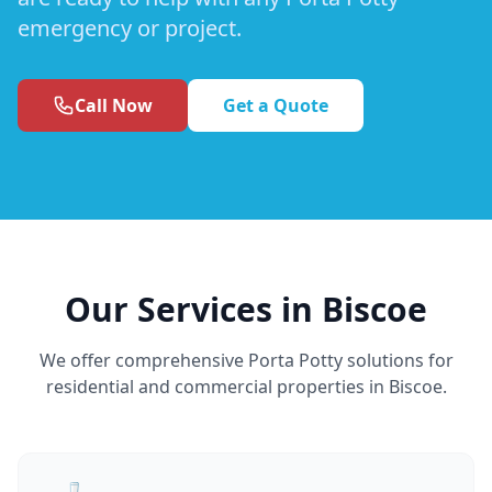
emergency or project.
Call Now
Get a Quote
Our Services in Biscoe
We offer comprehensive Porta Potty solutions for
residential and commercial properties in Biscoe.