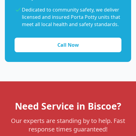
Dedicated to community safety, we deliver
licensed and insured Porta Potty units that
meet all local health and safety standards.
Call Now
Need Service in Biscoe?
Our experts are standing by to help. Fast
response times guaranteed!