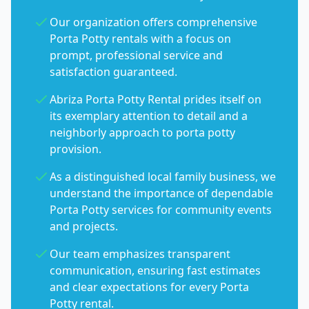
Our organization offers comprehensive
Porta Potty rentals with a focus on
prompt, professional service and
satisfaction guaranteed.
Abriza Porta Potty Rental prides itself on
its exemplary attention to detail and a
neighborly approach to porta potty
provision.
As a distinguished local family business, we
understand the importance of dependable
Porta Potty services for community events
and projects.
Our team emphasizes transparent
communication, ensuring fast estimates
and clear expectations for every Porta
Potty rental.