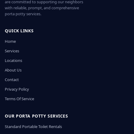
are committed to supporting our neighbors
with reliable, prompt, and comprehensive
porta potty services.
QUICK LINKS
Home
Services
Locations
About Us
Contact
Privacy Policy
Terms Of Service
OUR PORTA POTTY SERVICES
Standard Portable Toilet Rentals