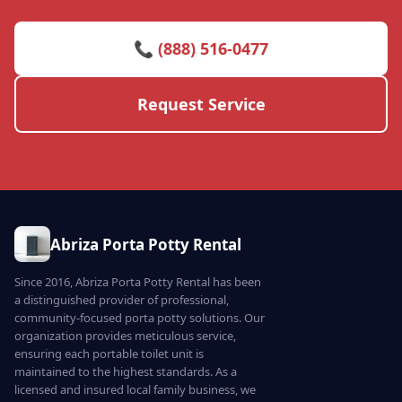
📞 (888) 516-0477
Request Service
Abriza Porta Potty Rental
Since 2016, Abriza Porta Potty Rental has been
a distinguished provider of professional,
community-focused porta potty solutions. Our
organization provides meticulous service,
ensuring each portable toilet unit is
maintained to the highest standards. As a
licensed and insured local family business, we