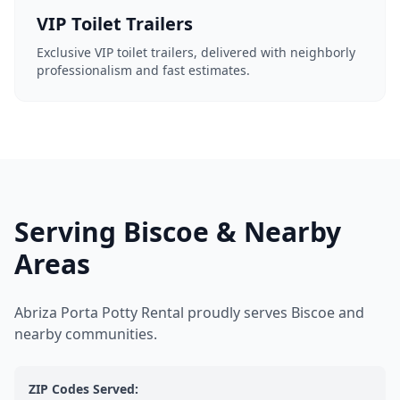
VIP Toilet Trailers
Exclusive VIP toilet trailers, delivered with neighborly
professionalism and fast estimates.
Serving Biscoe & Nearby
Areas
Abriza Porta Potty Rental proudly serves Biscoe and
nearby communities.
ZIP Codes Served: