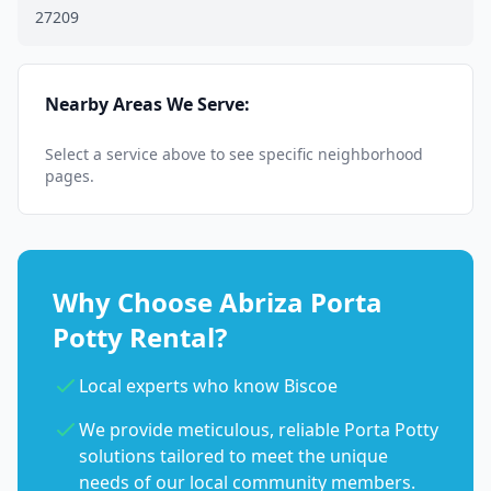
27209
Nearby Areas We Serve:
Select a service above to see specific neighborhood
pages.
Why Choose Abriza Porta
Potty Rental?
Local experts who know Biscoe
We provide meticulous, reliable Porta Potty
solutions tailored to meet the unique
needs of our local community members.