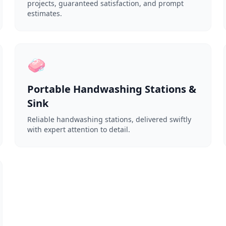
projects, guaranteed satisfaction, and prompt
estimates.
🧼
Portable Handwashing Stations &
Sink
Reliable handwashing stations, delivered swiftly
with expert attention to detail.