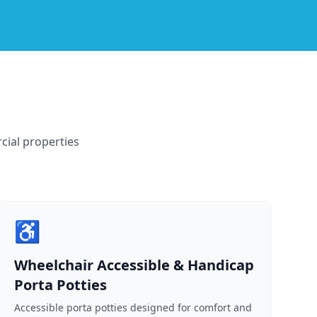
cial properties
♿
Wheelchair Accessible & Handicap
Porta Potties
Accessible porta potties designed for comfort and