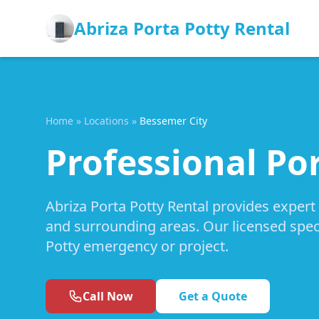
Abriza Porta Potty Rental
Home
»
Locations
»
Bessemer City
Professional Por
Abriza Porta Potty Rental provides expert
and surrounding areas. Our licensed speci
Potty emergency or project.
Call Now
Get a Quote