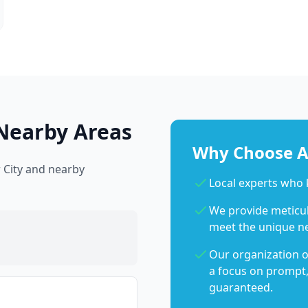
Nearby Areas
Why Choose Ab
 City and nearby
Local experts who
We provide meticulo
meet the unique n
Our organization o
a focus on prompt,
guaranteed.