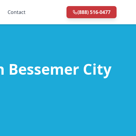
Contact
(888) 516-0477
in Bessemer City