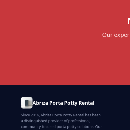
Our expert
Abriza Porta Potty Rental
Since 2016, Abriza Porta Potty Rental has been
a distinguished provider of professional,
community-focused porta potty solutions. Our