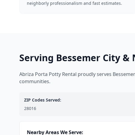
neighborly professionalism and fast estimates.
Serving Bessemer City & 
Abriza Porta Potty Rental proudly serves Bessemer
communities.
ZIP Codes Served:
28016
Nearby Areas We Serve: