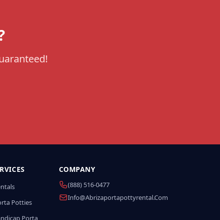
?
guaranteed!
RVICES
COMPANY
(888) 516-0477
entals
Info@abrizaportapottyrental.com
rta Potties
andicap Porta