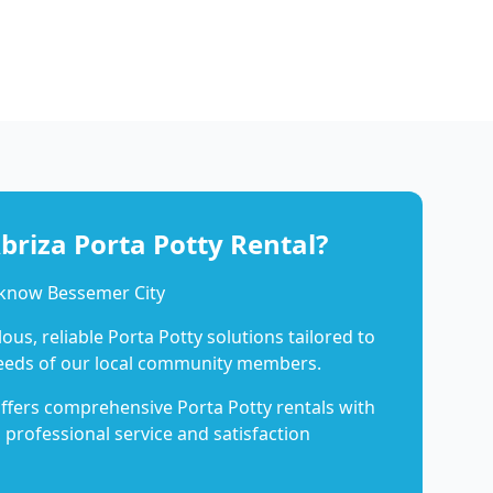
riza Porta Potty Rental?
 know Bessemer City
us, reliable Porta Potty solutions tailored to
eeds of our local community members.
ffers comprehensive Porta Potty rentals with
 professional service and satisfaction