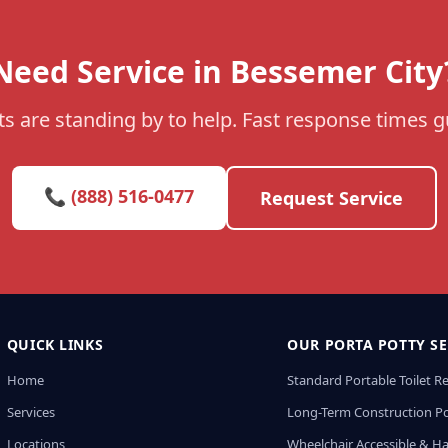
Need Service in Bessemer City
s are standing by to help. Fast response times 
📞 (888) 516-0477
Request Service
QUICK LINKS
OUR PORTA POTTY SE
Home
Standard Portable Toilet R
Services
Long-Term Construction Po
Locations
Wheelchair Accessible & H