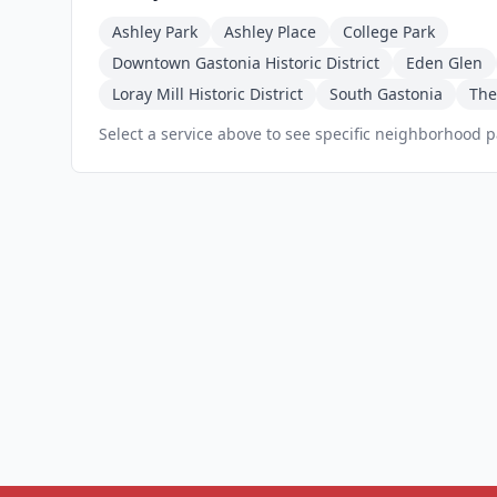
Ashley Park
Ashley Place
College Park
Downtown Gastonia Historic District
Eden Glen
Loray Mill Historic District
South Gastonia
The
Select a service above to see specific neighborhood 