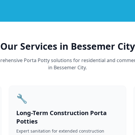
Our Services in Bessemer City
ehensive Porta Potty solutions for residential and commer
in Bessemer City.
🔧
Long-Term Construction Porta
Potties
Expert sanitation for extended construction