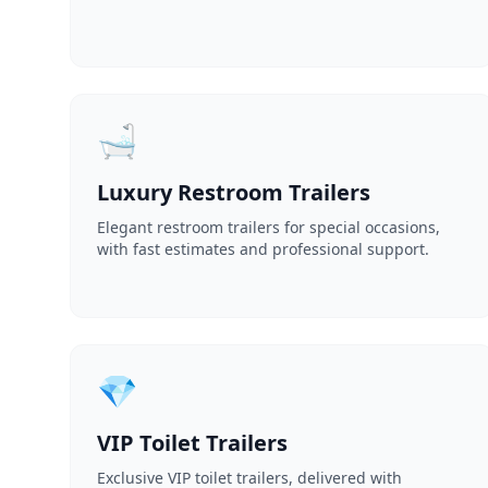
🛁
Luxury Restroom Trailers
Elegant restroom trailers for special occasions,
with fast estimates and professional support.
💎
VIP Toilet Trailers
Exclusive VIP toilet trailers, delivered with