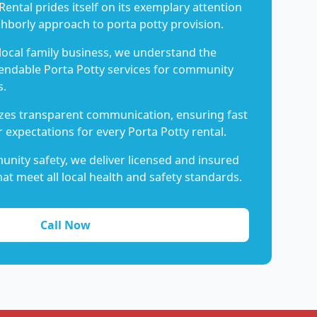
Rental prides itself on its exemplary attention
ghborly approach to porta potty provision.
 local family business, we understand the
endable Porta Potty services for community
s.
es transparent communication, ensuring fast
 expectations for every Porta Potty rental.
nity safety, we deliver licensed and insured
hat meet all local health and safety standards.
Call Now