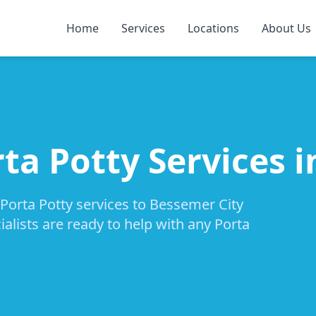
Home
Services
Locations
About Us
ta Potty Services 
 Porta Potty services to Bessemer City
alists are ready to help with any Porta