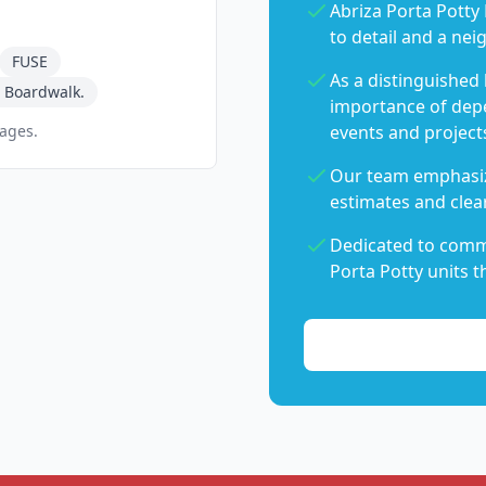
Abriza Porta Potty 
to detail and a nei
FUSE
As a distinguished
 Boardwalk.
importance of dep
pages.
events and project
Our team emphasiz
estimates and clear
Dedicated to commu
Porta Potty units t