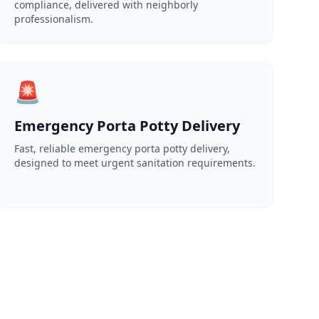
compliance, delivered with neighborly
professionalism.
🚨
Emergency Porta Potty Delivery
Fast, reliable emergency porta potty delivery,
designed to meet urgent sanitation requirements.