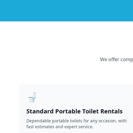
We offer compr
🚽
Standard Portable Toilet Rentals
Dependable portable toilets for any occasion, with
fast estimates and expert service.