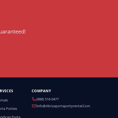
guaranteed!
RVICES
COMPANY
(888) 516-0477
entals
Info@abrizaportapottyrental.com
rta Potties
andicap Porta