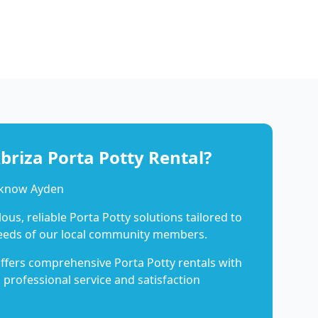
riza Porta Potty Rental?
 know Ayden
us, reliable Porta Potty solutions tailored to
eeds of our local community members.
ffers comprehensive Porta Potty rentals with
 professional service and satisfaction