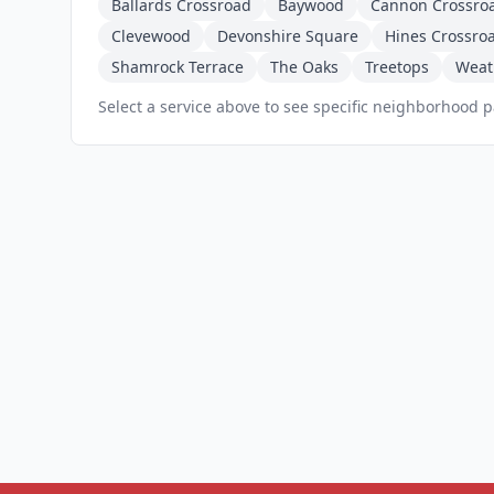
Ballards Crossroad
Baywood
Cannon Crossro
Clevewood
Devonshire Square
Hines Crossro
Shamrock Terrace
The Oaks
Treetops
Weat
Select a service above to see specific neighborhood 