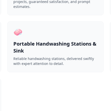
projects, guaranteed satisfaction, and prompt
estimates.
🧼
Portable Handwashing Stations &
Sink
Reliable handwashing stations, delivered swiftly
with expert attention to detail.