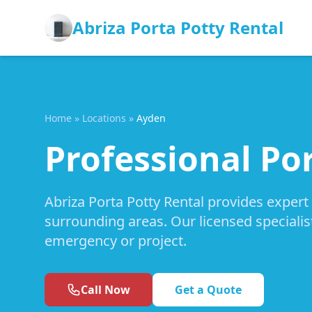
Abriza Porta Potty Rental
Home
»
Locations
»
Ayden
Professional Po
Abriza Porta Potty Rental provides expert
surrounding areas. Our licensed specialis
emergency or project.
Call Now
Get a Quote