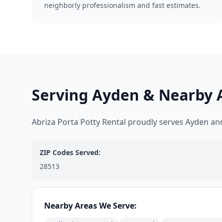
neighborly professionalism and fast estimates.
Serving Ayden & Nearby 
Abriza Porta Potty Rental proudly serves Ayden a
ZIP Codes Served:
28513
Nearby Areas We Serve: