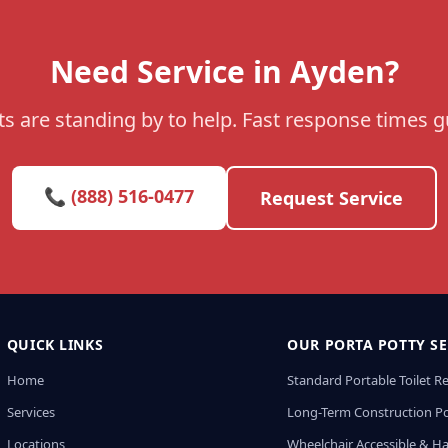
Need Service in Ayden?
s are standing by to help. Fast response times 
📞 (888) 516-0477
Request Service
QUICK LINKS
OUR PORTA POTTY SE
Home
Standard Portable Toilet R
Services
Long-Term Construction Po
Locations
Wheelchair Accessible & H