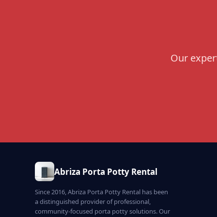
Our expert
Abriza Porta Potty Rental
Since 2016, Abriza Porta Potty Rental has been
a distinguished provider of professional,
community-focused porta potty solutions. Our