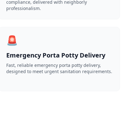
compliance, delivered with neighborly
professionalism.
🚨
Emergency Porta Potty Delivery
Fast, reliable emergency porta potty delivery,
designed to meet urgent sanitation requirements.