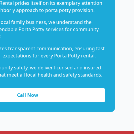
Rental prides itself on its exemplary attention
ghborly approach to porta potty provision.
 local family business, we understand the
endable Porta Potty services for community
s.
es transparent communication, ensuring fast
 expectations for every Porta Potty rental.
nity safety, we deliver licensed and insured
hat meet all local health and safety standards.
Call Now