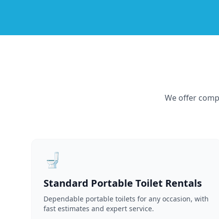
We offer compr
🚽
Standard Portable Toilet Rentals
Dependable portable toilets for any occasion, with
fast estimates and expert service.