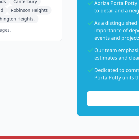
ads
Canterbury
Abriza Porta Potty 
ad
Robinson Heights
to detail and a nei
hington Heights.
As a distinguished
pages.
importance of dep
events and project
Our team emphasiz
estimates and clear
Dedicated to commu
Porta Potty units t