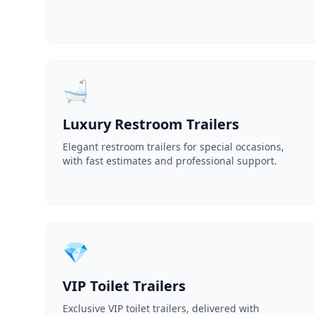
🛁
Luxury Restroom Trailers
Elegant restroom trailers for special occasions,
with fast estimates and professional support.
💎
VIP Toilet Trailers
Exclusive VIP toilet trailers, delivered with