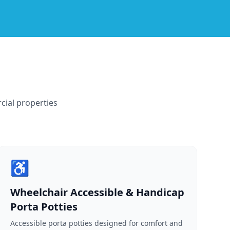
cial properties
♿
Wheelchair Accessible & Handicap
Porta Potties
Accessible porta potties designed for comfort and