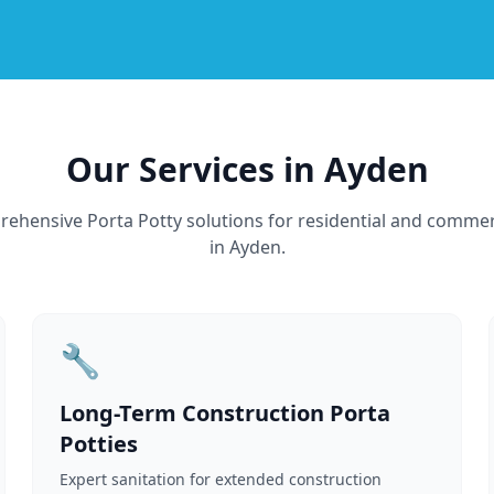
Our Services in Ayden
ehensive Porta Potty solutions for residential and commer
in Ayden.
🔧
Long-Term Construction Porta
Potties
Expert sanitation for extended construction