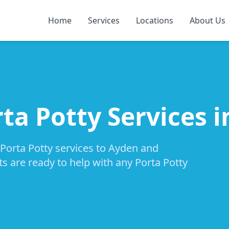
Home
Services
Locations
About Us
rta Potty Services 
 Porta Potty services to Ayden and
ts are ready to help with any Porta Potty