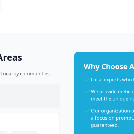
Areas
Why Choose Ab
nd nearby communities.
Local experts who
We provide meticulo
meet the unique n
Our organization o
a focus on prompt,
guaranteed.