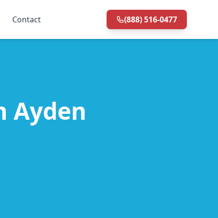
Contact
(888) 516-0477
in Ayden