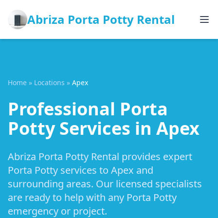
Abriza Porta Potty Rental
Home
»
Locations
»
Apex
Professional Porta
Potty Services in Apex
Abriza Porta Potty Rental provides expert
Porta Potty services to Apex and
surrounding areas. Our licensed specialists
are ready to help with any Porta Potty
emergency or project.