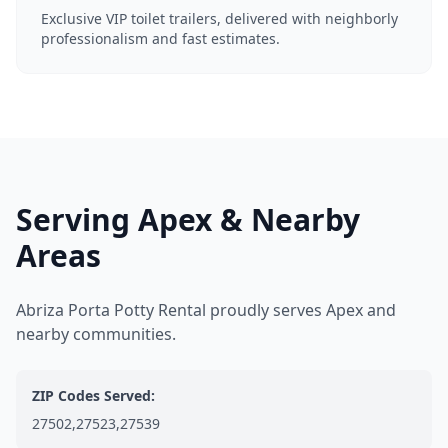
Exclusive VIP toilet trailers, delivered with neighborly
professionalism and fast estimates.
Serving Apex & Nearby
Areas
Abriza Porta Potty Rental proudly serves Apex and
nearby communities.
ZIP Codes Served:
27502,27523,27539