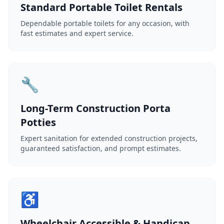
Standard Portable Toilet Rentals
Dependable portable toilets for any occasion, with
fast estimates and expert service.
🔧
Long-Term Construction Porta
Potties
Expert sanitation for extended construction projects,
guaranteed satisfaction, and prompt estimates.
♿
Wheelchair Accessible & Handicap