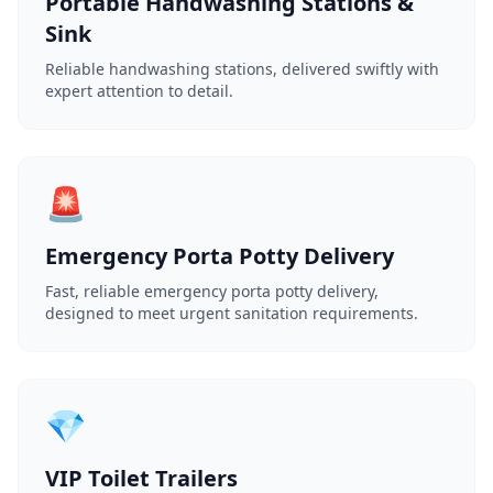
Portable Handwashing Stations &
Sink
Reliable handwashing stations, delivered swiftly with
expert attention to detail.
🚨
Emergency Porta Potty Delivery
Fast, reliable emergency porta potty delivery,
designed to meet urgent sanitation requirements.
💎
VIP Toilet Trailers