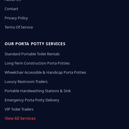
Contact
Privacy Policy
Terms Of Service
OUR PORTA POTTY SERVICES
Standard Portable Toilet Rentals
Long-Term Construction Porta Potties
Wheelchair Accessible & Handicap Porta Potties
Luxury Restroom Trailers
Portable Handwashing Stations & Sink
Emergency Porta Potty Delivery
VIP Toilet Trailers
View All Services