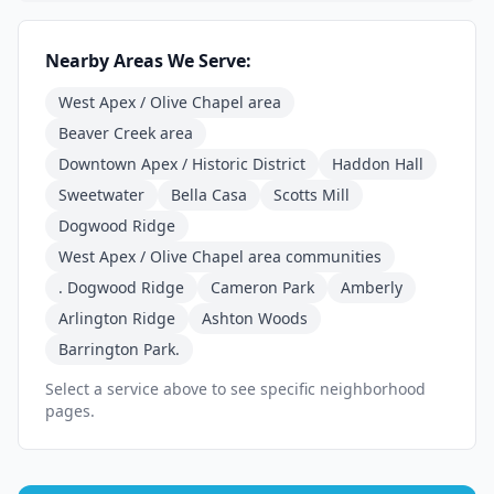
Nearby Areas We Serve:
West Apex / Olive Chapel area
Beaver Creek area
Downtown Apex / Historic District
Haddon Hall
Sweetwater
Bella Casa
Scotts Mill
Dogwood Ridge
West Apex / Olive Chapel area communities
. Dogwood Ridge
Cameron Park
Amberly
Arlington Ridge
Ashton Woods
Barrington Park.
Select a service above to see specific neighborhood
pages.