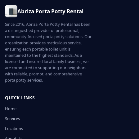
Abriza Porta Potty Rental
Since 2016, Abriza Porta Potty Rental has been
a distinguished provider of professional,
community-focused porta potty solutions. Our
organization provides meticulous service,
ensuring each portable toilet unit is
maintained to the highest standards. As a
licensed and insured local family business, we
are committed to supporting our neighbors
with reliable, prompt, and comprehensive
porta potty services.
QUICK LINKS
Home
Services
Locations
About Us