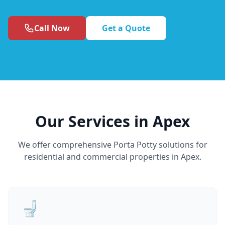
Call Now
Get a Quote
Our Services in Apex
We offer comprehensive Porta Potty solutions for
residential and commercial properties in Apex.
🚽