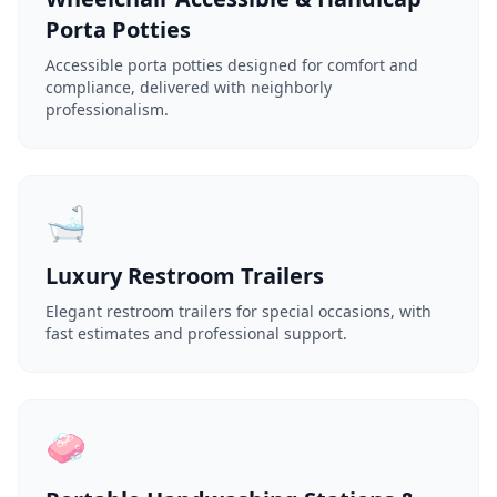
Porta Potties
Accessible porta potties designed for comfort and
compliance, delivered with neighborly
professionalism.
🛁
Luxury Restroom Trailers
Elegant restroom trailers for special occasions, with
fast estimates and professional support.
🧼