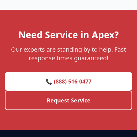
Need Service in Apex?
Our experts are standing by to help. Fast
response times guaranteed!
📞 (888) 516-0477
Request Service