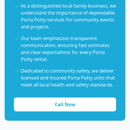
As a distinguished local family business, we
understand the importance of dependable
Porta Potty services for community events
and projects.
Our team emphasizes transparent
communication, ensuring fast estimates
and clear expectations for every Porta
Potty rental.
Dedicated to community safety, we deliver
licensed and insured Porta Potty units that
meet all local health and safety standards.
Call Now