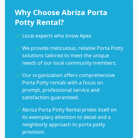
Why Choose Abriza Porta
Potty Rental?
Local experts who know Apex
We provide meticulous, reliable Porta Potty
solutions tailored to meet the unique
needs of our local community members.
Our organization offers comprehensive
Porta Potty rentals with a focus on
prompt, professional service and
satisfaction guaranteed.
Abriza Porta Potty Rental prides itself on
its exemplary attention to detail and a
neighborly approach to porta potty
provision.