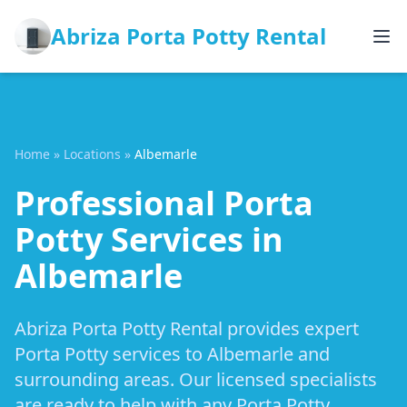
Abriza Porta Potty Rental
Home
»
Locations
»
Albemarle
Professional Porta
Potty Services in
Albemarle
Abriza Porta Potty Rental provides expert
Porta Potty services to Albemarle and
surrounding areas. Our licensed specialists
are ready to help with any Porta Potty