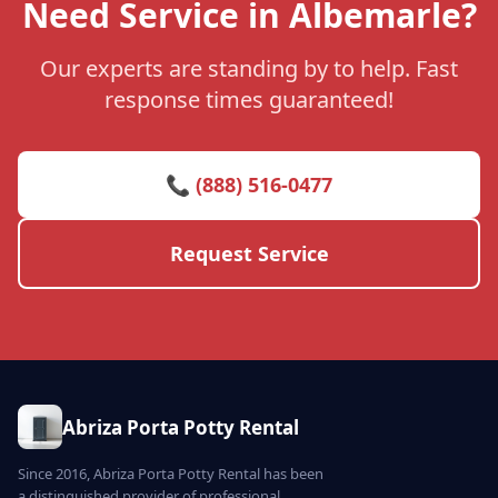
Need Service in Albemarle?
Our experts are standing by to help. Fast
response times guaranteed!
📞 (888) 516-0477
Request Service
Abriza Porta Potty Rental
Since 2016, Abriza Porta Potty Rental has been
a distinguished provider of professional,