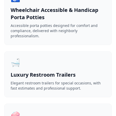
Wheelchair Accessible & Handicap
Porta Potties
Accessible porta potties designed for comfort and
compliance, delivered with neighborly
professionalism.
🛁
Luxury Restroom Trailers
Elegant restroom trailers for special occasions, with
fast estimates and professional support.
🧼