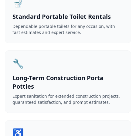
🚽
Standard Portable Toilet Rentals
Dependable portable toilets for any occasion, with
fast estimates and expert service.
🔧
Long-Term Construction Porta
Potties
Expert sanitation for extended construction projects,
guaranteed satisfaction, and prompt estimates.
♿