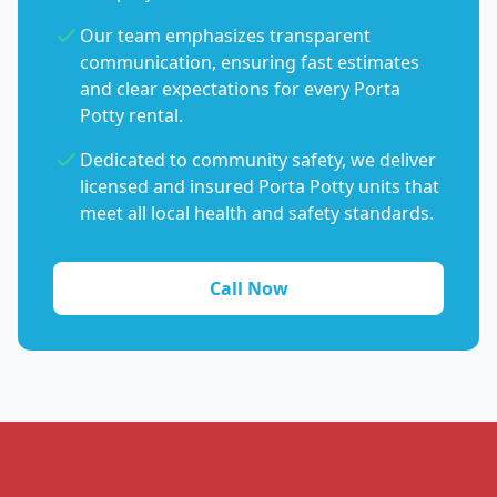
Our team emphasizes transparent
communication, ensuring fast estimates
and clear expectations for every Porta
Potty rental.
Dedicated to community safety, we deliver
licensed and insured Porta Potty units that
meet all local health and safety standards.
Call Now