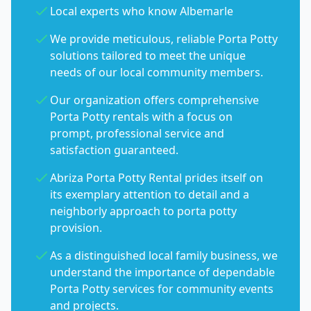
Local experts who know Albemarle
We provide meticulous, reliable Porta Potty
solutions tailored to meet the unique
needs of our local community members.
Our organization offers comprehensive
Porta Potty rentals with a focus on
prompt, professional service and
satisfaction guaranteed.
Abriza Porta Potty Rental prides itself on
its exemplary attention to detail and a
neighborly approach to porta potty
provision.
As a distinguished local family business, we
understand the importance of dependable
Porta Potty services for community events
and projects.