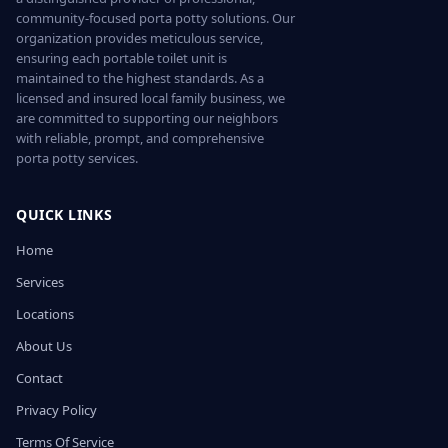
community-focused porta potty solutions. Our
organization provides meticulous service,
ensuring each portable toilet unit is
maintained to the highest standards. As a
licensed and insured local family business, we
are committed to supporting our neighbors
with reliable, prompt, and comprehensive
porta potty services.
QUICK LINKS
Home
Services
Locations
About Us
Contact
Privacy Policy
Terms Of Service