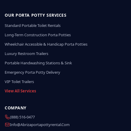
OUR PORTA POTTY SERVICES
Standard Portable Toilet Rentals
Long-Term Construction Porta Potties
Wheelchair Accessible & Handicap Porta Potties
Luxury Restroom Trailers
Portable Handwashing Stations & Sink
Emergency Porta Potty Delivery
VIP Toilet Trailers
View All Services
COMPANY
(888) 516-0477
Info@abrizaportapottyrental.com