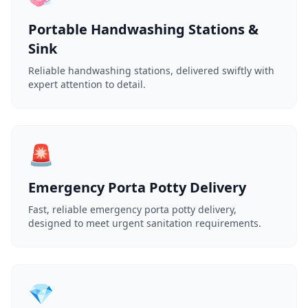
Portable Handwashing Stations &
Sink
Reliable handwashing stations, delivered swiftly with
expert attention to detail.
🚨
Emergency Porta Potty Delivery
Fast, reliable emergency porta potty delivery,
designed to meet urgent sanitation requirements.
💎