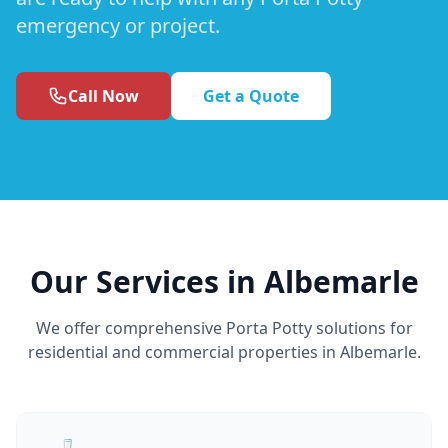
emergency or project.
Call Now
Get a Quote
Our Services in Albemarle
We offer comprehensive Porta Potty solutions for
residential and commercial properties in Albemarle.