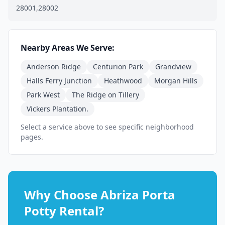
28001,28002
Nearby Areas We Serve:
Anderson Ridge
Centurion Park
Grandview
Halls Ferry Junction
Heathwood
Morgan Hills
Park West
The Ridge on Tillery
Vickers Plantation.
Select a service above to see specific neighborhood
pages.
Why Choose Abriza Porta
Potty Rental?