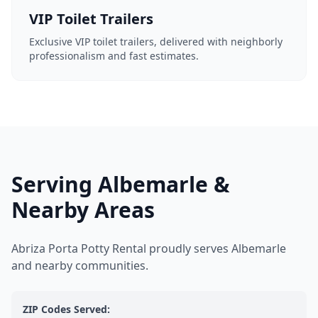
VIP Toilet Trailers
Exclusive VIP toilet trailers, delivered with neighborly
professionalism and fast estimates.
Serving Albemarle &
Nearby Areas
Abriza Porta Potty Rental proudly serves Albemarle
and nearby communities.
ZIP Codes Served: